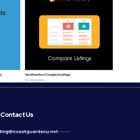
y
GeoDirectory Compare Listings
50,249 downloads
Contact Us
ding@coastguardecu.net