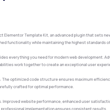
ct Elementor Template Kit, an advanced plugin that sets n
ed functionality while maintaining the highest standards o
rovides everything you need for modern web development. Ad
ilities work together to create an exceptional user experi
gin. The optimized code structure ensures maximum efficienc
refully crafted for optimal performance.
s. Improved website performance, enhanced user satisfacti
 professional implementation ensures consistent results.