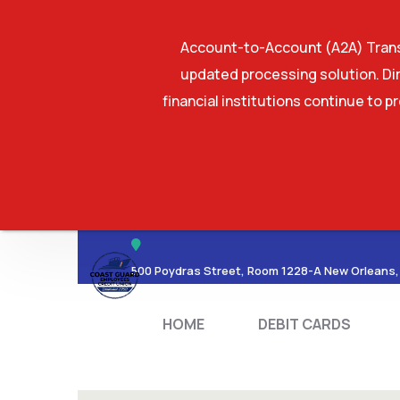
Account-to-Account (A2A) Transf
updated processing solution. Dir
financial institutions continue to p
HOME
DEBIT CA
500 Poydras Street, Room 1228-A New Orleans,
HOME
DEBIT CARDS