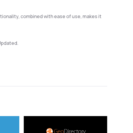
ionality, combined with ease of use, makes it
 Updated.