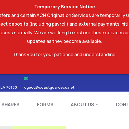
Temporary Service Notice
ers and certain ACH Origination Services are temporarily u
ect deposits (including payroll) and external payments ini
rocess normally. We are working to restore these services as
updates as they become available.
Thank you for your patience and understanding.
RDS
SHARES
FORMS
ABOUT US
 LA 70130
cgecu@coastguardecu.net
SHARES
FORMS
ABOUT US
CONT