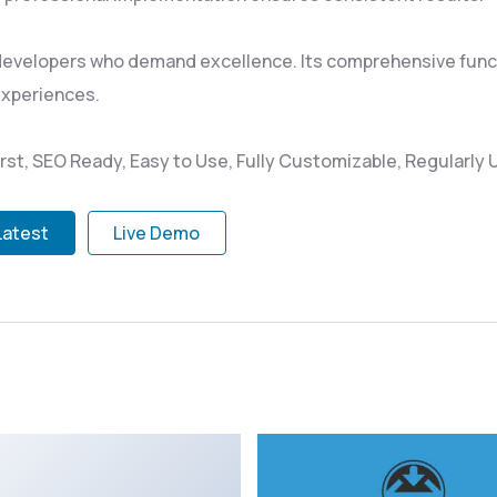
 developers who demand excellence. Its comprehensive funct
experiences.
irst, SEO Ready, Easy to Use, Fully Customizable, Regularly
Latest
Live Demo