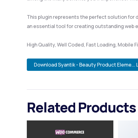
This plugin represents the perfect solution for
an essential tool for creating outstanding web 
High Quality, Well Coded, Fast Loading, Mobile F
Download Syantik - Beauty Product Eleme... 
Related Products