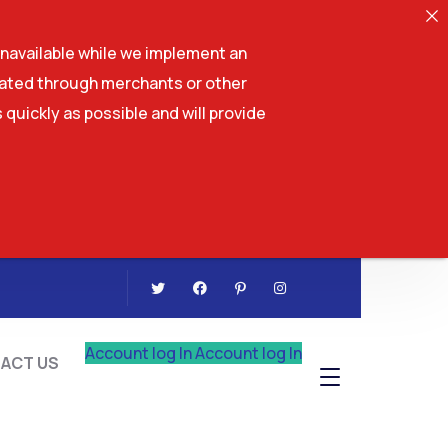
navailable while we implement an
tiated through merchants or other
 quickly as possible and will provide
CONTACT US
Account log In
Account log In
ACT US