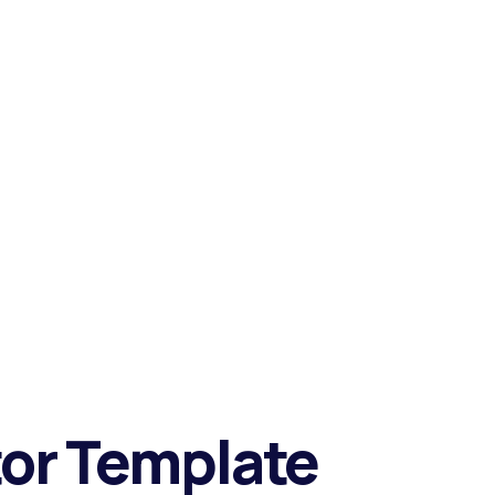
tor Template