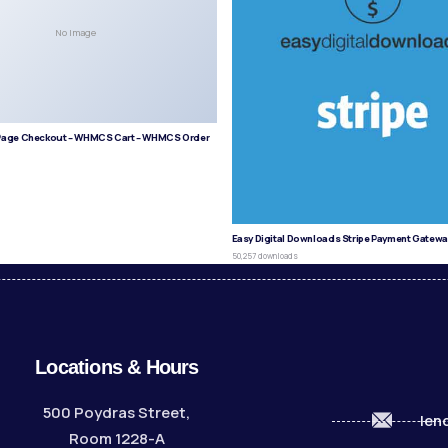
No Image
age Checkout – WHMCS Cart – WHMCS Order
s
Easy Digital Downloads Stripe Payment Gatewa
50,257 downloads
Locations & Hours
500 Poydras Street,
len
Room 1228-A