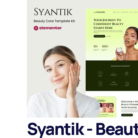
Syantik - Beau