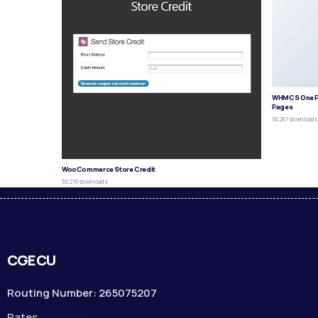
WHMCS One P
Pages
50,267 download
WooCommerce Store Credit
50,270 downloads
CGECU
Routing Number: 265075207
Rates