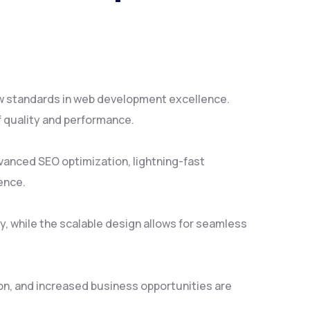
ew standards in web development excellence.
f quality and performance.
vanced SEO optimization, lightning-fast
ence.
y, while the scalable design allows for seamless
on, and increased business opportunities are