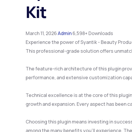
Kit
March 11, 2026
Admin
6,598+ Downloads
Experience the power of Syantik - Beauty Produ
This professional-grade solution offers unmatch
The feature-rich architecture of this plugin p
performance, and extensive customization capab
Technical excellence is at the core of this plu
growth and expansion. Every aspect has been ca
Choosing this plugin means investing in succes
among the many benefits you'll experience. The