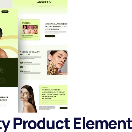
ty Product Elemen