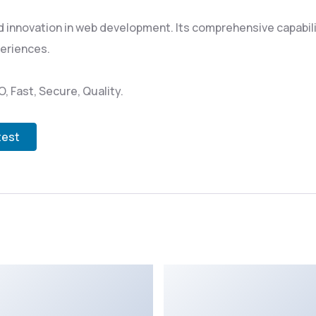
 innovation in web development. Its comprehensive capabili
periences.
 Fast, Secure, Quality.
test