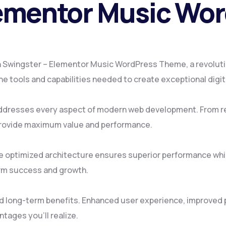
lementor Music Wo
 Swingster – Elementor Music WordPress Theme, a revoluti
 the tools and capabilities needed to create exceptional digi
ddresses every aspect of modern web development. From re
provide maximum value and performance.
e optimized architecture ensures superior performance while
rm success and growth.
d long-term benefits. Enhanced user experience, improved
tages you'll realize.