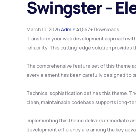
Swingster – E
March 10, 2026
Admin
41,557+ Downloads
Transform your web development approach with
reliability. This cutting-edge solution provides
The comprehensive feature set of this theme a
every element has been carefully designed to 
Technical sophistication defines this theme. Th
clean, maintainable codebase supports long-te
Implementing this theme delivers immediate an
development efficiency are among the key advan