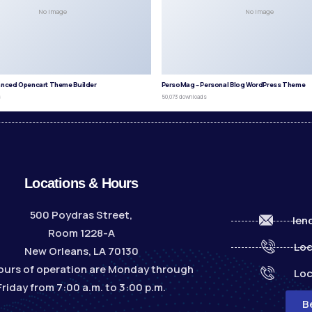
No Image
No Image
anced Opencart Theme Builder
PersoMag – Personal Blog WordPress Theme
s
50,073 downloads
Locations & Hours
500 Poydras Street,
len
Room 1228-A
Loc
New Orleans, LA 70130
ours of operation are Monday through
Loc
Friday from 7:00 a.m. to 3:00 p.m.
B