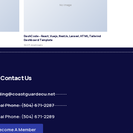
No Image
DashCode – React, Vuejs, NextJs, Laravel, HTML,Tailwind
Dashboard Template
50,071 downloads
Contact Us
ding@coastguardecu.net
al Phone: (504) 671-2287
al Phone: (504) 671-2289
ecome A Member