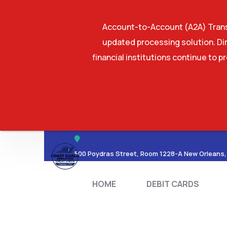
Account-to-Account (A2A) Transf
updated processing solution. Dir
financial institutions continue to p
HOME
DEBIT CA
500 Poydras Street, Room 1228-A New Orleans,
HOME
DEBIT CARDS