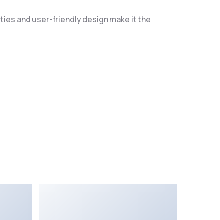
ties and user-friendly design make it the