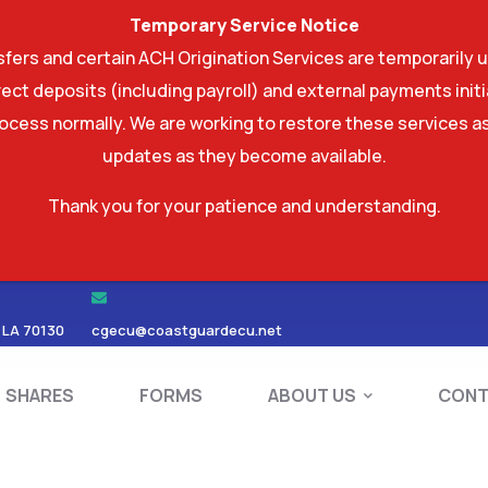
Temporary Service Notice
ers and certain ACH Origination Services are temporarily u
ect deposits (including payroll) and external payments ini
rocess normally. We are working to restore these services as
updates as they become available.
Thank you for your patience and understanding.
RDS
SHARES
FORMS
ABOUT US
 LA 70130
cgecu@coastguardecu.net
SHARES
FORMS
ABOUT US
CONT