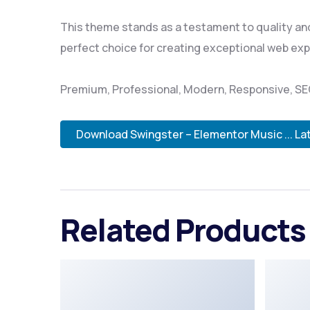
This theme stands as a testament to quality and
perfect choice for creating exceptional web ex
Premium, Professional, Modern, Responsive, SEO,
Download Swingster – Elementor Music ... La
Related Products