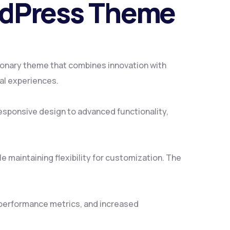
rdPress Theme
onary theme that combines innovation with
tal experiences.
sponsive design to advanced functionality,
 maintaining flexibility for customization. The
 performance metrics, and increased