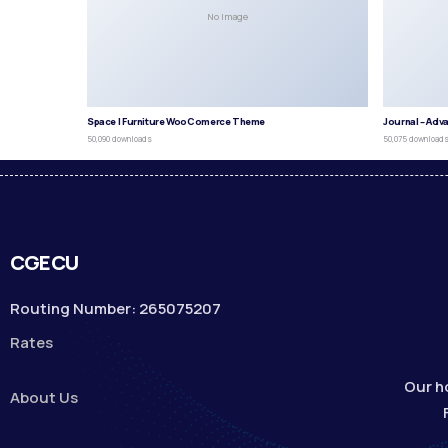
No Image
Space | Furniture WooComerce Theme
Journal – Adv
50,090 downloads
50,075 download
CGECU
Routing Number: 265075207
Rates
Our h
About Us