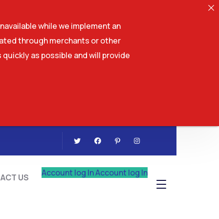
navailable while we implement an
tiated through merchants or other
 quickly as possible and will provide
CONTACT US
Account log In
Account log In
ACT US