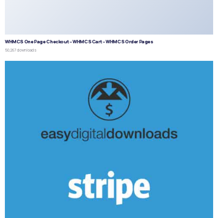
WHMCS One Page Checkout – WHMCS Cart – WHMCS Order Pages
50,267 downloads