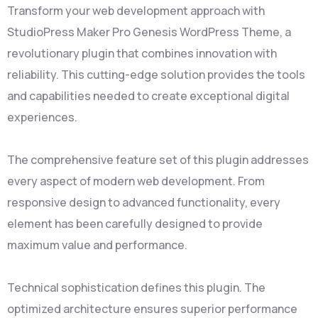
Transform your web development approach with
StudioPress Maker Pro Genesis WordPress Theme, a
revolutionary plugin that combines innovation with
reliability. This cutting-edge solution provides the tools
and capabilities needed to create exceptional digital
experiences.
The comprehensive feature set of this plugin addresses
every aspect of modern web development. From
responsive design to advanced functionality, every
element has been carefully designed to provide
maximum value and performance.
Technical sophistication defines this plugin. The
optimized architecture ensures superior performance