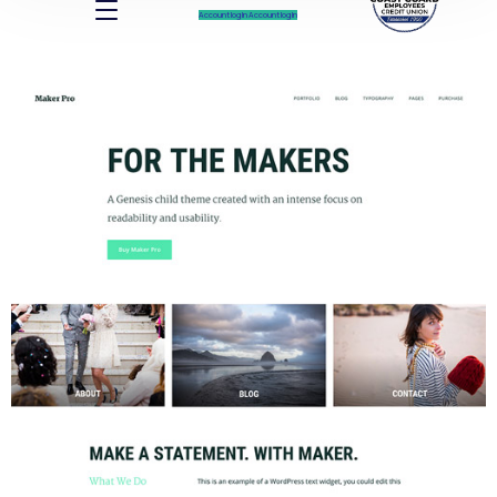
Account log In
Account log In