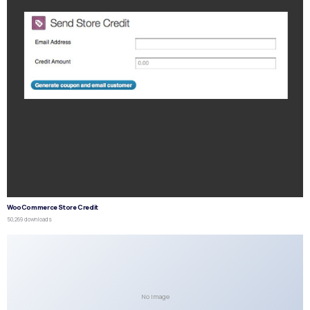
WooCommerce Store Credit
50,269 downloads
No Image