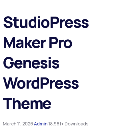
StudioPress
Maker Pro
Genesis
WordPress
Theme
March 11, 2026
Admin
18,961+ Downloads