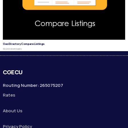
GeoDirectory Compare Listings
50,249 downloads
CGECU
Routing Number: 265075207
Rates
About Us
Privacy Policy