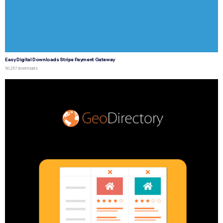
Easy Digital Downloads Stripe Payment Gateway
50,257 downloads