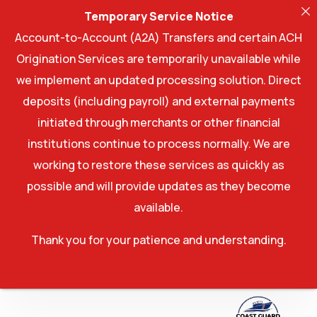
Temporary Service Notice
Account-to-Account (A2A) Transfers and certain ACH
Origination Services are temporarily unavailable while
we implement an updated processing solution. Direct
deposits (including payroll) and external payments
initiated through merchants or other financial
institutions continue to process normally. We are
working to restore these services as quickly as
possible and will provide updates as they become
available.
Thank you for your patience and understanding.