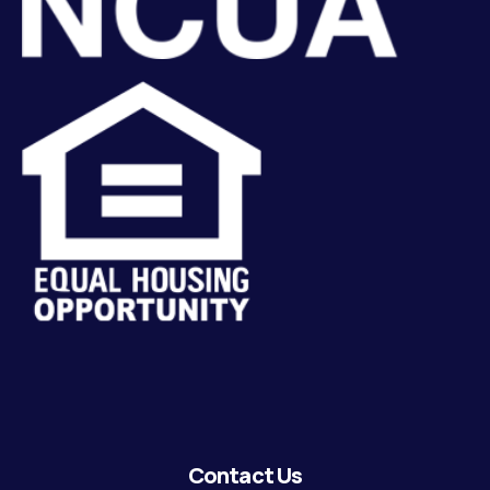
Contact Us