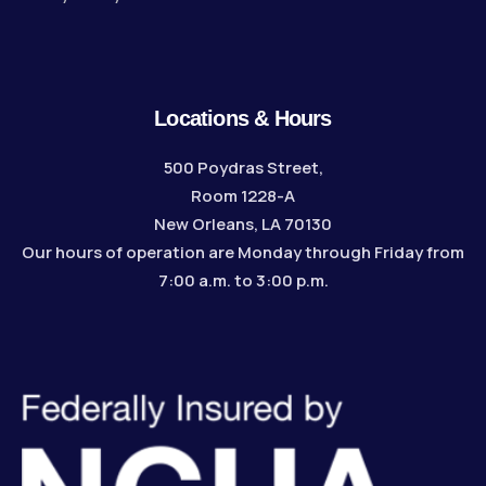
Locations & Hours
500 Poydras Street,
Room 1228-A
New Orleans, LA 70130
Our hours of operation are Monday through Friday from
7:00 a.m. to 3:00 p.m.