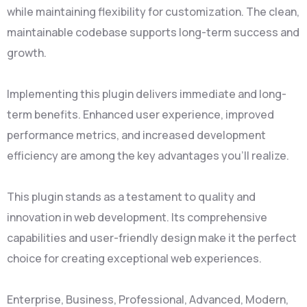
while maintaining flexibility for customization. The clean,
maintainable codebase supports long-term success and
growth.
Implementing this plugin delivers immediate and long-
term benefits. Enhanced user experience, improved
performance metrics, and increased development
efficiency are among the key advantages you'll realize.
This plugin stands as a testament to quality and
innovation in web development. Its comprehensive
capabilities and user-friendly design make it the perfect
choice for creating exceptional web experiences.
Enterprise, Business, Professional, Advanced, Modern,