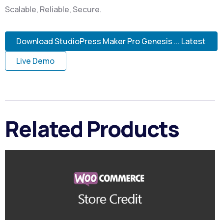
Scalable, Reliable, Secure.
Download StudioPress Maker Pro Genesis ... Latest
Live Demo
Related Products