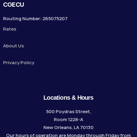
CGECU
Routing Number: 265075207
Rates
About Us
Privacy Policy
Locations & Hours
500 Poydras Street,
Room 1228-A
New Orleans, LA 70130
Our hours of operation are Monday through Friday from