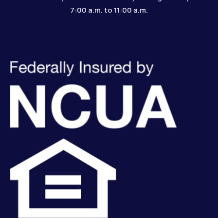
7:00 a.m. to 11:00 a.m.