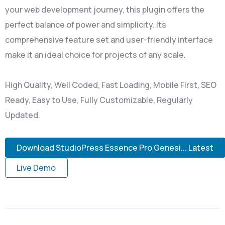
your web development journey, this plugin offers the
perfect balance of power and simplicity. Its
comprehensive feature set and user-friendly interface
make it an ideal choice for projects of any scale.
High Quality, Well Coded, Fast Loading, Mobile First, SEO
Ready, Easy to Use, Fully Customizable, Regularly
Updated.
Download StudioPress Essence Pro Genesi... Latest
Live Demo