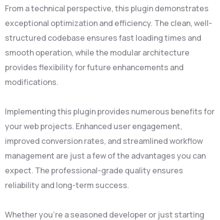
From a technical perspective, this plugin demonstrates
exceptional optimization and efficiency. The clean, well-
structured codebase ensures fast loading times and
smooth operation, while the modular architecture
provides flexibility for future enhancements and
modifications.
Implementing this plugin provides numerous benefits for
your web projects. Enhanced user engagement,
improved conversion rates, and streamlined workflow
management are just a few of the advantages you can
expect. The professional-grade quality ensures
reliability and long-term success.
Whether you're a seasoned developer or just starting