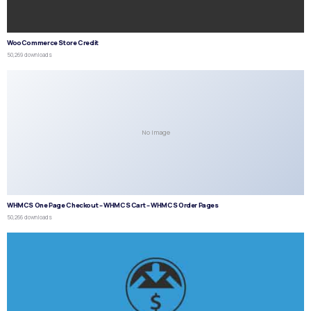
WooCommerce Store Credit
50,269 downloads
No Image
WHMCS One Page Checkout – WHMCS Cart – WHMCS Order Pages
50,266 downloads