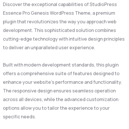
Discover the exceptional capabilities of StudioPress
Essence Pro Genesis WordPress Theme, a premium
plugin that revolutionizes the way you approach web
development. This sophisticated solution combines
cutting-edge technology with intuitive design principles
to deliver an unparalleled user experience.
Built with modern development standards, this plugin
offers a comprehensive suite of features designed to
enhance your website's performance and functionality.
The responsive design ensures seamless operation
across all devices, while the advanced customization
options allow you to tailor the experience to your
specific needs.