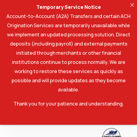
Temporary Service Notice
Account-to-Account (A2A) Transfers and certain ACH
Origination Services are temporarily unavailable while
we implement an updated processing solution. Direct
deposits (including payroll) and external payments
initiated through merchants or other financial
institutions continue to process normally. We are
working to restore these services as quickly as
possible and will provide updates as they become
available.
Thank you for your patience and understanding.