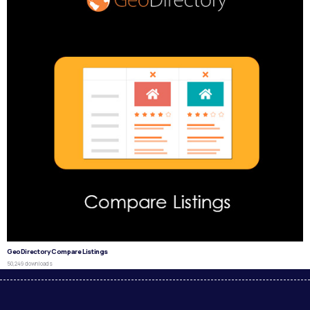
GeoDirectory Compare Listings
50,249 downloads