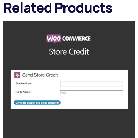
Related Products