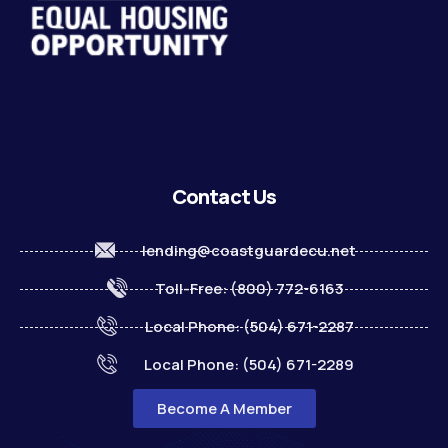
Contact Us
lending@coastguardecu.net
Toll-Free: (800) 772-6163
Local Phone: (504) 671-2287
Local Phone: (504) 671-2289
Become A Member