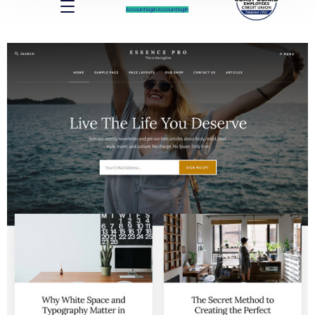
Account log In
Account log In