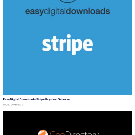
Easy Digital Downloads Stripe Payment Gateway
50,257 downloads