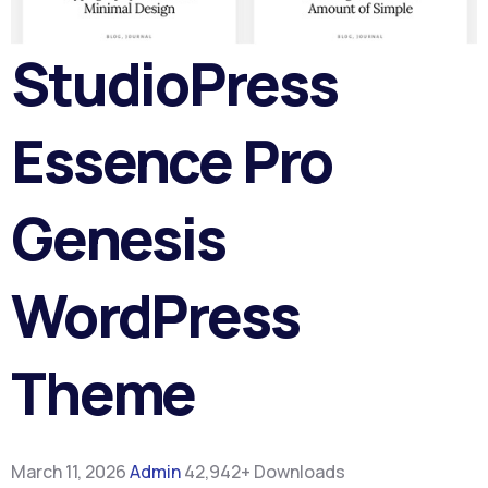
StudioPress
Essence Pro
Genesis
WordPress
Theme
March 11, 2026
Admin
42,942+ Downloads