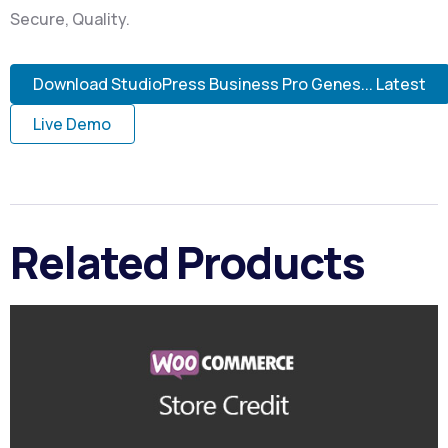
Secure, Quality.
Download StudioPress Business Pro Genes... Latest
Live Demo
Related Products