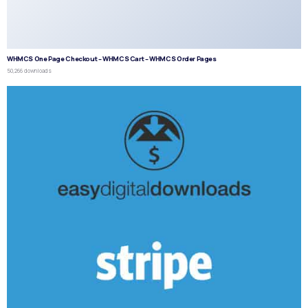
WHMCS One Page Checkout – WHMCS Cart – WHMCS Order Pages
50,266 downloads