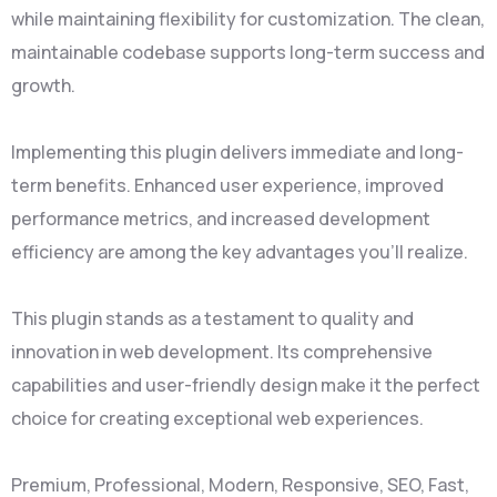
while maintaining flexibility for customization. The clean,
maintainable codebase supports long-term success and
growth.
Implementing this plugin delivers immediate and long-
term benefits. Enhanced user experience, improved
performance metrics, and increased development
efficiency are among the key advantages you'll realize.
This plugin stands as a testament to quality and
innovation in web development. Its comprehensive
capabilities and user-friendly design make it the perfect
choice for creating exceptional web experiences.
Premium, Professional, Modern, Responsive, SEO, Fast,