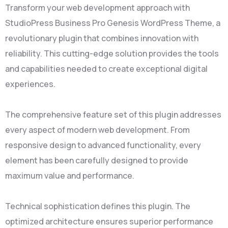
Transform your web development approach with
StudioPress Business Pro Genesis WordPress Theme, a
revolutionary plugin that combines innovation with
reliability. This cutting-edge solution provides the tools
and capabilities needed to create exceptional digital
experiences.
The comprehensive feature set of this plugin addresses
every aspect of modern web development. From
responsive design to advanced functionality, every
element has been carefully designed to provide
maximum value and performance.
Technical sophistication defines this plugin. The
optimized architecture ensures superior performance