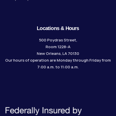
Locations & Hours
500 Poydras Street,
Room 1228-A
New Orleans, LA 70130
Our hours of operation are Monday through Friday from
7:00 a.m. to 11:00 a.m.