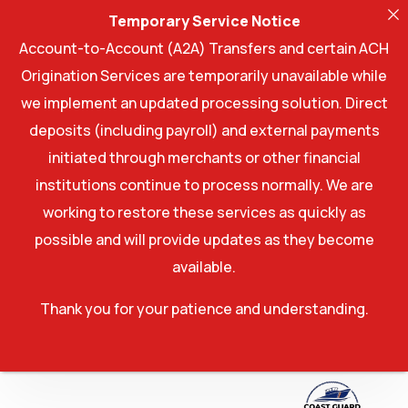
Temporary Service Notice
Account-to-Account (A2A) Transfers and certain ACH
Origination Services are temporarily unavailable while
we implement an updated processing solution. Direct
deposits (including payroll) and external payments
initiated through merchants or other financial
institutions continue to process normally. We are
working to restore these services as quickly as
possible and will provide updates as they become
available.
Thank you for your patience and understanding.