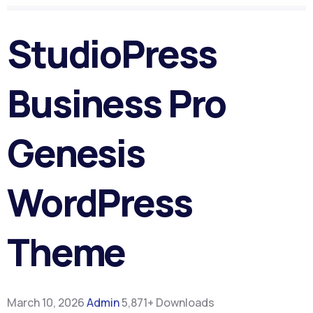
StudioPress
Business Pro
Genesis
WordPress
Theme
March 10, 2026
Admin
5,871+ Downloads