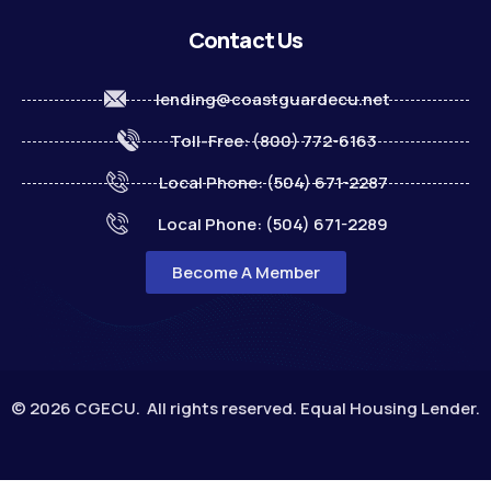
Contact Us
lending@coastguardecu.net
Toll-Free: (800) 772-6163
Local Phone: (504) 671-2287
Local Phone: (504) 671-2289
Become A Member
© 2026 CGECU. All rights reserved. Equal Housing Lender.