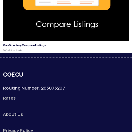
GeoDirectory Compare Listings
50,249 downloads
CGECU
Routing Number: 265075207
Rates
About Us
Privacy Policy