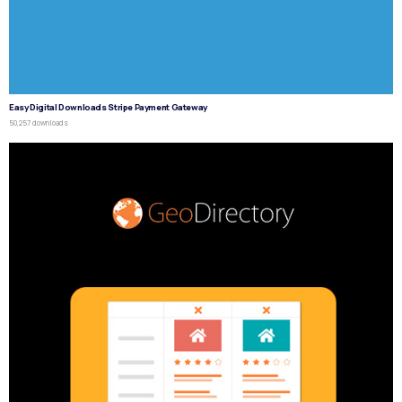
Easy Digital Downloads Stripe Payment Gateway
50,257 downloads