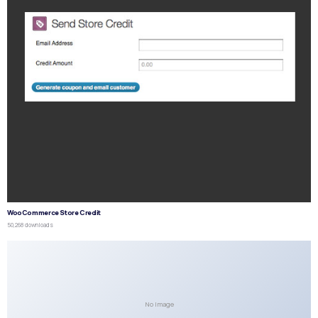
WooCommerce Store Credit
50,268 downloads
No Image