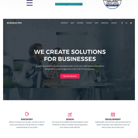
Account log In
Account log In