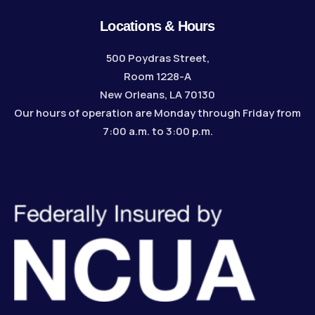
Locations & Hours
500 Poydras Street,
Room 1228-A
New Orleans, LA 70130
Our hours of operation are Monday through Friday from
7:00 a.m. to 3:00 p.m.