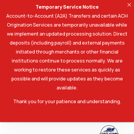
Temporary Service Notice
Account-to-Account (A2A) Transfers and certain ACH
Origination Services are temporarily unavailable while
we implement an updated processing solution. Direct
deposits (including payroll) and external payments
initiated through merchants or other financial
institutions continue to process normally. We are
working to restore these services as quickly as
possible and will provide updates as they become
available.
Thank you for your patience and understanding.