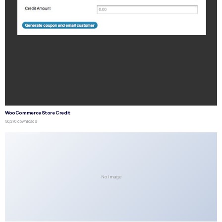
WooCommerce Store Credit
50,270 downloads
No Image