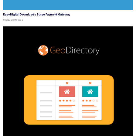
Easy Digital Downloads Stripe Payment Gateway
50,257 downloads