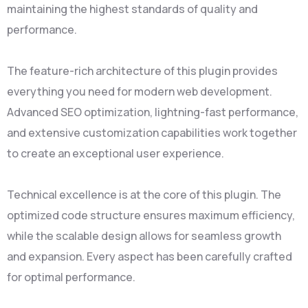
maintaining the highest standards of quality and
performance.
The feature-rich architecture of this plugin provides
everything you need for modern web development.
Advanced SEO optimization, lightning-fast performance,
and extensive customization capabilities work together
to create an exceptional user experience.
Technical excellence is at the core of this plugin. The
optimized code structure ensures maximum efficiency,
while the scalable design allows for seamless growth
and expansion. Every aspect has been carefully crafted
for optimal performance.