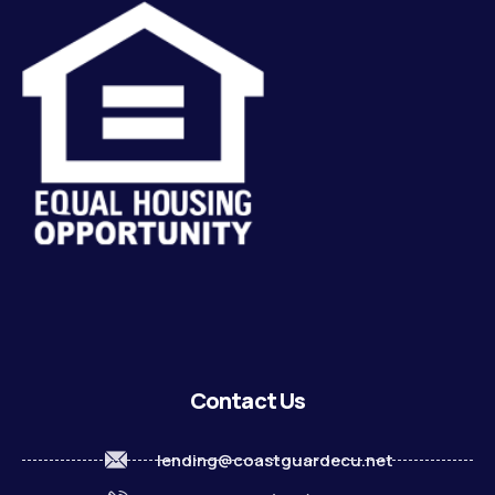
Contact Us
lending@coastguardecu.net