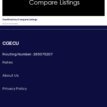
GeoDirectory Compare Listings
50,249 downloads
CGECU
Routing Number: 265075207
Rates
About Us
Privacy Policy