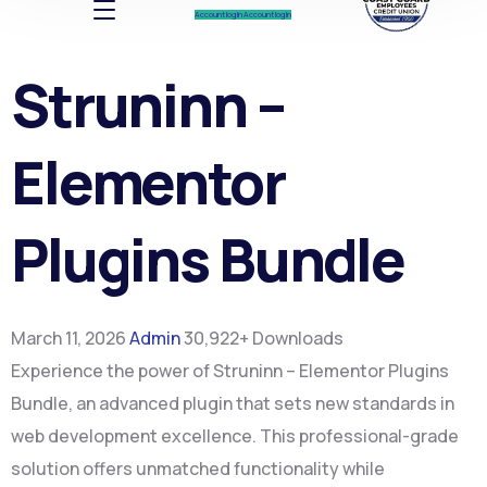
Account log In
Account log In
Struninn –
Elementor
Plugins Bundle
March 11, 2026
Admin
30,922+ Downloads
Experience the power of Struninn – Elementor Plugins
Bundle, an advanced plugin that sets new standards in
web development excellence. This professional-grade
solution offers unmatched functionality while