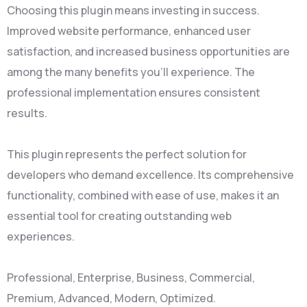
Choosing this plugin means investing in success.
Improved website performance, enhanced user
satisfaction, and increased business opportunities are
among the many benefits you'll experience. The
professional implementation ensures consistent
results.
This plugin represents the perfect solution for
developers who demand excellence. Its comprehensive
functionality, combined with ease of use, makes it an
essential tool for creating outstanding web
experiences.
Professional, Enterprise, Business, Commercial,
Premium, Advanced, Modern, Optimized.