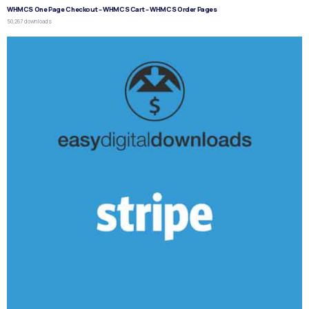
WHMCS One Page Checkout – WHMCS Cart – WHMCS Order Pages
50,267 downloads