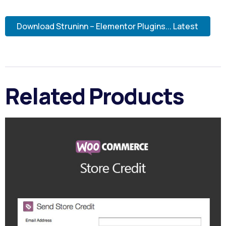
Download Struninn – Elementor Plugins... Latest
Related Products