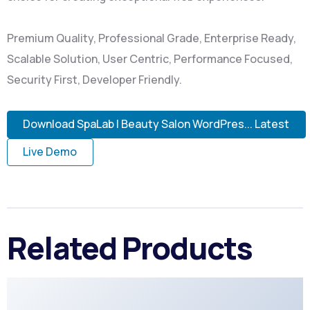
Premium Quality, Professional Grade, Enterprise Ready,
Scalable Solution, User Centric, Performance Focused,
Security First, Developer Friendly.
Download SpaLab | Beauty Salon WordPres... Latest
Live Demo
Related Products