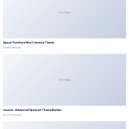
No Image
Space | Furniture WooComerce Theme
50,090 downloads
No Image
Journal – Advanced Opencart Theme Builder
50,075 downloads