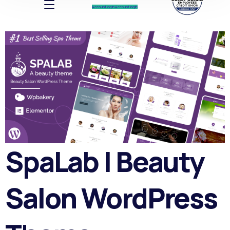
Account log In
Account log In
SpaLab | Beauty
Salon WordPress