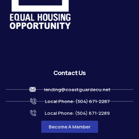
Contact Us
lending@coastguardecu.net
Local Phone: (504) 671-2287
Local Phone: (504) 671-2289
Become A Member