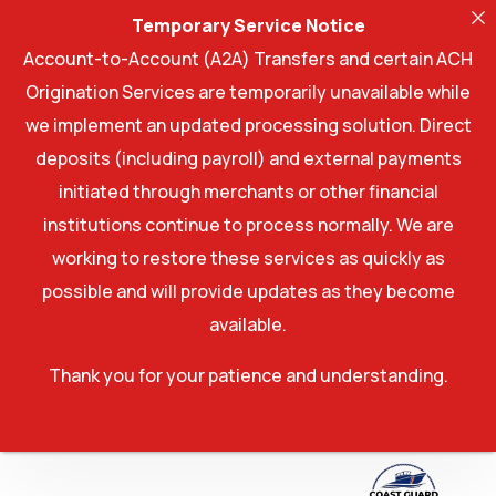
Temporary Service Notice
Account-to-Account (A2A) Transfers and certain ACH
Origination Services are temporarily unavailable while
we implement an updated processing solution. Direct
deposits (including payroll) and external payments
initiated through merchants or other financial
institutions continue to process normally. We are
working to restore these services as quickly as
possible and will provide updates as they become
available.
Thank you for your patience and understanding.