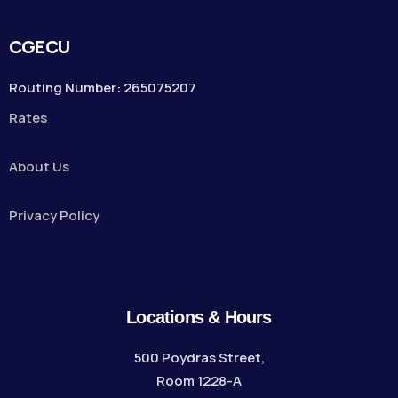
CGECU
Routing Number: 265075207
Rates
About Us
Privacy Policy
Locations & Hours
500 Poydras Street,
Room 1228-A