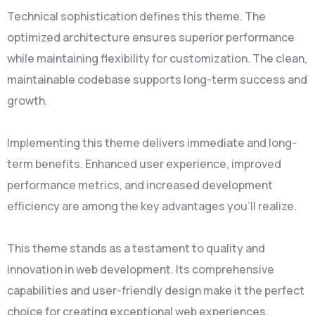
Technical sophistication defines this theme. The
optimized architecture ensures superior performance
while maintaining flexibility for customization. The clean,
maintainable codebase supports long-term success and
growth.
Implementing this theme delivers immediate and long-
term benefits. Enhanced user experience, improved
performance metrics, and increased development
efficiency are among the key advantages you'll realize.
This theme stands as a testament to quality and
innovation in web development. Its comprehensive
capabilities and user-friendly design make it the perfect
choice for creating exceptional web experiences.