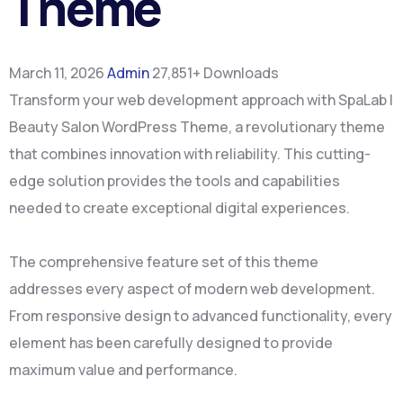
Theme
March 11, 2026
Admin
27,851+ Downloads
Transform your web development approach with SpaLab |
Beauty Salon WordPress Theme, a revolutionary theme
that combines innovation with reliability. This cutting-
edge solution provides the tools and capabilities
needed to create exceptional digital experiences.
The comprehensive feature set of this theme
addresses every aspect of modern web development.
From responsive design to advanced functionality, every
element has been carefully designed to provide
maximum value and performance.