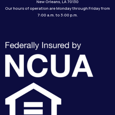
New Orleans, LA 70130
Our hours of operation are Monday through Friday from
7:00 a.m. to 3:00 p.m.