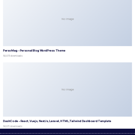
No Image
PersoMag – Personal Blog WordPress Theme
50,073 downloads
No Image
DashCode – React, Vuejs, NextJs, Laravel, HTML,Tailwind Dashboard Template
50,071 downloads