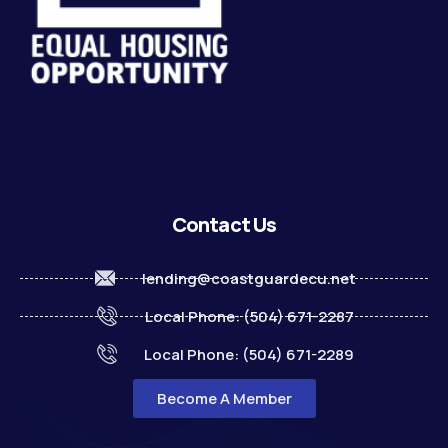
Contact Us
lending@coastguardecu.net
Local Phone: (504) 671-2287
Local Phone: (504) 671-2289
Become A Member