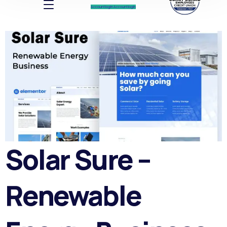
Account log In
Account log In
Solar Sure –
Renewable