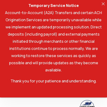
Temporary Service Notice
Account-to-Account (A2A) Transfers and certain ACH
Origination Services are temporarily unavailable while
we implement an updated processing solution. Direct
deposits (including payroll) and external payments
initiated through merchants or other financial
institutions continue to process normally. We are
working to restore these services as quickly as
possible and will provide updates as they become
available.
Thank you for your patience and understanding.