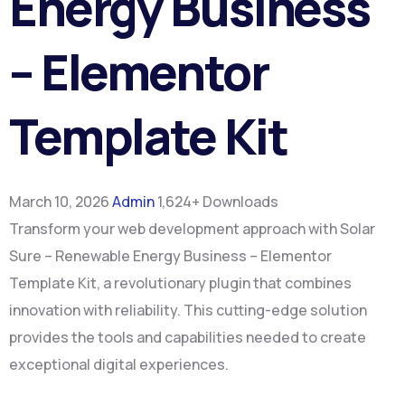
Energy Business
– Elementor
Template Kit
March 10, 2026
Admin
1,624+ Downloads
Transform your web development approach with Solar
Sure – Renewable Energy Business – Elementor
Template Kit, a revolutionary plugin that combines
innovation with reliability. This cutting-edge solution
provides the tools and capabilities needed to create
exceptional digital experiences.