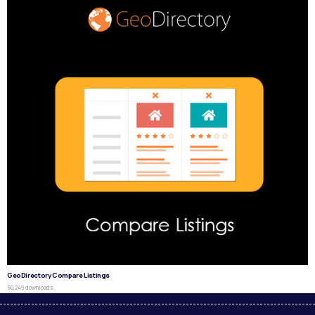
GeoDirectory Compare Listings
50,249 downloads