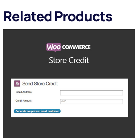
Related Products