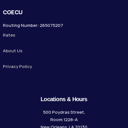
CGECU
Routing Number: 265075207
Rates
About Us
Privacy Policy
Locations & Hours
500 Poydras Street,
Room 1228-A
New Orleans, LA 70130