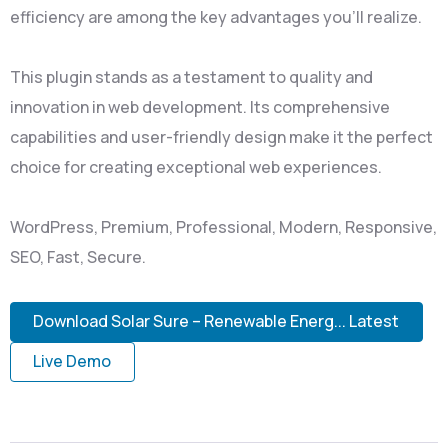
efficiency are among the key advantages you'll realize.
This plugin stands as a testament to quality and
innovation in web development. Its comprehensive
capabilities and user-friendly design make it the perfect
choice for creating exceptional web experiences.
WordPress, Premium, Professional, Modern, Responsive,
SEO, Fast, Secure.
Download Solar Sure – Renewable Energ... Latest
Live Demo