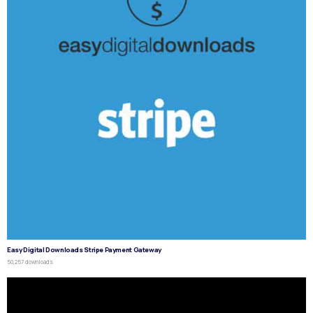
Easy Digital Downloads Stripe Payment Gateway
50,257 downloads