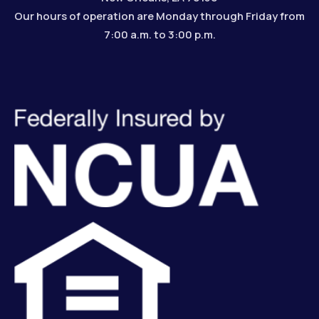
Our hours of operation are Monday through Friday from
7:00 a.m. to 3:00 p.m.