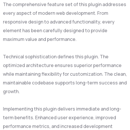
The comprehensive feature set of this plugin addresses
every aspect of modern web development. From
responsive design to advanced functionality, every
element has been carefully designed to provide
maximum value and performance.
Technical sophistication defines this plugin. The
optimized architecture ensures superior performance
while maintaining flexibility for customization. The clean,
maintainable codebase supports long-term success and
growth.
Implementing this plugin delivers immediate and long-
term benefits. Enhanced user experience, improved
performance metrics, and increased development