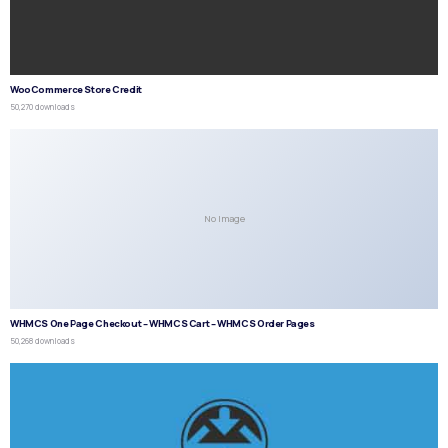
WooCommerce Store Credit
50,270 downloads
No Image
WHMCS One Page Checkout – WHMCS Cart – WHMCS Order Pages
50,268 downloads