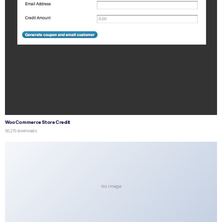
WooCommerce Store Credit
50,270 downloads
No Image