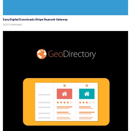
Easy Digital Downloads Stripe Payment Gateway
50,257 downloads