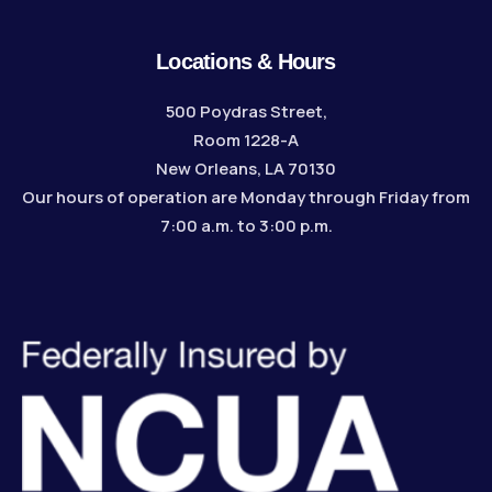
Locations & Hours
500 Poydras Street,
Room 1228-A
New Orleans, LA 70130
Our hours of operation are Monday through Friday from
7:00 a.m. to 3:00 p.m.