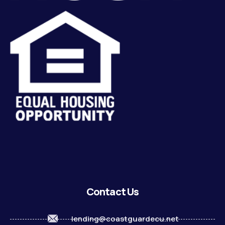
Contact Us
lending@coastguardecu.net