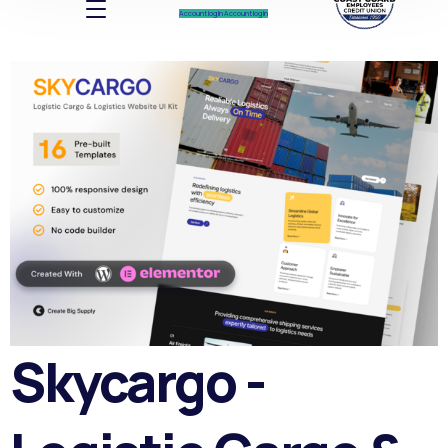
Account log In
Account log In
Skycargo -