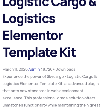
Logistic Cargo &
Logistics
Elementor
Template Kit
March 11, 2026
Admin
48,726+ Downloads
Experience the power of Skycargo - Logistic Cargo &
Logistics Elementor Template Kit, an advanced plugin
that sets new standards in web development
excellence. This professional-grade solution offers
unmatched functionality while maintaining the highest