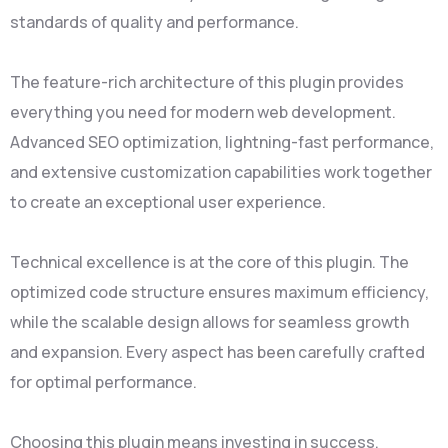
standards of quality and performance.
The feature-rich architecture of this plugin provides
everything you need for modern web development.
Advanced SEO optimization, lightning-fast performance,
and extensive customization capabilities work together
to create an exceptional user experience.
Technical excellence is at the core of this plugin. The
optimized code structure ensures maximum efficiency,
while the scalable design allows for seamless growth
and expansion. Every aspect has been carefully crafted
for optimal performance.
Choosing this plugin means investing in success.