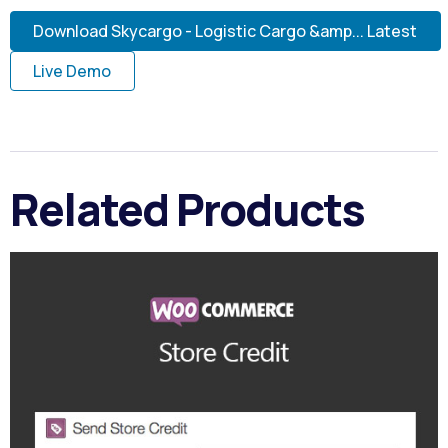
Download Skycargo - Logistic Cargo &amp... Latest
Live Demo
Related Products