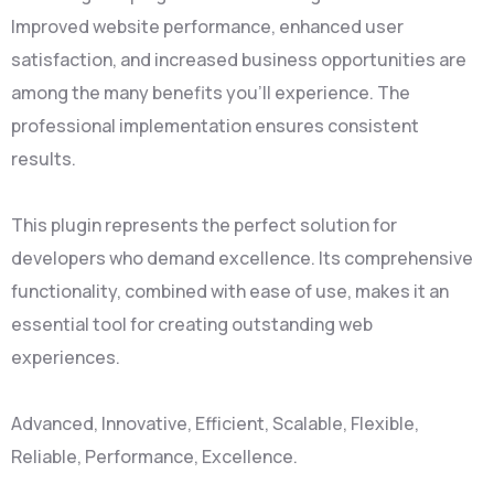
Improved website performance, enhanced user
satisfaction, and increased business opportunities are
among the many benefits you'll experience. The
professional implementation ensures consistent
results.
This plugin represents the perfect solution for
developers who demand excellence. Its comprehensive
functionality, combined with ease of use, makes it an
essential tool for creating outstanding web
experiences.
Advanced, Innovative, Efficient, Scalable, Flexible,
Reliable, Performance, Excellence.