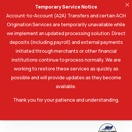
Temporary Service Notice
Account-to-Account (A2A) Transfers and certain ACH
Origination Services are temporarily unavailable while
we implement an updated processing solution. Direct
deposits (including payroll) and external payments
initiated through merchants or other financial
institutions continue to process normally. We are
working to restore these services as quickly as
possible and will provide updates as they become
available.
Thank you for your patience and understanding.