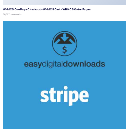
WHMCS One Page Checkout – WHMCS Cart – WHMCS Order Pages
50,267 downloads