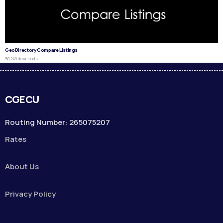
GeoDirectory Compare Listings
50,249 downloads
CGECU
Routing Number: 265075207
Rates
About Us
Privacy Policy