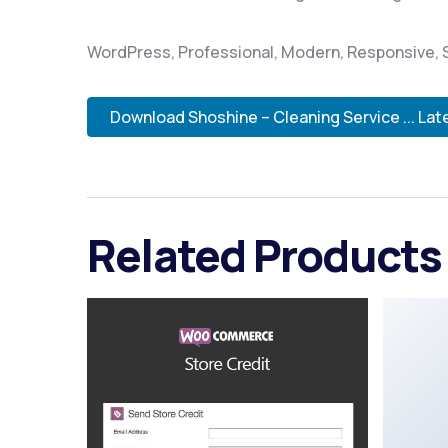
WordPress, Professional, Modern, Responsive, S
Download Shoshine – Cleaning Service ... Lat
Related Products