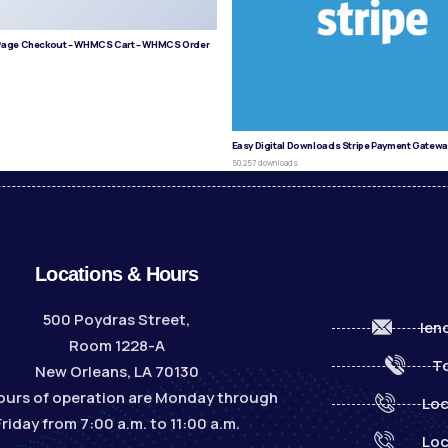
age Checkout – WHMCS Cart – WHMCS Order
s
Easy Digital Downloads Stripe Payment Gatewa
50,257 downloads
Locations & Hours
500 Poydras Street,
len
Room 1228-A
To
New Orleans, LA 70130
ours of operation are Monday through
Loc
Friday from 7:00 a.m. to 11:00 a.m.
Loc