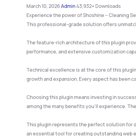
March 10, 2026
Admin
43,932+ Downloads
Experience the power of Shoshine – Cleaning Se
This professional-grade solution offers unmatch
The feature-rich architecture of this plugin p
performance, and extensive customization capab
Technical excellence is at the core of this plu
growth and expansion. Every aspect has been ca
Choosing this plugin means investing in succes
among the many benefits you'll experience. The
This plugin represents the perfect solution for
an essential tool for creating outstanding web 