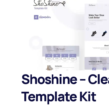
Shoshine – Cle
Template Kit