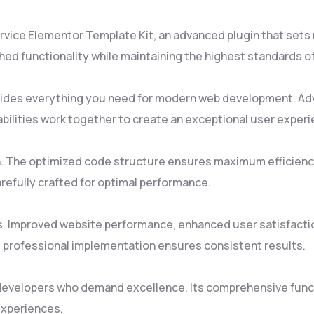
rvice Elementor Template Kit, an advanced plugin that set
ed functionality while maintaining the highest standards o
rovides everything you need for modern web development. Ad
ilities work together to create an exceptional user experi
gin. The optimized code structure ensures maximum efficienc
refully crafted for optimal performance.
s. Improved website performance, enhanced user satisfacti
 professional implementation ensures consistent results.
 developers who demand excellence. Its comprehensive funct
experiences.