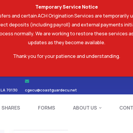
Temporary Service Notice
ers and certain ACH Origination Services are temporarily u
ect deposits (including payroll) and external payments ini
rocess normally. We are working to restore these services as
updates as they become available.
Thank you for your patience and understanding.
RDS
SHARES
FORMS
ABOUT US
 LA 70130
cgecu@coastguardecu.net
SHARES
FORMS
ABOUT US
CONT