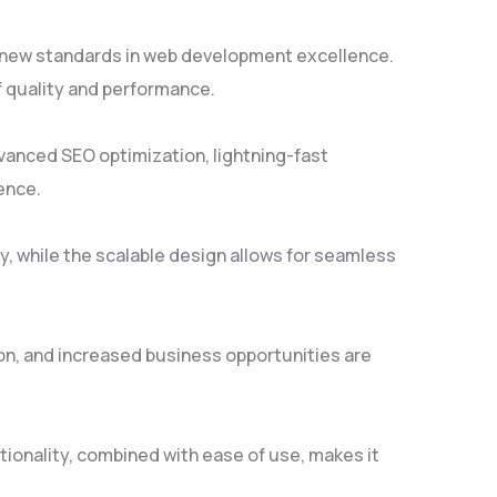
s new standards in web development excellence.
f quality and performance.
vanced SEO optimization, lightning-fast
ence.
y, while the scalable design allows for seamless
on, and increased business opportunities are
ionality, combined with ease of use, makes it