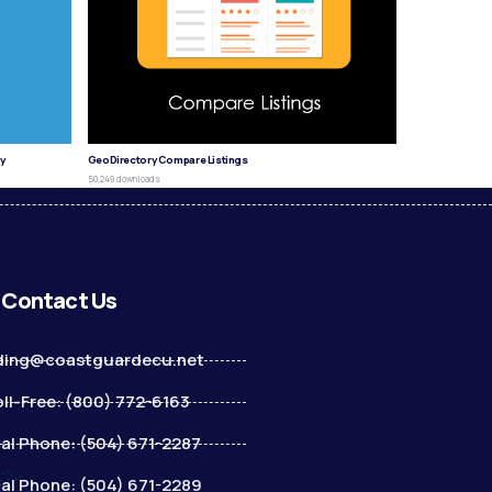
y
GeoDirectory Compare Listings
50,249 downloads
Contact Us
ding@coastguardecu.net
ll-Free: (800) 772-6163
al Phone: (504) 671-2287
al Phone: (504) 671-2289