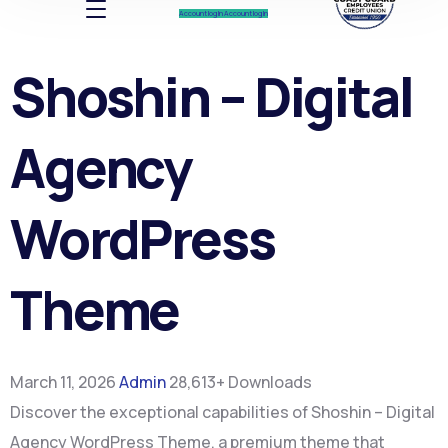
Account log In
Account log In
Shoshin – Digital
Agency
WordPress
Theme
March 11, 2026
Admin
28,613+ Downloads
Discover the exceptional capabilities of Shoshin – Digital
Agency WordPress Theme, a premium theme that