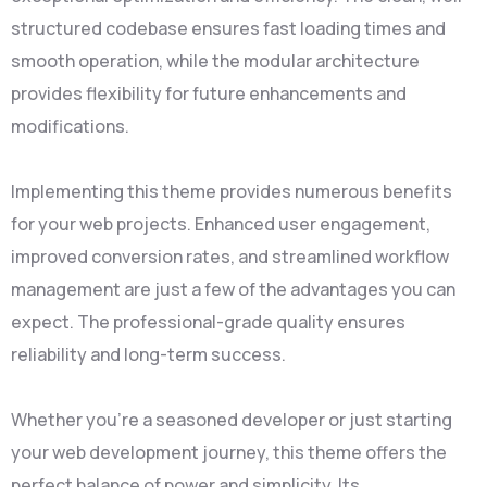
structured codebase ensures fast loading times and
smooth operation, while the modular architecture
provides flexibility for future enhancements and
modifications.
Implementing this theme provides numerous benefits
for your web projects. Enhanced user engagement,
improved conversion rates, and streamlined workflow
management are just a few of the advantages you can
expect. The professional-grade quality ensures
reliability and long-term success.
Whether you're a seasoned developer or just starting
your web development journey, this theme offers the
perfect balance of power and simplicity. Its