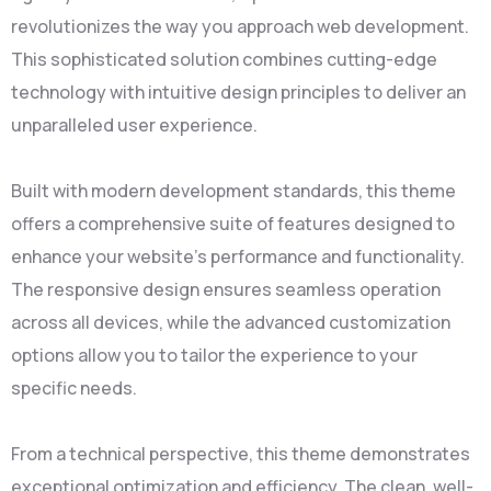
revolutionizes the way you approach web development.
This sophisticated solution combines cutting-edge
technology with intuitive design principles to deliver an
unparalleled user experience.
Built with modern development standards, this theme
offers a comprehensive suite of features designed to
enhance your website's performance and functionality.
The responsive design ensures seamless operation
across all devices, while the advanced customization
options allow you to tailor the experience to your
specific needs.
From a technical perspective, this theme demonstrates
exceptional optimization and efficiency. The clean, well-