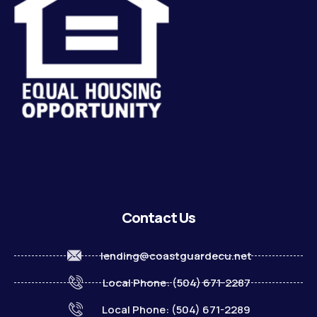
Contact Us
lending@coastguardecu.net
Local Phone: (504) 671-2287
Local Phone: (504) 671-2289