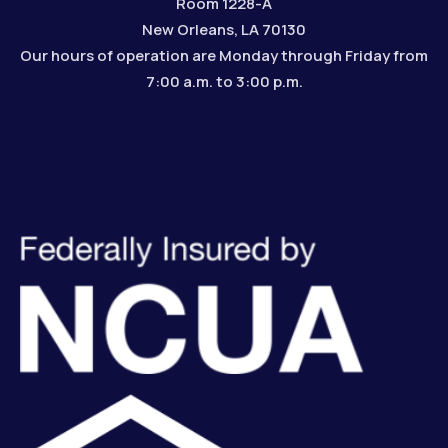
Room 1228-A
New Orleans, LA 70130
Our hours of operation are Monday through Friday from
7:00 a.m. to 3:00 p.m.