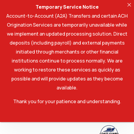
Temporary Service Notice
Account-to-Account (A2A) Transfers and certain ACH
Origination Services are temporarily unavailable while
we implement an updated processing solution. Direct
deposits (including payroll) and external payments
initiated through merchants or other financial
institutions continue to process normally. We are
working to restore these services as quickly as
possible and will provide updates as they become
available.
Thank you for your patience and understanding.