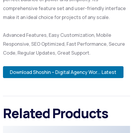
comprehensive feature set and user-friendly interface
make it an ideal choice for projects of any scale.
Advanced Features, Easy Customization, Mobile
Responsive, SEO Optimized, Fast Performance, Secure
Code, Regular Updates, Great Support.
Download Shoshin – Digital Agency Wor... Latest
Related Products