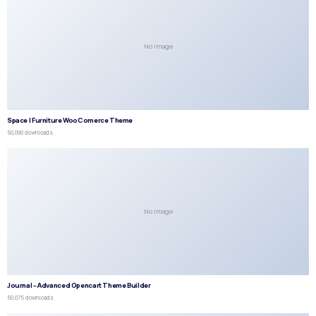
No Image
Space | Furniture WooComerce Theme
50,090 downloads
No Image
Journal – Advanced Opencart Theme Builder
50,075 downloads