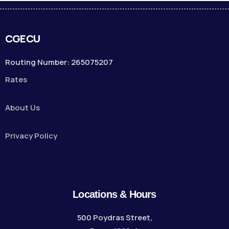
CGECU
Routing Number: 265075207
Rates
About Us
Privacy Policy
Locations & Hours
500 Poydras Street,