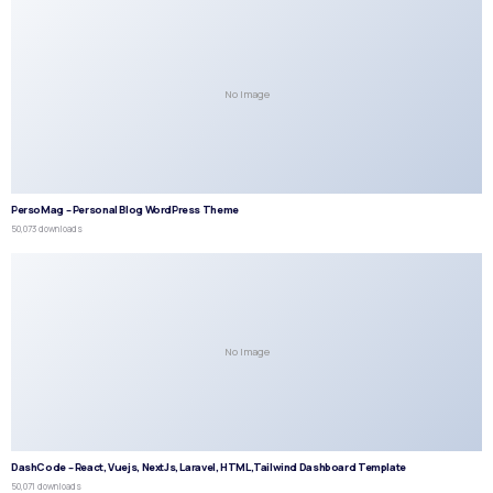
No Image
PersoMag – Personal Blog WordPress Theme
50,073 downloads
No Image
DashCode – React, Vuejs, NextJs, Laravel, HTML,Tailwind Dashboard Template
50,071 downloads