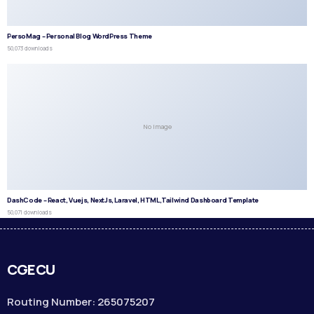
PersoMag – Personal Blog WordPress Theme
50,073 downloads
No Image
DashCode – React, Vuejs, NextJs, Laravel, HTML,Tailwind Dashboard Template
50,071 downloads
CGECU
Routing Number: 265075207