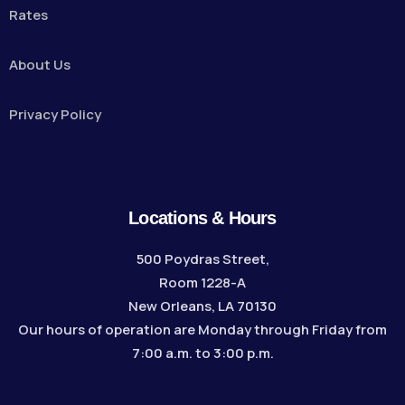
Rates
About Us
Privacy Policy
Locations & Hours
500 Poydras Street,
Room 1228-A
New Orleans, LA 70130
Our hours of operation are Monday through Friday from
7:00 a.m. to 3:00 p.m.