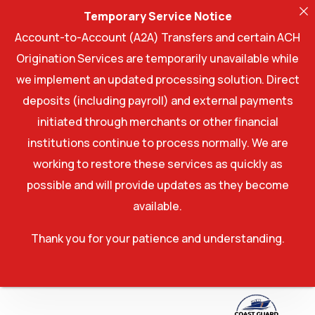
Temporary Service Notice
Account-to-Account (A2A) Transfers and certain ACH
Origination Services are temporarily unavailable while
we implement an updated processing solution. Direct
deposits (including payroll) and external payments
initiated through merchants or other financial
institutions continue to process normally. We are
working to restore these services as quickly as
possible and will provide updates as they become
available.
Thank you for your patience and understanding.