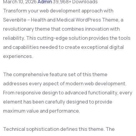
March 10, 2026
Admin
39,968+ Downloads
Transform your web development approach with
Sevenbite – Health and Medical WordPress Theme, a
revolutionary theme that combines innovation with
reliability. This cutting-edge solution provides the tools
and capabilities needed to create exceptional digital
experiences.
The comprehensive feature set of this theme
addresses every aspect of modern web development.
From responsive design to advanced functionality, every
element has been carefully designed to provide
maximum value and performance.
Technical sophistication defines this theme. The