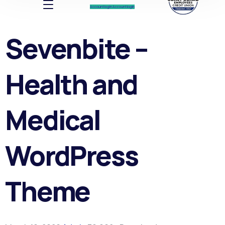
Account log In
Account log In
Sevenbite –
Health and
Medical
WordPress
Theme