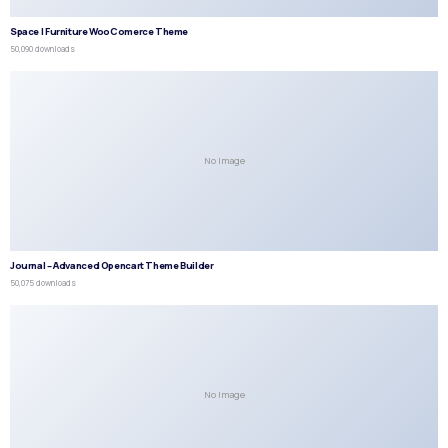
Space | Furniture WooComerce Theme
50,090 downloads
No Image
Journal – Advanced Opencart Theme Builder
50,075 downloads
No Image