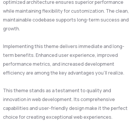
optimized architecture ensures superior performance
while maintaining flexibility for customization. The clean,
maintainable codebase supports long-term success and
growth.
Implementing this theme delivers immediate and long-
term benefits. Enhanced user experience, improved
performance metrics, and increased development
efficiency are among the key advantages you'll realize.
This theme stands as a testament to quality and
innovation in web development. Its comprehensive
capabilities and user-friendly design make it the perfect
choice for creating exceptional web experiences.