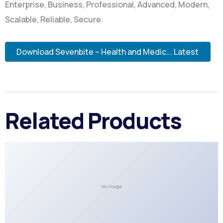
Enterprise, Business, Professional, Advanced, Modern,
Scalable, Reliable, Secure.
Download Sevenbite – Health and Medic... Latest
Related Products
No Image