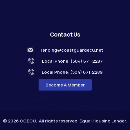
Contact Us
lending@coastguardecu.net
Local Phone: (504) 671-2287
Local Phone: (504) 671-2289
Become A Member
© 2026 CGECU. All rights reserved. Equal Housing Lender.