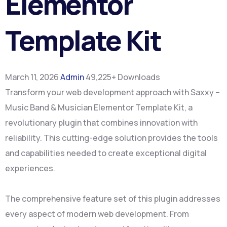
Elementor
Template Kit
March 11, 2026
Admin
49,225+ Downloads
Transform your web development approach with Saxxy –
Music Band & Musician Elementor Template Kit, a
revolutionary plugin that combines innovation with
reliability. This cutting-edge solution provides the tools
and capabilities needed to create exceptional digital
experiences.
The comprehensive feature set of this plugin addresses
every aspect of modern web development. From