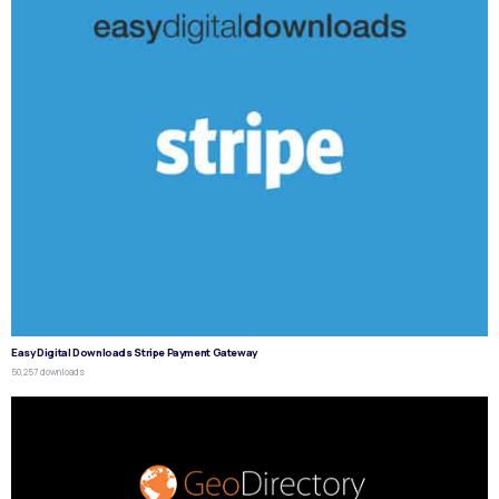
Easy Digital Downloads Stripe Payment Gateway
50,257 downloads