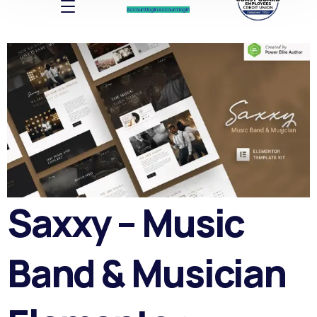
Account log In
Account log In
Saxxy – Music
Band & Musician