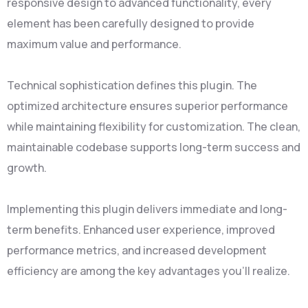
responsive design to advanced functionality, every
element has been carefully designed to provide
maximum value and performance.
Technical sophistication defines this plugin. The
optimized architecture ensures superior performance
while maintaining flexibility for customization. The clean,
maintainable codebase supports long-term success and
growth.
Implementing this plugin delivers immediate and long-
term benefits. Enhanced user experience, improved
performance metrics, and increased development
efficiency are among the key advantages you'll realize.