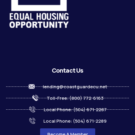
Contact Us
lending@coastguardecu.net
Toll-Free: (800) 772-6163
Local Phone: (504) 671-2287
Local Phone: (504) 671-2289
Become A Member