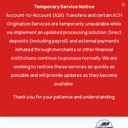
Temporary Service Notice
Account-to-Account (A2A) Transfers and certain ACH
Origination Services are temporarily unavailable while
we implement an updated processing solution. Direct
deposits (including payroll) and external payments
initiated through merchants or other financial
institutions continue to process normally. We are
working to restore these services as quickly as
possible and will provide updates as they become
available.
Thank you for your patience and understanding.