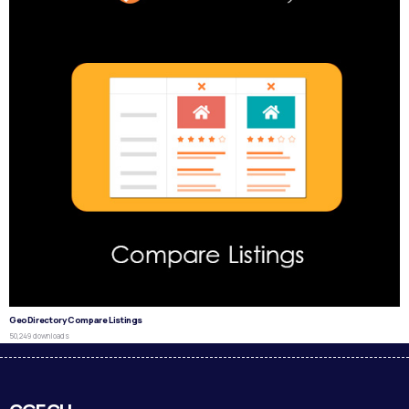
GeoDirectory Compare Listings
50,249 downloads