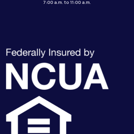
7:00 a.m. to 11:00 a.m.