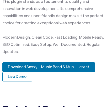
This plugin stands as a testament to quality and
innovation in web development. Its comprehensive
capabilities and user-friendly design make it the perfect
choice for creating exceptional web experiences.
Modern Design, Clean Code, Fast Loading, Mobile Ready,
SEO Optimized, Easy Setup, Well Documented, Regular
Updates.
Download Saxxy – Music Band & Mus... Latest
Live Demo