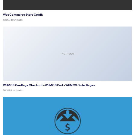
WooCommerce Store Credit
50,269 downloads
No Image
WHMCS One Page Checkout – WHMCS Cart – WHMCS Order Pages
50,267 downloads