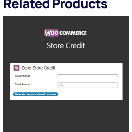
Related Products