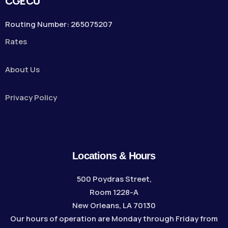
CGECU
Routing Number: 265075207
Rates
About Us
Privacy Policy
Locations & Hours
500 Poydras Street,
Room 1228-A
New Orleans, LA 70130
Our hours of operation are Monday through Friday from