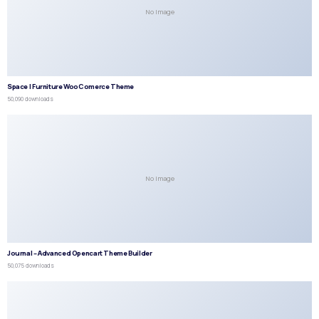
No Image
Space | Furniture WooComerce Theme
50,090 downloads
No Image
Journal – Advanced Opencart Theme Builder
50,075 downloads