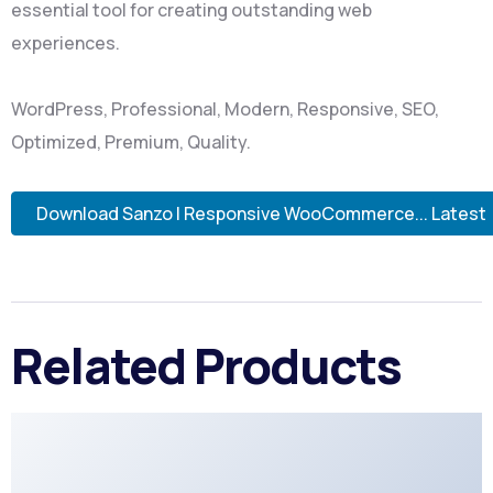
essential tool for creating outstanding web
experiences.
WordPress, Professional, Modern, Responsive, SEO,
Optimized, Premium, Quality.
Download Sanzo | Responsive WooCommerce... Latest
Related Products