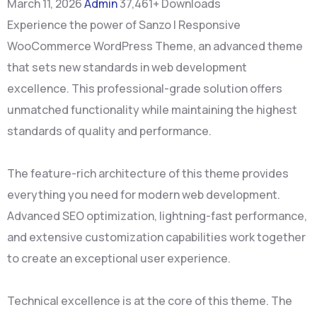
March 11, 2026
Admin
37,461+ Downloads
Experience the power of Sanzo | Responsive
WooCommerce WordPress Theme, an advanced theme
that sets new standards in web development
excellence. This professional-grade solution offers
unmatched functionality while maintaining the highest
standards of quality and performance.
The feature-rich architecture of this theme provides
everything you need for modern web development.
Advanced SEO optimization, lightning-fast performance,
and extensive customization capabilities work together
to create an exceptional user experience.
Technical excellence is at the core of this theme. The