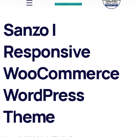
Account log In
Account log In
Sanzo |
Responsive
WooCommerce
WordPress
Theme