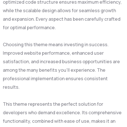
optimized code structure ensures maximum efficiency,
while the scalable design allows for seamless growth
and expansion. Every aspect has been carefully crafted
for optimal performance.
Choosing this theme means investing in success.
Improved website performance, enhanced user
satisfaction, and increased business opportunities are
among the many benefits you'll experience. The
professional implementation ensures consistent
results.
This theme represents the perfect solution for
developers who demand excellence. Its comprehensive
functionality, combined with ease of use, makes it an