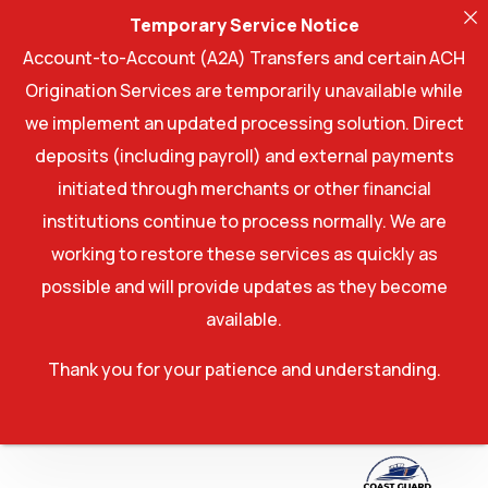
Temporary Service Notice
Account-to-Account (A2A) Transfers and certain ACH
Origination Services are temporarily unavailable while
we implement an updated processing solution. Direct
deposits (including payroll) and external payments
initiated through merchants or other financial
institutions continue to process normally. We are
working to restore these services as quickly as
possible and will provide updates as they become
available.
Thank you for your patience and understanding.