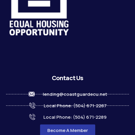
Contact Us
lending@coastguardecu.net
Local Phone: (504) 671-2287
Local Phone: (504) 671-2289
Become A Member