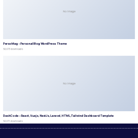
No Image
PersoMag – Personal Blog WordPress Theme
50,073 downloads
No Image
DashCode – React, Vuejs, NextJs, Laravel, HTML,Tailwind Dashboard Template
50,071 downloads