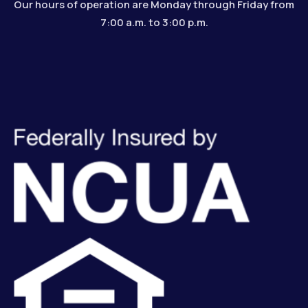
Our hours of operation are Monday through Friday from
7:00 a.m. to 3:00 p.m.