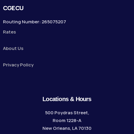
CGECU
Routing Number: 265075207
Rates
About Us
Privacy Policy
Locations & Hours
500 Poydras Street,
Room 1228-A
New Orleans, LA 70130