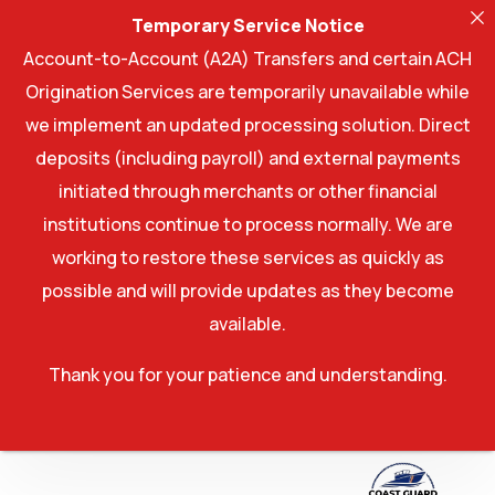
Temporary Service Notice
Account-to-Account (A2A) Transfers and certain ACH
Origination Services are temporarily unavailable while
we implement an updated processing solution. Direct
deposits (including payroll) and external payments
initiated through merchants or other financial
institutions continue to process normally. We are
working to restore these services as quickly as
possible and will provide updates as they become
available.
Thank you for your patience and understanding.