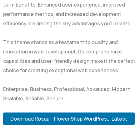
term benefits. Enhanced user experience, improved
performance metrics, and increased development
efficiency are among the key advantages you'll realize.
This theme stands as a testament to quality and
innovation in web development. Its comprehensive
capabilities and user-friendly design make it the perfect
choice for creating exceptional web experiences.
Enterprise, Business, Professional, Advanced, Modern,
Scalable, Reliable, Secure.
Download Rosaa – Flower Shop WordPres... Latest