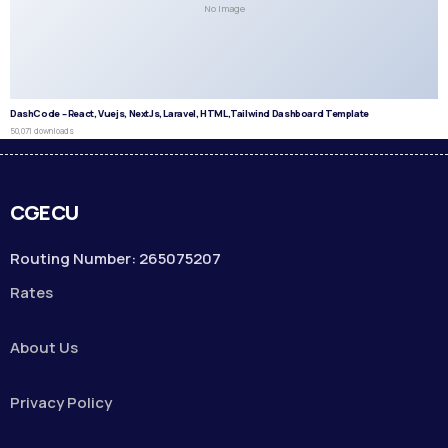
No Image
DashCode – React, Vuejs, NextJs, Laravel, HTML,Tailwind Dashboard Template
50,071 downloads
CGECU
Routing Number: 265075207
Rates
About Us
Privacy Policy