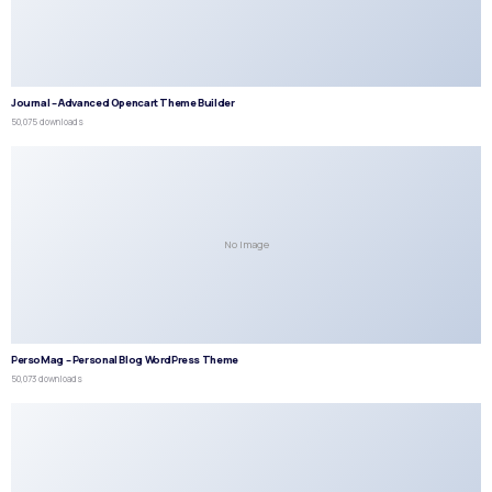
Journal – Advanced Opencart Theme Builder
50,075 downloads
No Image
PersoMag – Personal Blog WordPress Theme
50,073 downloads