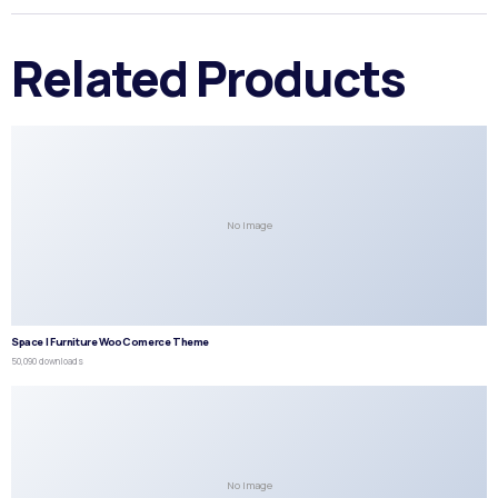
Related Products
No Image
Space | Furniture WooComerce Theme
50,090 downloads
No Image