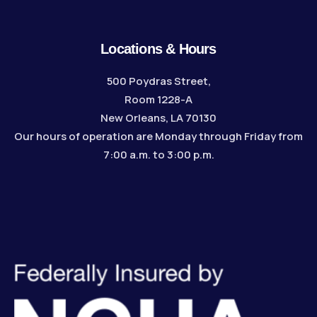
Locations & Hours
500 Poydras Street,
Room 1228-A
New Orleans, LA 70130
Our hours of operation are Monday through Friday from
7:00 a.m. to 3:00 p.m.