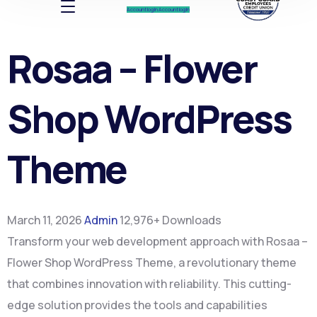
Account log In
Account log In
Rosaa – Flower
Shop WordPress
Theme
March 11, 2026
Admin
12,976+ Downloads
Transform your web development approach with Rosaa –
Flower Shop WordPress Theme, a revolutionary theme
that combines innovation with reliability. This cutting-
edge solution provides the tools and capabilities