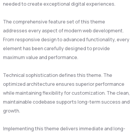
needed to create exceptional digital experiences.
The comprehensive feature set of this theme
addresses every aspect of modern web development.
From responsive design to advanced functionality, every
element has been carefully designed to provide
maximum value and performance.
Technical sophistication defines this theme. The
optimized architecture ensures superior performance
while maintaining flexibility for customization. The clean,
maintainable codebase supports long-term success and
growth.
Implementing this theme delivers immediate and long-