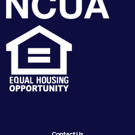
Contact Us