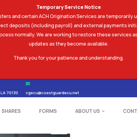
Temporary Service Notice
ers and certain ACH Origination Services are temporarily u
ect deposits (including payroll) and external payments ini
rocess normally. We are working to restore these services as
updates as they become available.
Thank you for your patience and understanding.
RDS
SHARES
FORMS
ABOUT US
 LA 70130
cgecu@coastguardecu.net
SHARES
FORMS
ABOUT US
CONT