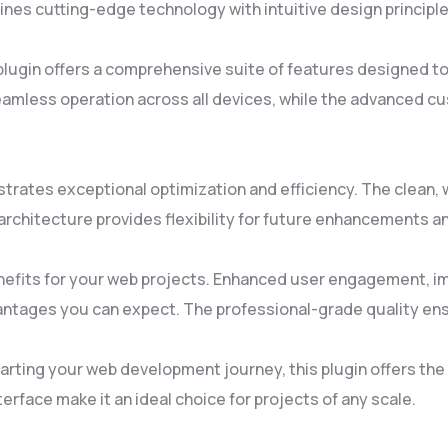
es cutting-edge technology with intuitive design principles
plugin offers a comprehensive suite of features designed 
amless operation across all devices, while the advanced cus
strates exceptional optimization and efficiency. The clean
rchitecture provides flexibility for future enhancements a
nefits for your web projects. Enhanced user engagement, i
ntages you can expect. The professional-grade quality ensu
rting your web development journey, this plugin offers the p
rface make it an ideal choice for projects of any scale.