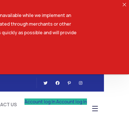
navailable while we implement an
tiated through merchants or other
 quickly as possible and will provide
CONTACT US
Account log In
Account log In
ACT US