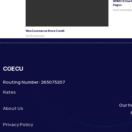
WHMCS One P
Pages
50,267 download
WooCommerce Store Credit
50,270 downloads
CGECU
Routing Number: 265075207
Rates
Our h
About Us
Privacy Policy