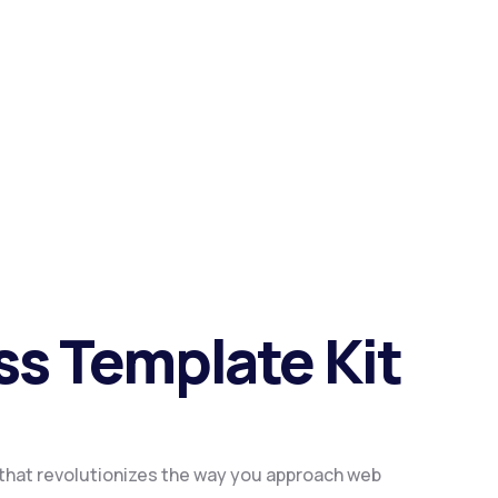
ess Template Kit
n that revolutionizes the way you approach web