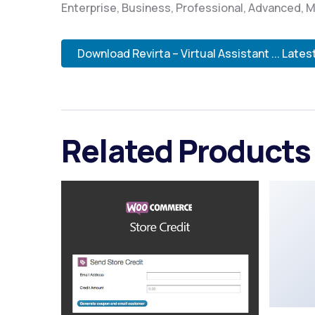
Enterprise, Business, Professional, Advanced, M
Download Revirta – Virtual Assistant ... Lates
Related Products