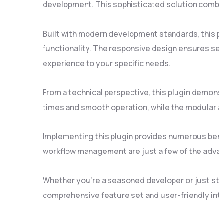
development. This sophisticated solution combin
Built with modern development standards, this 
functionality. The responsive design ensures se
experience to your specific needs.
From a technical perspective, this plugin demon
times and smooth operation, while the modular a
Implementing this plugin provides numerous be
workflow management are just a few of the adva
Whether you're a seasoned developer or just sta
comprehensive feature set and user-friendly inte