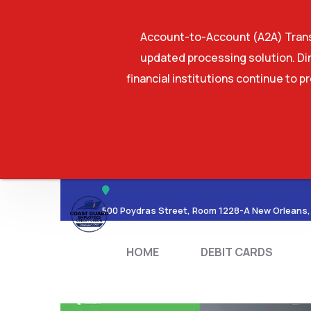
Account-to-Account (A2A) Transf
updated processing solution. Dir
financial institutions continue to p
HOME
DEBIT CA
500 Poydras Street, Room 1228-A New Orleans,
HOME
DEBIT CARDS