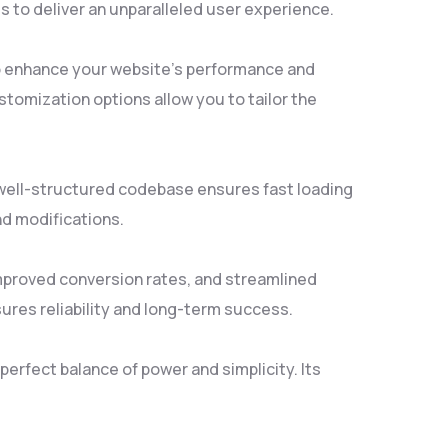
 to deliver an unparalleled user experience.
to enhance your website's performance and
tomization options allow you to tailor the
, well-structured codebase ensures fast loading
nd modifications.
mproved conversion rates, and streamlined
res reliability and long-term success.
erfect balance of power and simplicity. Its