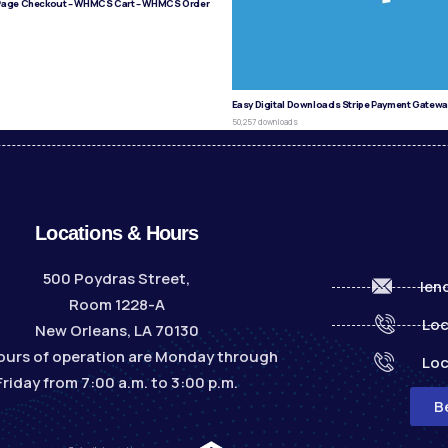
age Checkout – WHMCS Cart – WHMCS Order
s
Easy Digital Downloads Stripe Payment Gatewa
50,257 downloads
Locations & Hours
500 Poydras Street,
len
Room 1228-A
Loc
New Orleans, LA 70130
ours of operation are Monday through
Loc
Friday from 7:00 a.m. to 3:00 p.m.
B