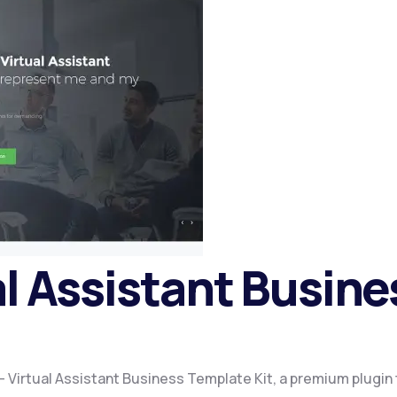
al Assistant Busin
a – Virtual Assistant Business Template Kit, a premium plugi