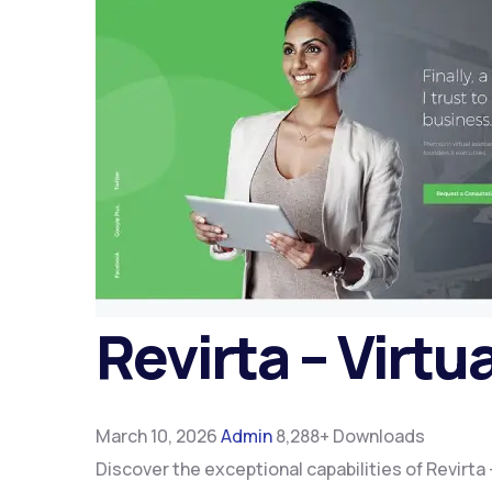
Revirta – Virtu
March 10, 2026
Admin
8,288+ Downloads
Discover the exceptional capabilities of Revirt