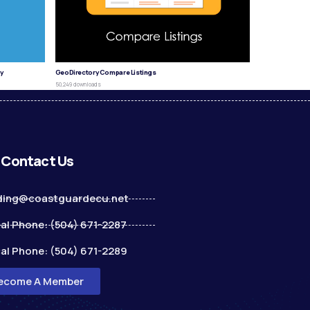
y
GeoDirectory Compare Listings
50,249 downloads
Contact Us
ding@coastguardecu.net
al Phone: (504) 671-2287
al Phone: (504) 671-2289
ecome A Member