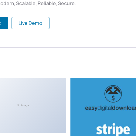
odern, Scalable, Reliable, Secure.
t
Live Demo
No Image