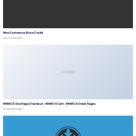
WooCommerce Store Credit
50,270 downloads
No Image
WHMCS One Page Checkout – WHMCS Cart – WHMCS Order Pages
50,268 downloads