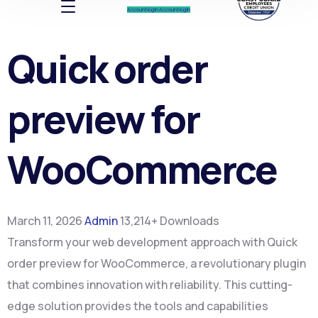
Account log In
Account log In
Quick order
preview for
WooCommerce
March 11, 2026
Admin
13,214+ Downloads
Transform your web development approach with Quick
order preview for WooCommerce, a revolutionary plugin
that combines innovation with reliability. This cutting-
edge solution provides the tools and capabilities