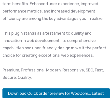
term benefits. Enhanced user experience, improved
performance metrics, and increased development
efficiency are among the key advantages you'll realize.
This plugin stands as a testament to quality and
innovation in web development. Its comprehensive
capabilities and user-friendly design make it the perfect
choice for creating exceptional web experiences.
Premium, Professional, Modern, Responsive, SEO, Fast,
Secure, Quality.
Download Quick order preview for WooCom... Latest