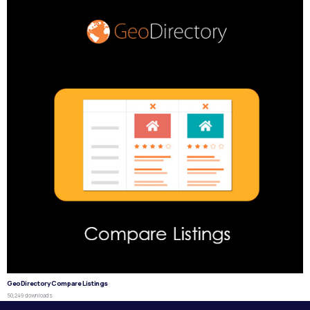
GeoDirectory Compare Listings
50,249 downloads