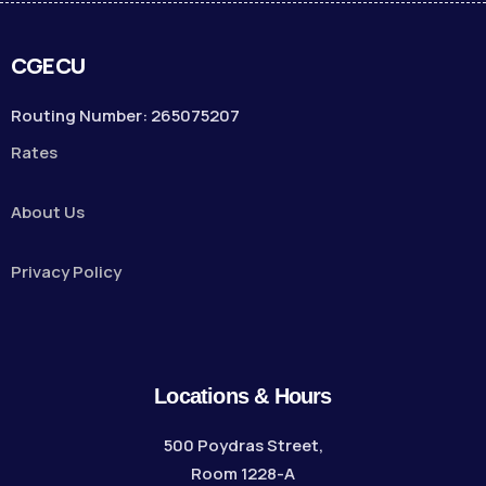
CGECU
Routing Number: 265075207
Rates
About Us
Privacy Policy
Locations & Hours
500 Poydras Street,
Room 1228-A