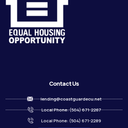
Contact Us
lending@coastguardecu.net
Local Phone: (504) 671-2287
Local Phone: (504) 671-2289