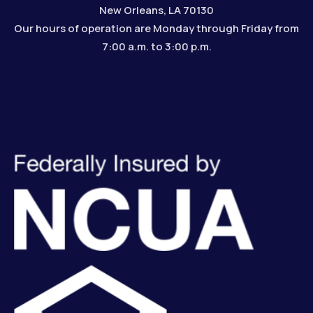
New Orleans, LA 70130
Our hours of operation are Monday through Friday from
7:00 a.m. to 3:00 p.m.