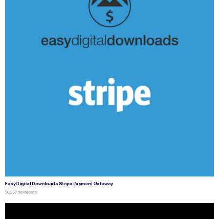
Easy Digital Downloads Stripe Payment Gateway
50,257 downloads