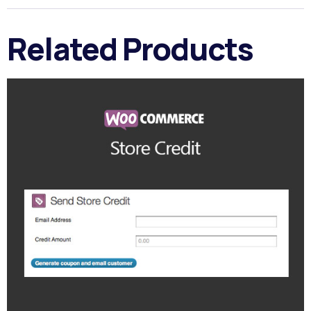
Related Products