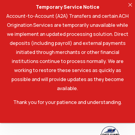
Temporary Service Notice
Account-to-Account (A2A) Transfers and certain ACH
Origination Services are temporarily unavailable while
we implement an updated processing solution. Direct
deposits (including payroll) and external payments
initiated through merchants or other financial
institutions continue to process normally. We are
working to restore these services as quickly as
possible and will provide updates as they become
available.
Thank you for your patience and understanding.