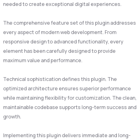
needed to create exceptional digital experiences.
The comprehensive feature set of this plugin addresses
every aspect of modern web development. From
responsive design to advanced functionality, every
element has been carefully designed to provide
maximum value and performance.
Technical sophistication defines this plugin. The
optimized architecture ensures superior performance
while maintaining flexibility for customization. The clean,
maintainable codebase supports long-term success and
growth.
Implementing this plugin delivers immediate and long-