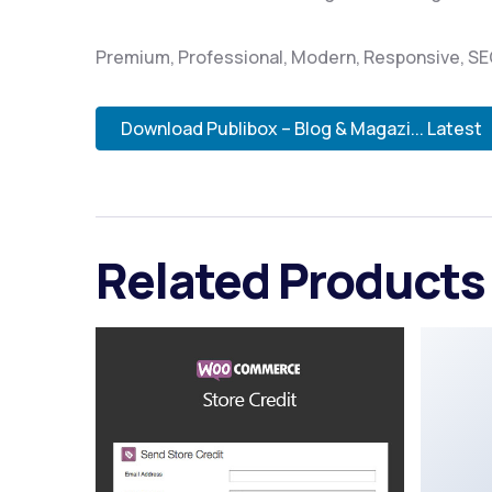
Premium, Professional, Modern, Responsive, SEO,
Download Publibox – Blog & Magazi... Latest
Related Products