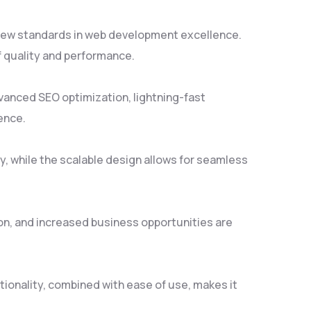
 new standards in web development excellence.
f quality and performance.
vanced SEO optimization, lightning-fast
ence.
y, while the scalable design allows for seamless
on, and increased business opportunities are
ionality, combined with ease of use, makes it