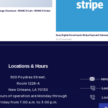
age Checkout – WHMCS Cart – WHMCS Order
s
Easy Digital Downloads Stripe Payment Gatewa
50,257 downloads
Locations & Hours
500 Poydras Street,
len
Room 1228-A
Loc
New Orleans, LA 70130
ours of operation are Monday through
Loc
Friday from 7:00 a.m. to 3:00 p.m.
B