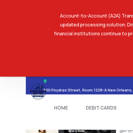
Account-to-Account (A2A) Transf
updated processing solution. Dir
financial institutions continue to p
HOME
DEBIT CA
500 Poydras Street, Room 1228-A New Orleans,
HOME
DEBIT CARDS