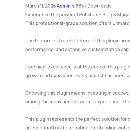
March 11, 2026
Admin
4,665+ Downloads
Experience the power of Publibox – Blog & Maga
This professional-grade solution offers unmatch
The feature-rich architecture of this plugin p
performance, and extensive customization capab
Technical excellence is at the core of this plu
growth and expansion. Every aspect has been ca
Choosing this plugin means investing in succes
among the many benefits you'll experience. The
This plugin represents the perfect solution for
an essential tool for creating outstanding web 