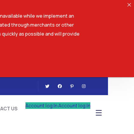
navailable while we implement an
tiated through merchants or other
 quickly as possible and will provide
CONTACT US
Account log In
Account log In
ACT US