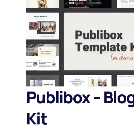
Publibox – Blo
Kit