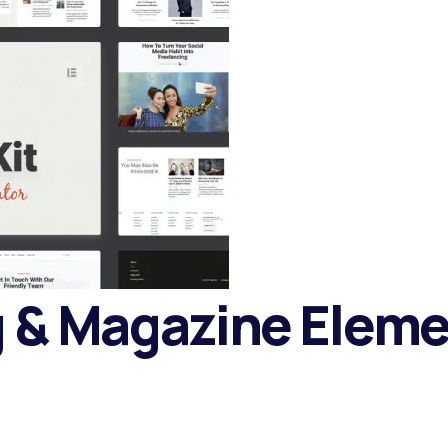
g & Magazine Elem