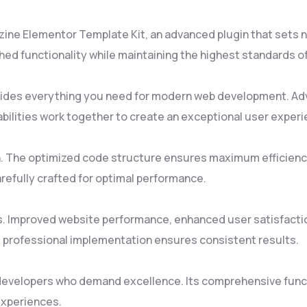
zine Elementor Template Kit, an advanced plugin that sets
ed functionality while maintaining the highest standards o
rovides everything you need for modern web development. Ad
ilities work together to create an exceptional user experi
gin. The optimized code structure ensures maximum efficienc
refully crafted for optimal performance.
s. Improved website performance, enhanced user satisfacti
 professional implementation ensures consistent results.
 developers who demand excellence. Its comprehensive funct
experiences.