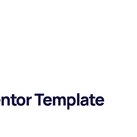
entor Template