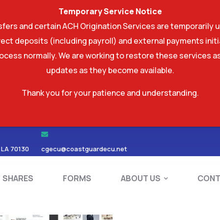
Temporary Service Notice
ers and certain ACH Origination Services are temporarily u
ect deposits (including payroll) and external payments ini
rocess normally. We are working to restore these services as
updates as they become available.
Thank you for your patience and understanding.
RDS
SHARES
FORMS
ABOUT US
 LA 70130
cgecu@coastguardecu.net
SHARES
FORMS
ABOUT US
CONT