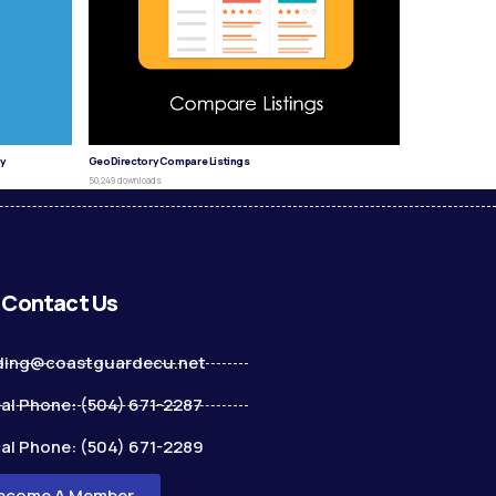
y
GeoDirectory Compare Listings
50,249 downloads
Contact Us
ding@coastguardecu.net
al Phone: (504) 671-2287
al Phone: (504) 671-2289
ecome A Member