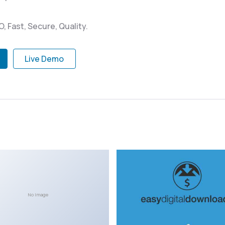
 Fast, Secure, Quality.
Live Demo
No Image