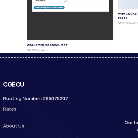
WHMCS One P
Pages
50,268 download
WooCommerce Store Credit
50,270 downloads
CGECU
Routing Number: 265075207
Rates
Our h
About Us