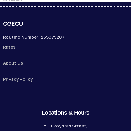
CGECU
Routing Number: 265075207
Rates
About Us
Privacy Policy
Locations & Hours
500 Poydras Street,