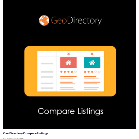
GeoDirectory Compare Listings
50,249 downloads