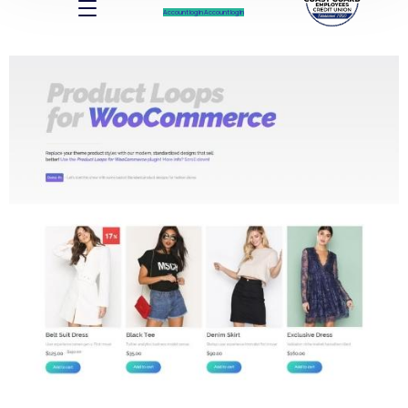
Account log In
Account log In