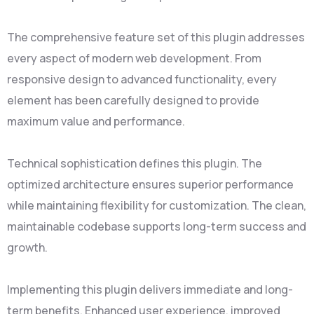
The comprehensive feature set of this plugin addresses
every aspect of modern web development. From
responsive design to advanced functionality, every
element has been carefully designed to provide
maximum value and performance.
Technical sophistication defines this plugin. The
optimized architecture ensures superior performance
while maintaining flexibility for customization. The clean,
maintainable codebase supports long-term success and
growth.
Implementing this plugin delivers immediate and long-
term benefits. Enhanced user experience, improved