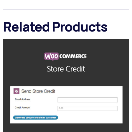
Related Products