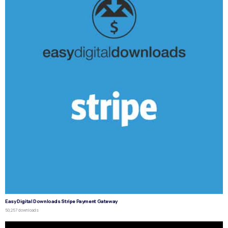
Easy Digital Downloads Stripe Payment Gateway
50,257 downloads