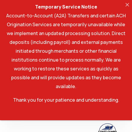
Temporary Service Notice
Account-to-Account (A2A) Transfers and certain ACH
Origination Services are temporarily unavailable while
we implement an updated processing solution. Direct
deposits (including payroll) and external payments
initiated through merchants or other financial
institutions continue to process normally. We are
working to restore these services as quickly as
possible and will provide updates as they become
available.
Thank you for your patience and understanding.