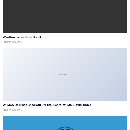
WooCommerce Store Credit
50,269 downloads
No Image
WHMCS One Page Checkout – WHMCS Cart – WHMCS Order Pages
50,267 downloads