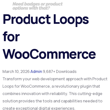
Product Loops
for
WooCommerce
March 10, 2026
Admin
9,687+ Downloads
Transform your web development approach with Product
Loops for WooCommerce, a revolutionary plugin that
combines innovation with reliability. This cutting-edge
solution provides the tools and capabilities needed to
create exceptional digital experiences.