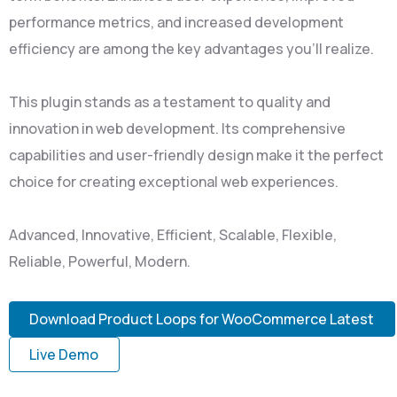
performance metrics, and increased development
efficiency are among the key advantages you'll realize.
This plugin stands as a testament to quality and
innovation in web development. Its comprehensive
capabilities and user-friendly design make it the perfect
choice for creating exceptional web experiences.
Advanced, Innovative, Efficient, Scalable, Flexible,
Reliable, Powerful, Modern.
Download Product Loops for WooCommerce Latest
Live Demo