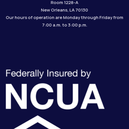
Room 1228-A
New Orleans, LA 70130
Our hours of operation are Monday through Friday from
7:00 a.m. to 3:00 p.m.