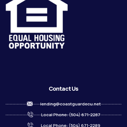
Contact Us
lending@coastguardecu.net
Local Phone: (504) 671-2287
Local Phone: (504) 671-2289