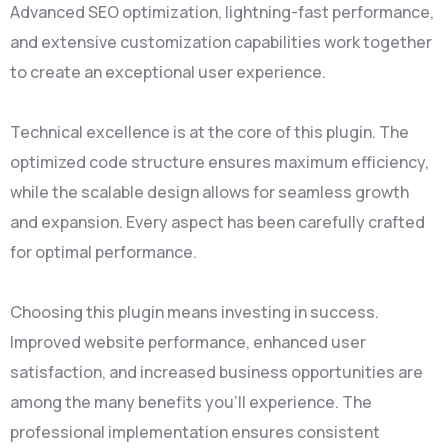
Advanced SEO optimization, lightning-fast performance,
and extensive customization capabilities work together
to create an exceptional user experience.
Technical excellence is at the core of this plugin. The
optimized code structure ensures maximum efficiency,
while the scalable design allows for seamless growth
and expansion. Every aspect has been carefully crafted
for optimal performance.
Choosing this plugin means investing in success.
Improved website performance, enhanced user
satisfaction, and increased business opportunities are
among the many benefits you'll experience. The
professional implementation ensures consistent