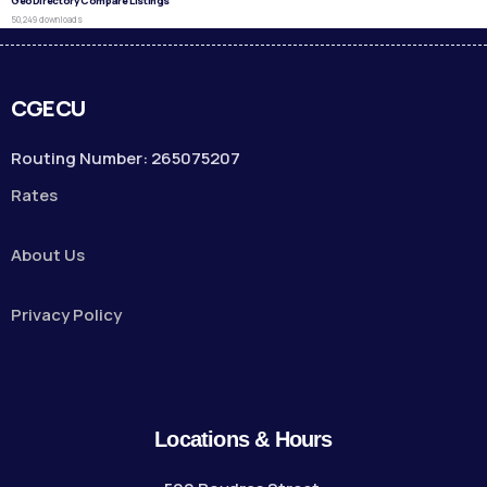
GeoDirectory Compare Listings
50,249 downloads
CGECU
Routing Number: 265075207
Rates
About Us
Privacy Policy
Locations & Hours