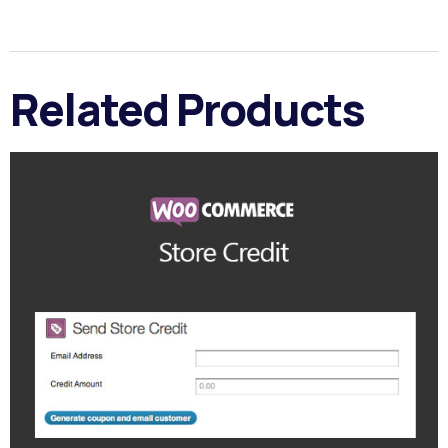
Related Products