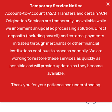
Temporary Service Notice
Account-to-Account (A2A) Transfers and certain ACH
Origination Services are temporarily unavailable while
we implement an updated processing solution. Direct
deposits (including payroll) and external payments
initiated through merchants or other financial
institutions continue to process normally. We are
working to restore these services as quickly as
possible and will provide updates as they become
available.
Thank you for your patience and understanding.
Account log In
Account log In