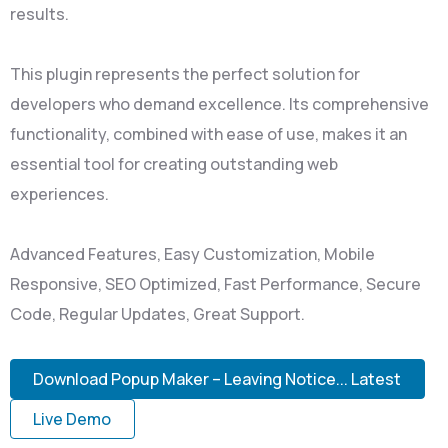
results.
This plugin represents the perfect solution for
developers who demand excellence. Its comprehensive
functionality, combined with ease of use, makes it an
essential tool for creating outstanding web
experiences.
Advanced Features, Easy Customization, Mobile
Responsive, SEO Optimized, Fast Performance, Secure
Code, Regular Updates, Great Support.
Download Popup Maker – Leaving Notice... Latest
Live Demo