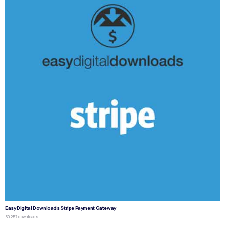
Easy Digital Downloads Stripe Payment Gateway
50,257 downloads