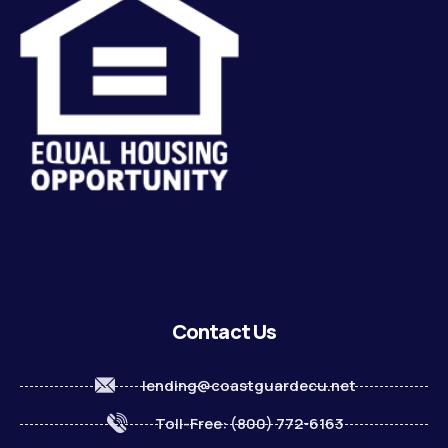
Contact Us
lending@coastguardecu.net
Toll-Free: (800) 772-6163