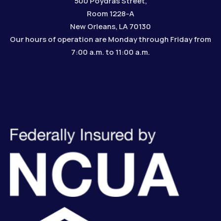
500 Poydras Street,
Room 1228-A
New Orleans, LA 70130
Our hours of operation are Monday through Friday from
7:00 a.m. to 11:00 a.m.