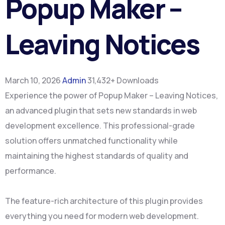
Popup Maker –
Leaving Notices
March 10, 2026
Admin
31,432+ Downloads
Experience the power of Popup Maker – Leaving Notices,
an advanced plugin that sets new standards in web
development excellence. This professional-grade
solution offers unmatched functionality while
maintaining the highest standards of quality and
performance.
The feature-rich architecture of this plugin provides
everything you need for modern web development.