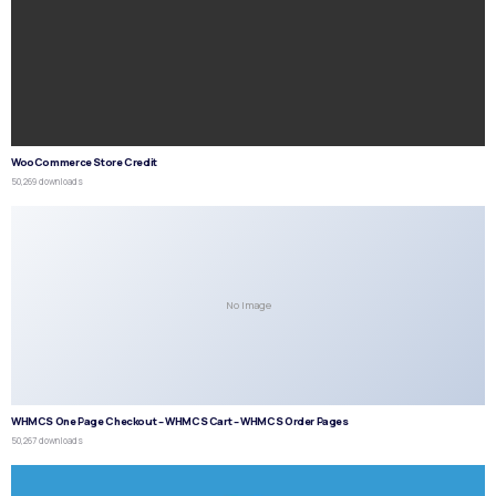
WooCommerce Store Credit
50,269 downloads
No Image
WHMCS One Page Checkout – WHMCS Cart – WHMCS Order Pages
50,267 downloads