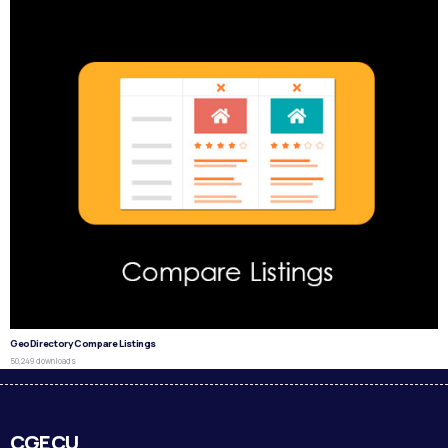
GeoDirectory Compare Listings
50,249 downloads
CGECU