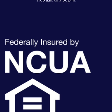
7:00 a.m. to 3:00 p.m.