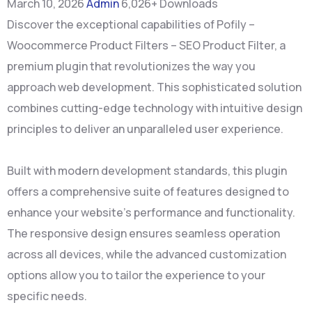
March 10, 2026
Admin
6,026+ Downloads
Discover the exceptional capabilities of Pofily –
Woocommerce Product Filters – SEO Product Filter, a
premium plugin that revolutionizes the way you
approach web development. This sophisticated solution
combines cutting-edge technology with intuitive design
principles to deliver an unparalleled user experience.
Built with modern development standards, this plugin
offers a comprehensive suite of features designed to
enhance your website's performance and functionality.
The responsive design ensures seamless operation
across all devices, while the advanced customization
options allow you to tailor the experience to your
specific needs.