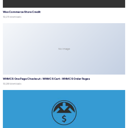
WooCommerce Store Credit
50,270 downloads
No Image
WHMCS One Page Checkout – WHMCS Cart – WHMCS Order Pages
50,268 downloads