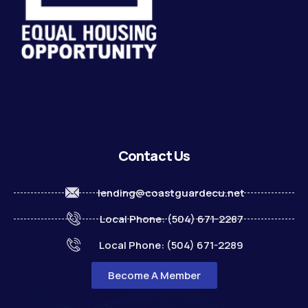
Contact Us
lending@coastguardecu.net
Local Phone: (504) 671-2287
Local Phone: (504) 671-2289
Become A Member