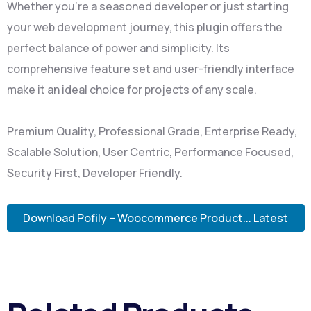
Whether you're a seasoned developer or just starting
your web development journey, this plugin offers the
perfect balance of power and simplicity. Its
comprehensive feature set and user-friendly interface
make it an ideal choice for projects of any scale.
Premium Quality, Professional Grade, Enterprise Ready,
Scalable Solution, User Centric, Performance Focused,
Security First, Developer Friendly.
Download Pofily – Woocommerce Product... Latest