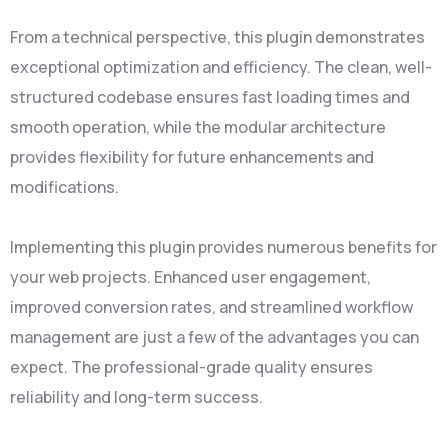
From a technical perspective, this plugin demonstrates
exceptional optimization and efficiency. The clean, well-
structured codebase ensures fast loading times and
smooth operation, while the modular architecture
provides flexibility for future enhancements and
modifications.
Implementing this plugin provides numerous benefits for
your web projects. Enhanced user engagement,
improved conversion rates, and streamlined workflow
management are just a few of the advantages you can
expect. The professional-grade quality ensures
reliability and long-term success.