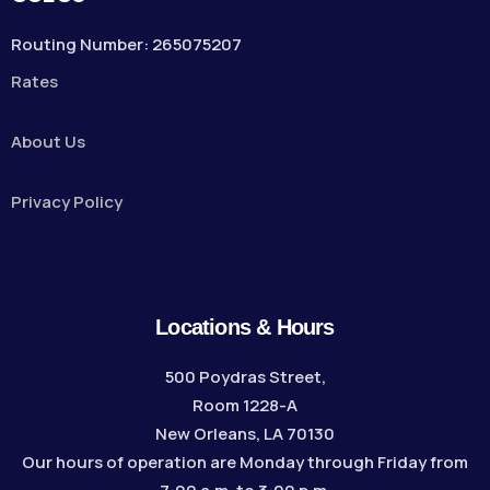
Routing Number: 265075207
Rates
About Us
Privacy Policy
Locations & Hours
500 Poydras Street,
Room 1228-A
New Orleans, LA 70130
Our hours of operation are Monday through Friday from