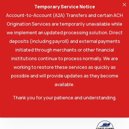
Temporary Service Notice
Account-to-Account (A2A) Transfers and certain ACH
Origination Services are temporarily unavailable while
we implement an updated processing solution. Direct
deposits (including payroll) and external payments
initiated through merchants or other financial
institutions continue to process normally. We are
working to restore these services as quickly as
possible and will provide updates as they become
available.
Thank you for your patience and understanding.