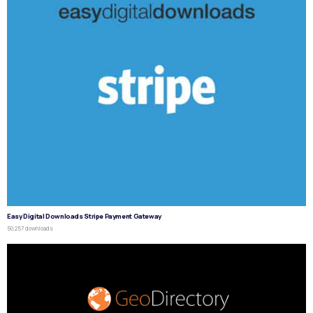
Easy Digital Downloads Stripe Payment Gateway
50,257 downloads