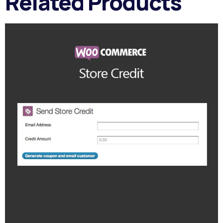
Related Products