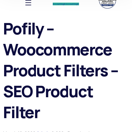
Account log In
Account log In
Pofily –
Woocommerce
Product Filters –
SEO Product
Filter