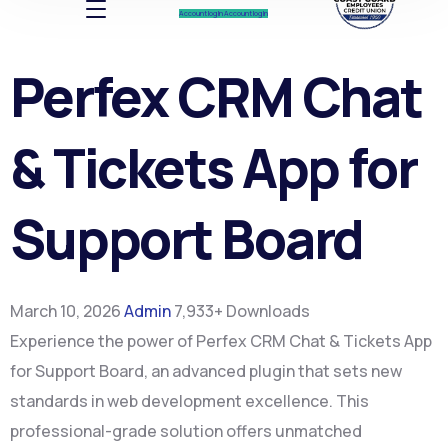
Account log In
Account log In
Perfex CRM Chat
& Tickets App for
Support Board
March 10, 2026
Admin
7,933+ Downloads
Experience the power of Perfex CRM Chat & Tickets App
for Support Board, an advanced plugin that sets new
standards in web development excellence. This
professional-grade solution offers unmatched