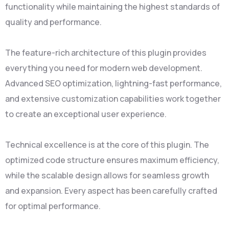
functionality while maintaining the highest standards of
quality and performance.
The feature-rich architecture of this plugin provides
everything you need for modern web development.
Advanced SEO optimization, lightning-fast performance,
and extensive customization capabilities work together
to create an exceptional user experience.
Technical excellence is at the core of this plugin. The
optimized code structure ensures maximum efficiency,
while the scalable design allows for seamless growth
and expansion. Every aspect has been carefully crafted
for optimal performance.