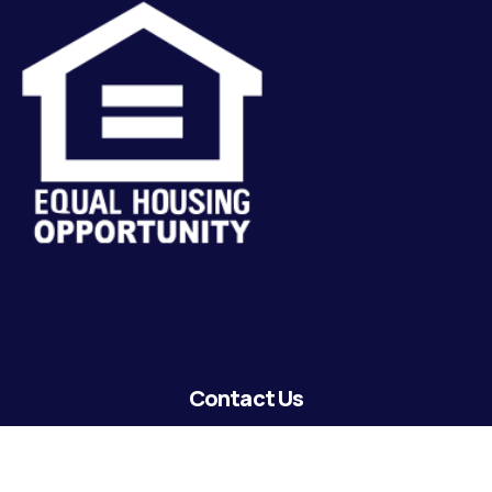
Contact Us
lending@coastguardecu.net