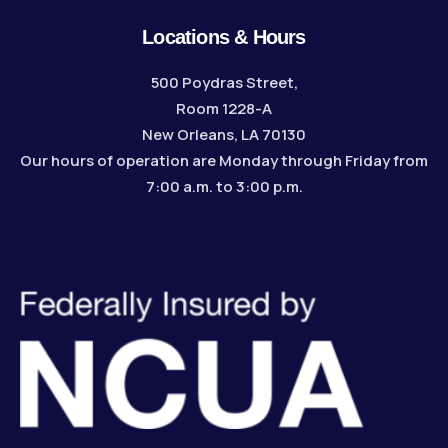
Locations & Hours
500 Poydras Street,
Room 1228-A
New Orleans, LA 70130
Our hours of operation are Monday through Friday from
7:00 a.m. to 3:00 p.m.