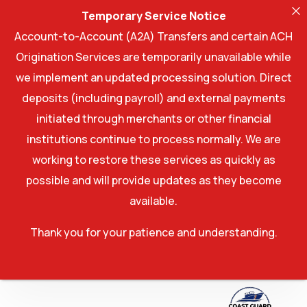
Temporary Service Notice
Account-to-Account (A2A) Transfers and certain ACH
Origination Services are temporarily unavailable while
we implement an updated processing solution. Direct
deposits (including payroll) and external payments
initiated through merchants or other financial
institutions continue to process normally. We are
working to restore these services as quickly as
possible and will provide updates as they become
available.
Thank you for your patience and understanding.