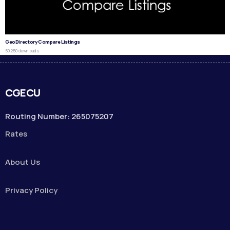
GeoDirectory Compare Listings
50,250 downloads
CGECU
Routing Number: 265075207
Rates
About Us
Privacy Policy