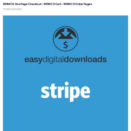
WHMCS One Page Checkout – WHMCS Cart – WHMCS Order Pages
50,268 downloads