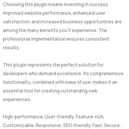
Choosing this plugin means investing in success.
Improved website performance, enhanced user
satisfaction, and increased business opportunities are
among the many benefits you'll experience. The
professional implementation ensures consistent
results.
This plugin represents the perfect solution for
developers who demand excellence. Its comprehensive
functionality, combined with ease of use, makes it an
essential tool for creating outstanding web
experiences.
High-performance, User-friendly, Feature-rich,
Customizable, Responsive, SEO-friendly, Fast, Secure.