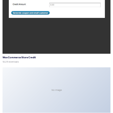
WooCommerce Store Credit
50,270 downloads
No Image