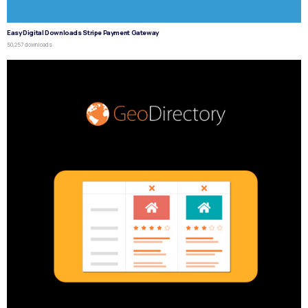
Easy Digital Downloads Stripe Payment Gateway
50,257 downloads