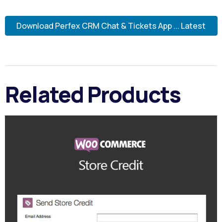
Download Perfex CRM Chat & Tickets App ... Latest
Related Products