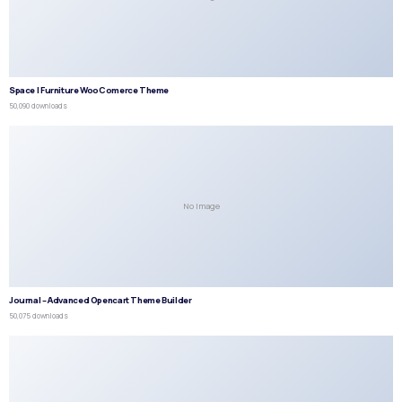
Space | Furniture WooComerce Theme
50,090 downloads
No Image
Journal – Advanced Opencart Theme Builder
50,075 downloads