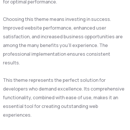
for optimal performance.
Choosing this theme means investing in success.
Improved website performance, enhanced user
satisfaction, and increased business opportunities are
among the many benefits you'll experience. The
professional implementation ensures consistent
results.
This theme represents the perfect solution for
developers who demand excellence. Its comprehensive
functionality, combined with ease of use, makes it an
essential tool for creating outstanding web
experiences.