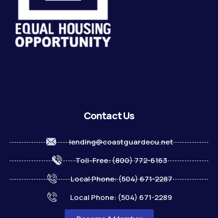
Contact Us
lending@coastguardecu.net
Toll-Free: (800) 772-6163
Local Phone: (504) 671-2287
Local Phone: (504) 671-2289