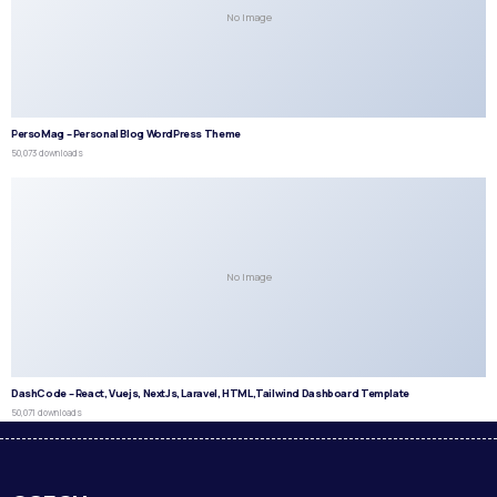
No Image
PersoMag – Personal Blog WordPress Theme
50,073 downloads
No Image
DashCode – React, Vuejs, NextJs, Laravel, HTML,Tailwind Dashboard Template
50,071 downloads