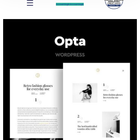
Account log In
Account log In