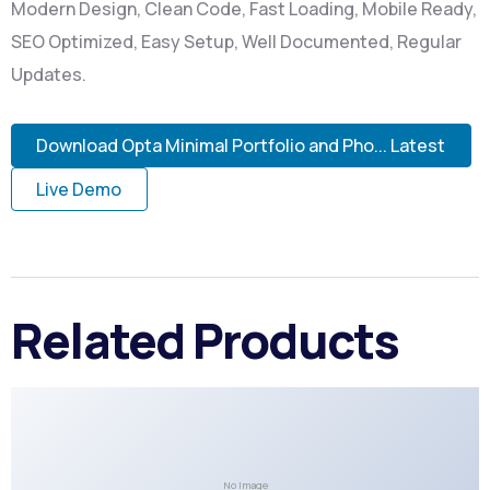
Modern Design, Clean Code, Fast Loading, Mobile Ready,
SEO Optimized, Easy Setup, Well Documented, Regular
Updates.
Download Opta Minimal Portfolio and Pho... Latest
Live Demo
Related Products
No Image