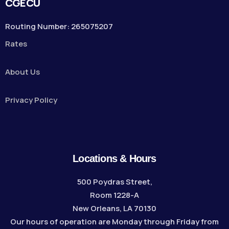
CGECU
Routing Number: 265075207
Rates
About Us
Privacy Policy
Locations & Hours
500 Poydras Street,
Room 1228-A
New Orleans, LA 70130
Our hours of operation are Monday through Friday from