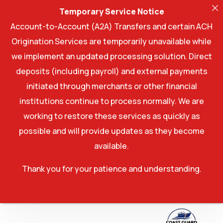
Temporary Service Notice
Account-to-Account (A2A) Transfers and certain ACH
Origination Services are temporarily unavailable while
we implement an updated processing solution. Direct
deposits (including payroll) and external payments
initiated through merchants or other financial
institutions continue to process normally. We are
working to restore these services as quickly as
possible and will provide updates as they become
available.
Thank you for your patience and understanding.