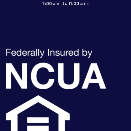
7:00 a.m. to 11:00 a.m.