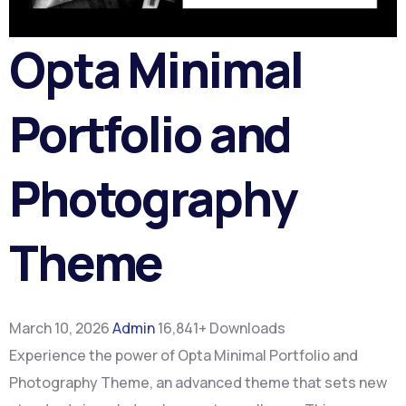
Opta Minimal
Portfolio and
Photography
Theme
March 10, 2026
Admin
16,841+ Downloads
Experience the power of Opta Minimal Portfolio and
Photography Theme, an advanced theme that sets new