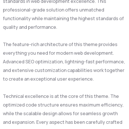
standards in web development excellence. This
professional-grade solution offers unmatched
functionality while maintaining the highest standards of
quality and performance.
The feature-rich architecture of this theme provides
everything you need for modern web development.
Advanced SEO optimization, lightning-fast performance,
and extensive customization capabilities work together
to create an exceptional user experience.
Technical excellence is at the core of this theme. The
optimized code structure ensures maximum efficiency,
while the scalable design allows for seamless growth
and expansion. Every aspect has been carefully crafted