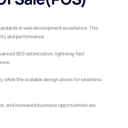
andards in web development excellence. This
lity and performance.
vanced SEO optimization, lightning-fast
ence.
y, while the scalable design allows for seamless
on, and increased business opportunities are