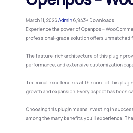
March 11, 2026
Admin
6,943+ Downloads
Experience the power of Openpos – WooCommerce
professional-grade solution offers unmatched fu
The feature-rich architecture of this plugin p
performance, and extensive customization capab
Technical excellence is at the core of this plu
growth and expansion. Every aspect has been ca
Choosing this plugin means investing in succes
among the many benefits you'll experience. The