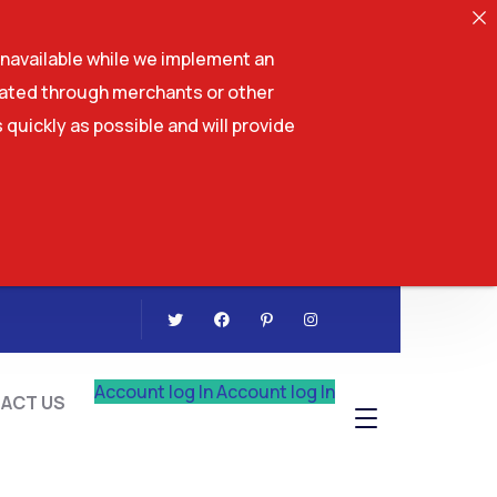
navailable while we implement an
tiated through merchants or other
 quickly as possible and will provide
CONTACT US
Account log In
Account log In
ACT US