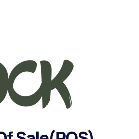
f Sale(POS)