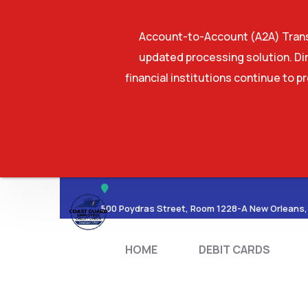
Account-to-Account (A2A) Transf
updated processing solution. Dir
financial institutions continue to p
HOME
DEBIT CA
500 Poydras Street, Room 1228-A New Orleans,
HOME
DEBIT CARDS