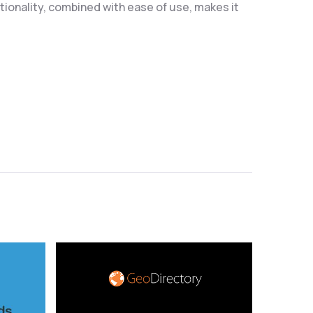
ionality, combined with ease of use, makes it