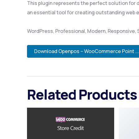
This plugin represents the perfect solution for
an essential tool for creating outstanding web 
WordPress, Professional, Modern, Responsive, S
Download Openpos – WooCommerce Point ...
Related Products