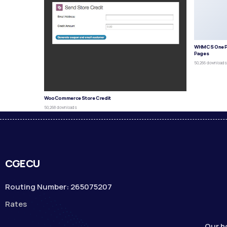
WHMCS One P
Pages
50,266 download
WooCommerce Store Credit
50,268 downloads
CGECU
Routing Number: 265075207
Rates
Our h