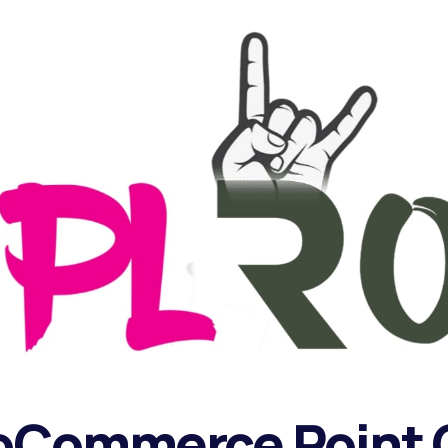
oCommerce Point O