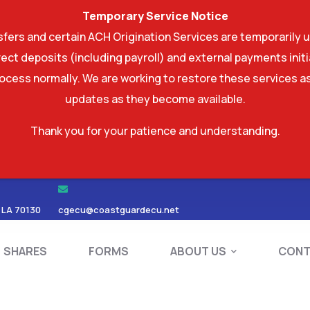
Temporary Service Notice
ers and certain ACH Origination Services are temporarily u
ect deposits (including payroll) and external payments ini
rocess normally. We are working to restore these services as
updates as they become available.
Thank you for your patience and understanding.
RDS
SHARES
FORMS
ABOUT US
 LA 70130
cgecu@coastguardecu.net
SHARES
FORMS
ABOUT US
CONT