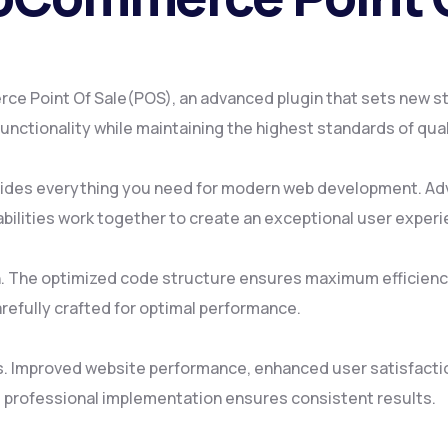
 Point Of Sale(POS), an advanced plugin that sets new st
nctionality while maintaining the highest standards of qua
rovides everything you need for modern web development. Ad
ilities work together to create an exceptional user experi
gin. The optimized code structure ensures maximum efficienc
refully crafted for optimal performance.
s. Improved website performance, enhanced user satisfacti
 professional implementation ensures consistent results.