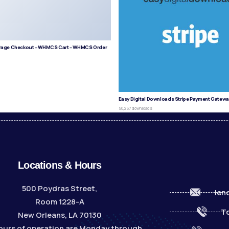
age Checkout – WHMCS Cart – WHMCS Order
s
Easy Digital Downloads Stripe Payment Gatewa
50,257 downloads
Locations & Hours
500 Poydras Street,
len
Room 1228-A
To
New Orleans, LA 70130
ours of operation are Monday through