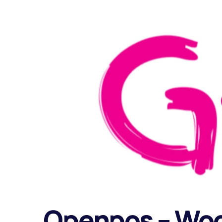
Openpos – Wo