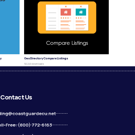
y
GeoDirectory Compare Listings
50,249 downloads
Contact Us
ding@coastguardecu.net
ll-Free: (800) 772-6163