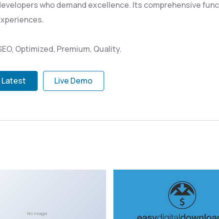
 developers who demand excellence. Its comprehensive funct
experiences.
EO, Optimized, Premium, Quality.
 Latest
Live Demo
No Image