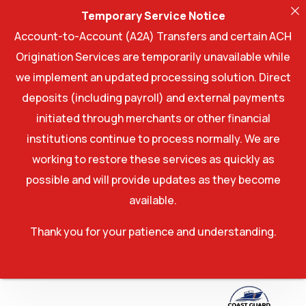
Temporary Service Notice
Account-to-Account (A2A) Transfers and certain ACH
Origination Services are temporarily unavailable while
we implement an updated processing solution. Direct
deposits (including payroll) and external payments
initiated through merchants or other financial
institutions continue to process normally. We are
working to restore these services as quickly as
possible and will provide updates as they become
available.
Thank you for your patience and understanding.