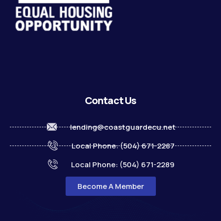
Contact Us
lending@coastguardecu.net
Local Phone: (504) 671-2287
Local Phone: (504) 671-2289
Become A Member