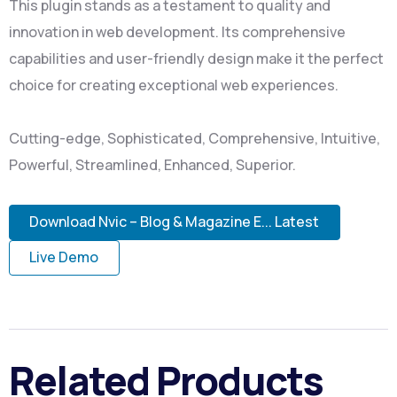
This plugin stands as a testament to quality and
innovation in web development. Its comprehensive
capabilities and user-friendly design make it the perfect
choice for creating exceptional web experiences.
Cutting-edge, Sophisticated, Comprehensive, Intuitive,
Powerful, Streamlined, Enhanced, Superior.
Download Nvic – Blog & Magazine E... Latest
Live Demo
Related Products