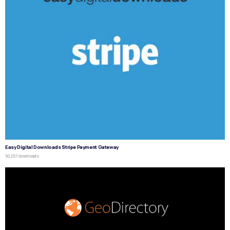
Easy Digital Downloads Stripe Payment Gateway
50,257 downloads