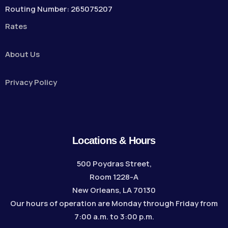
Routing Number: 265075207
Rates
About Us
Privacy Policy
Locations & Hours
500 Poydras Street,
Room 1228-A
New Orleans, LA 70130
Our hours of operation are Monday through Friday from
7:00 a.m. to 3:00 p.m.