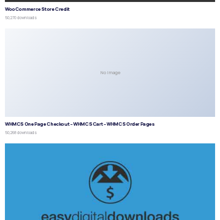
WooCommerce Store Credit
50,270 downloads
No Image
WHMCS One Page Checkout – WHMCS Cart – WHMCS Order Pages
50,268 downloads