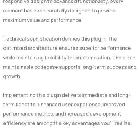
responsive design to advanced functionality, every
element has been carefully designed to provide
maximum value and performance.
Technical sophistication defines this plugin. The
optimized architecture ensures superior performance
while maintaining flexibility for customization. The clean,
maintainable codebase supports long-term success and
growth.
Implementing this plugin delivers immediate and long-
term benefits. Enhanced user experience, improved
performance metrics, and increased development
efficiency are among the key advantages you'll realize.