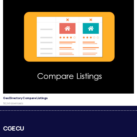
GeoDirectory Compare Listings
50,249 downloads
CGECU