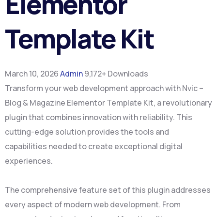
Elementor
Template Kit
March 10, 2026
Admin
9,172+ Downloads
Transform your web development approach with Nvic –
Blog & Magazine Elementor Template Kit, a revolutionary
plugin that combines innovation with reliability. This
cutting-edge solution provides the tools and
capabilities needed to create exceptional digital
experiences.
The comprehensive feature set of this plugin addresses
every aspect of modern web development. From