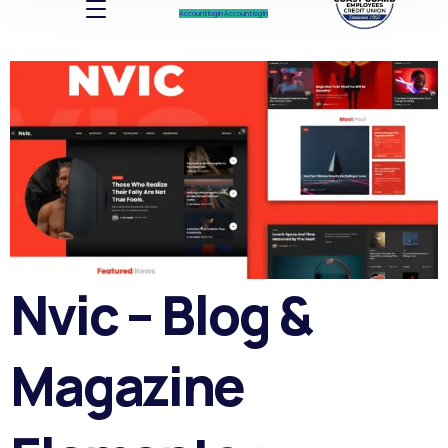
Account log In
Account log In
Nvic – Blog &
Magazine