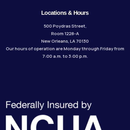
Locations & Hours
500 Poydras Street,
Room 1228-A
New Orleans, LA 70130
Our hours of operation are Monday through Friday from
7:00 a.m. to 3:00 p.m.