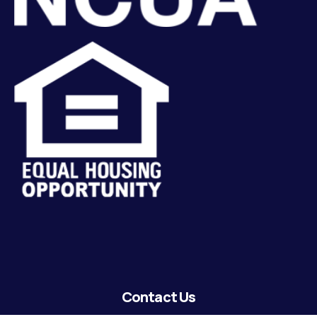
Contact Us