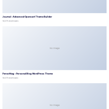
Journal – Advanced Opencart Theme Builder
50,075 downloads
No Image
PersoMag – Personal Blog WordPress Theme
50,073 downloads
No Image