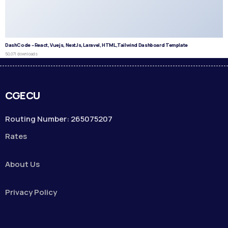
DashCode – React, Vuejs, NextJs, Laravel, HTML,Tailwind Dashboard Template
50,071 downloads
CGECU
Routing Number: 265075207
Rates
About Us
Privacy Policy