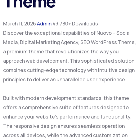
Theme
March 11, 2026
Admin
43,780+ Downloads
Discover the exceptional capabilities of Nuovo – Social
Media, Digital Marketing Agency, SEO WordPress Theme,
a premium theme that revolutionizes the way you
approach web development. This sophisticated solution
combines cutting-edge technology with intuitive design
principles to deliver an unparalleled user experience.
Built with modern development standards, this theme
offers a comprehensive suite of features designed to
enhance your website's performance and functionality.
The responsive design ensures seamless operation
across all devices, while the advanced customization