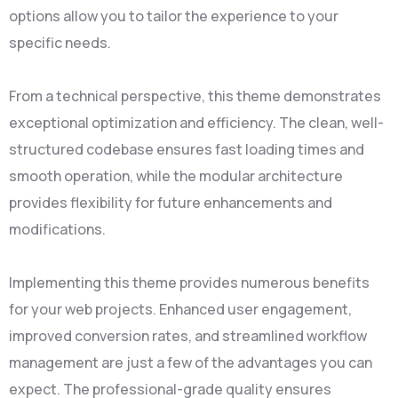
options allow you to tailor the experience to your
specific needs.
From a technical perspective, this theme demonstrates
exceptional optimization and efficiency. The clean, well-
structured codebase ensures fast loading times and
smooth operation, while the modular architecture
provides flexibility for future enhancements and
modifications.
Implementing this theme provides numerous benefits
for your web projects. Enhanced user engagement,
improved conversion rates, and streamlined workflow
management are just a few of the advantages you can
expect. The professional-grade quality ensures