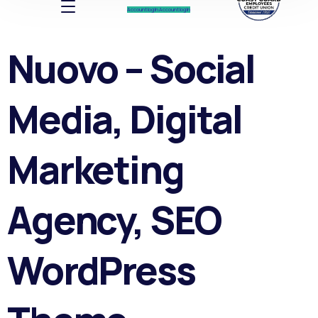
Account log In
Account log In
Nuovo – Social
Media, Digital
Marketing
Agency, SEO
WordPress