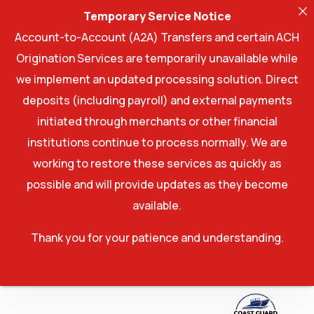
Temporary Service Notice
Account-to-Account (A2A) Transfers and certain ACH
Origination Services are temporarily unavailable while
we implement an updated processing solution. Direct
deposits (including payroll) and external payments
initiated through merchants or other financial
institutions continue to process normally. We are
working to restore these services as quickly as
possible and will provide updates as they become
available.
Thank you for your patience and understanding.