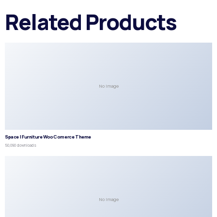
Related Products
No Image
Space | Furniture WooComerce Theme
50,090 downloads
No Image