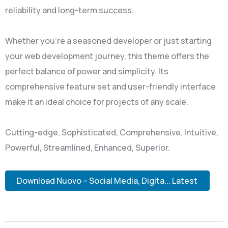
reliability and long-term success.
Whether you're a seasoned developer or just starting
your web development journey, this theme offers the
perfect balance of power and simplicity. Its
comprehensive feature set and user-friendly interface
make it an ideal choice for projects of any scale.
Cutting-edge, Sophisticated, Comprehensive, Intuitive,
Powerful, Streamlined, Enhanced, Superior.
Download Nuovo – Social Media, Digita... Latest