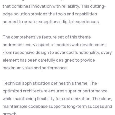
that combines innovation with reliability. This cutting-
edge solution provides the tools and capabilities
needed to create exceptional digital experiences.
The comprehensive feature set of this theme
addresses every aspect of modern web development.
From responsive design to advanced functionality, every
element has been carefully designed to provide
maximum value and performance.
Technical sophistication defines this theme. The
optimized architecture ensures superior performance
while maintaining flexibility for customization. The clean,
maintainable codebase supports long-term success and
growth.