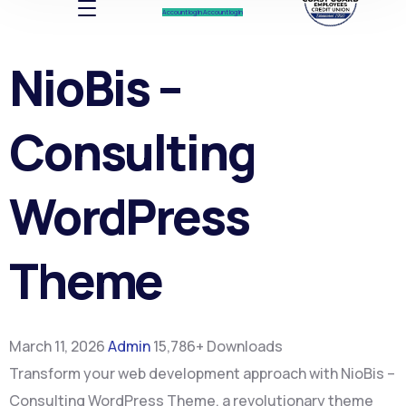
Account log In
Account log In
NioBis –
Consulting
WordPress
Theme
March 11, 2026
Admin
15,786+ Downloads
Transform your web development approach with NioBis –
Consulting WordPress Theme, a revolutionary theme