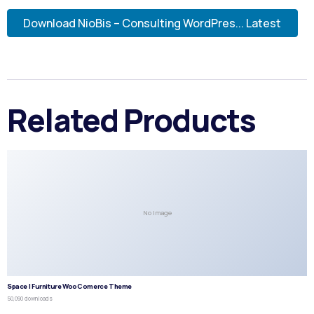
Download NioBis – Consulting WordPres... Latest
Related Products
No Image
Space | Furniture WooComerce Theme
50,090 downloads