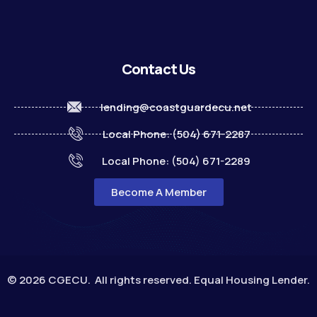
Contact Us
lending@coastguardecu.net
Local Phone: (504) 671-2287
Local Phone: (504) 671-2289
Become A Member
© 2026 CGECU. All rights reserved. Equal Housing Lender.