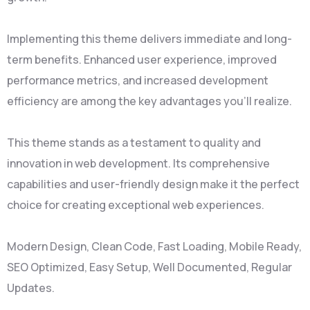
Implementing this theme delivers immediate and long-
term benefits. Enhanced user experience, improved
performance metrics, and increased development
efficiency are among the key advantages you'll realize.
This theme stands as a testament to quality and
innovation in web development. Its comprehensive
capabilities and user-friendly design make it the perfect
choice for creating exceptional web experiences.
Modern Design, Clean Code, Fast Loading, Mobile Ready,
SEO Optimized, Easy Setup, Well Documented, Regular
Updates.