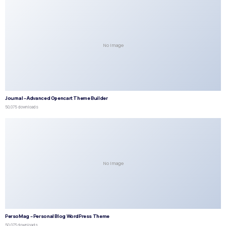
No Image
Journal – Advanced Opencart Theme Builder
50,075 downloads
No Image
PersoMag – Personal Blog WordPress Theme
50,073 downloads