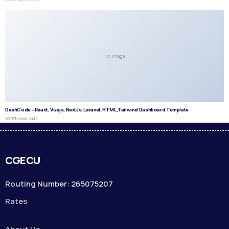
No Image
DashCode – React, Vuejs, NextJs, Laravel, HTML,Tailwind Dashboard Template
50,071 downloads
CGECU
Routing Number: 265075207
Rates