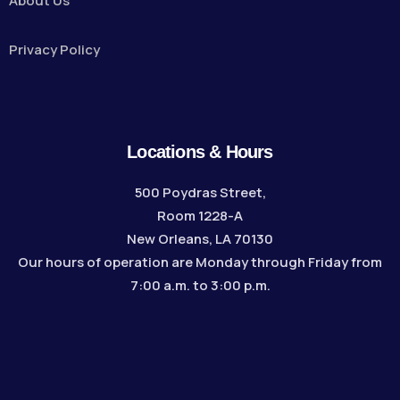
About Us
Privacy Policy
Locations & Hours
500 Poydras Street,
Room 1228-A
New Orleans, LA 70130
Our hours of operation are Monday through Friday from
7:00 a.m. to 3:00 p.m.