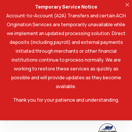
Temporary Service Notice
Account-to-Account (A2A) Transfers and certain ACH
Origination Services are temporarily unavailable while
we implement an updated processing solution. Direct
deposits (including payroll) and external payments
initiated through merchants or other financial
institutions continue to process normally. We are
working to restore these services as quickly as
possible and will provide updates as they become
available.
Thank you for your patience and understanding.