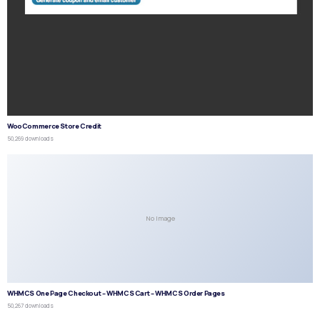
WooCommerce Store Credit
50,269 downloads
No Image
WHMCS One Page Checkout – WHMCS Cart – WHMCS Order Pages
50,267 downloads