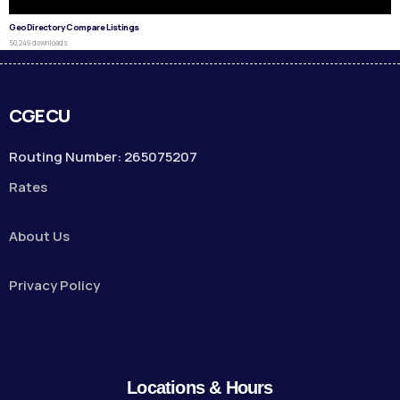
GeoDirectory Compare Listings
50,249 downloads
CGECU
Routing Number: 265075207
Rates
About Us
Privacy Policy
Locations & Hours