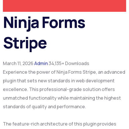
Ninja Forms
Stripe
March 11, 2026
Admin
34,135+ Downloads
Experience the power of Ninja Forms Stripe, an advanced
plugin that sets new standards in web development
excellence. This professional-grade solution offers
unmatched functionality while maintaining the highest
standards of quality and performance.
The feature-rich architecture of this plugin provides