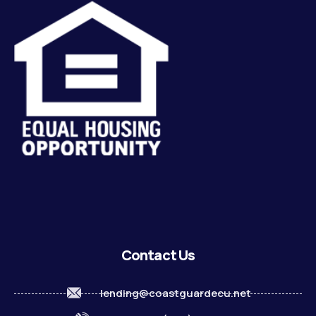
Contact Us
lending@coastguardecu.net