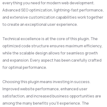
everything you need for modern web development.
Advanced SEO optimization, lightning-fast performance,
and extensive customization capabilities work together
to create an exceptional user experience.
Technical excellence is at the core of this plugin. The
optimized code structure ensures maximum efficiency,
while the scalable design allows for seamless growth
and expansion. Every aspect has been carefully crafted
for optimal performance.
Choosing this plugin means investing in success.
Improved website performance, enhanced user
satisfaction, and increased business opportunities are
among the many benefits you'll experience. The