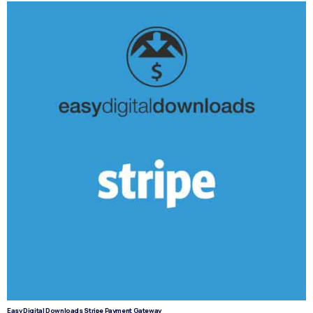
Easy Digital Downloads Stripe Payment Gateway