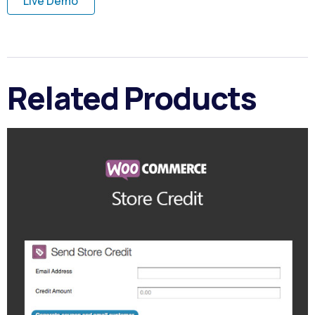
Live Demo
Related Products