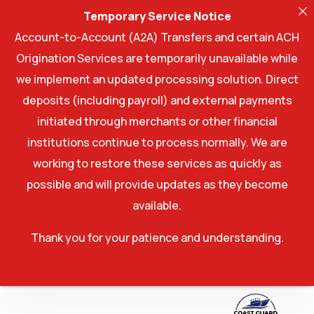
Temporary Service Notice
Account-to-Account (A2A) Transfers and certain ACH
Origination Services are temporarily unavailable while
we implement an updated processing solution. Direct
deposits (including payroll) and external payments
initiated through merchants or other financial
institutions continue to process normally. We are
working to restore these services as quickly as
possible and will provide updates as they become
available.
Thank you for your patience and understanding.