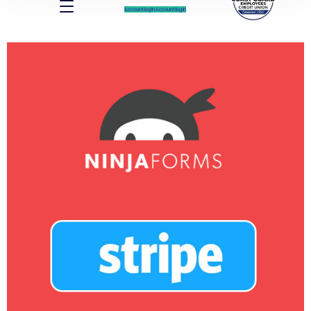
Account log In
Account log In