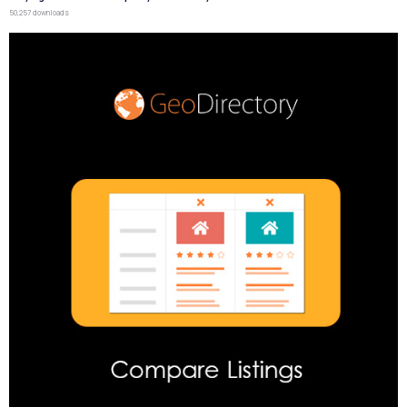
50,257 downloads