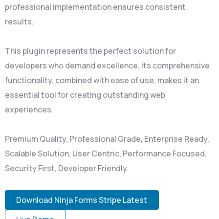
professional implementation ensures consistent
results.
This plugin represents the perfect solution for
developers who demand excellence. Its comprehensive
functionality, combined with ease of use, makes it an
essential tool for creating outstanding web
experiences.
Premium Quality, Professional Grade, Enterprise Ready,
Scalable Solution, User Centric, Performance Focused,
Security First, Developer Friendly.
Download Ninja Forms Stripe Latest