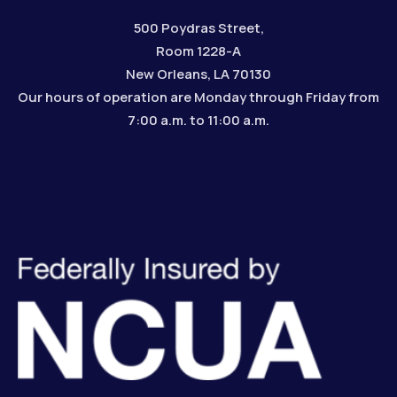
500 Poydras Street,
Room 1228-A
New Orleans, LA 70130
Our hours of operation are Monday through Friday from
7:00 a.m. to 11:00 a.m.