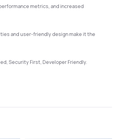
 performance metrics, and increased
ties and user-friendly design make it the
d, Security First, Developer Friendly.