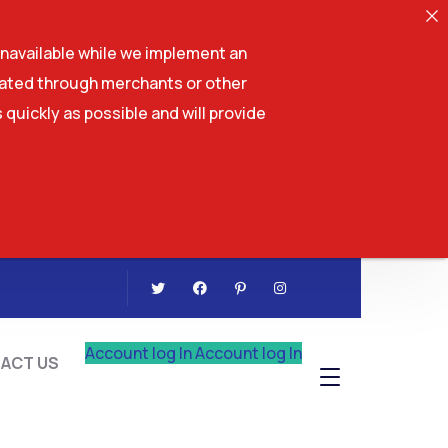
navailable while we implement an
tiated through merchants or other
 quickly as possible and will provide
CONTACT US
Account log In
Account log In
ACT US