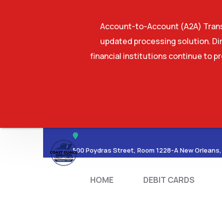
Account-to-Account (A2A) Transf
updated processing solution. Dir
financial institutions continue to p
HOME
DEBIT CA
500 Poydras Street, Room 1228-A New Orleans,
HOME
DEBIT CARDS