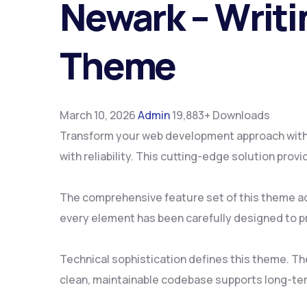
Newark – Writi
Theme
March 10, 2026
Admin
19,883+ Downloads
Transform your web development approach with 
with reliability. This cutting-edge solution pro
The comprehensive feature set of this theme a
every element has been carefully designed to 
Technical sophistication defines this theme. Th
clean, maintainable codebase supports long-te