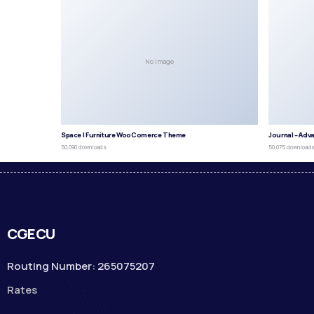
No Image
Space | Furniture WooComerce Theme
Journal – Adv
50,090 downloads
50,075 download
CGECU
Routing Number: 265075207
Rates