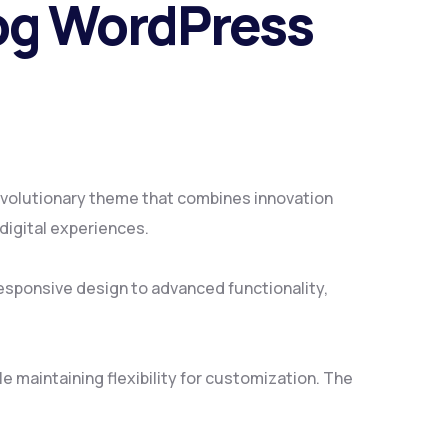
log WordPress
volutionary theme that combines innovation
 digital experiences.
sponsive design to advanced functionality,
 maintaining flexibility for customization. The