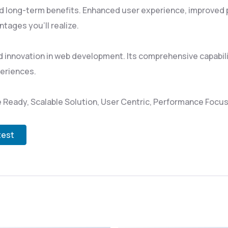
d long-term benefits. Enhanced user experience, improved
tages you'll realize.
 innovation in web development. Its comprehensive capabili
periences.
 Ready, Scalable Solution, User Centric, Performance Focuse
test