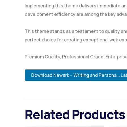
Implementing this theme delivers immediate an
development efficiency are among the key advan
This theme stands as a testament to quality and
perfect choice for creating exceptional web ex
Premium Quality, Professional Grade, Enterprise
Download Newark – Writing and Persona... La
Related Products