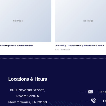
No Image
No Image
anced Opencart Theme Builder
PersoMag – Personal Blog WordPress Theme
s
50,073 downloads
Locations & Hours
500 Poydras Street,
len
Room 1228-A
To
New Orleans, LA 70130