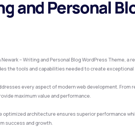
ng and Personal B
Newark – Writing and Personal Blog WordPress Theme, a re
vides the tools and capabilities needed to create exceptional
ddresses every aspect of modern web development. From re
provide maximum value and performance.
e optimized architecture ensures superior performance while
rm success and growth.