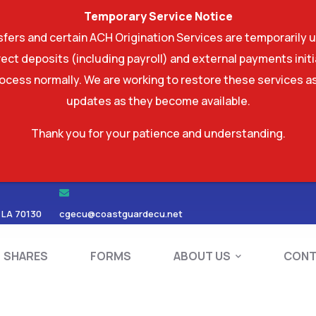
Temporary Service Notice
ers and certain ACH Origination Services are temporarily u
ect deposits (including payroll) and external payments ini
rocess normally. We are working to restore these services as
updates as they become available.
Thank you for your patience and understanding.
RDS
SHARES
FORMS
ABOUT US
 LA 70130
cgecu@coastguardecu.net
SHARES
FORMS
ABOUT US
CONT