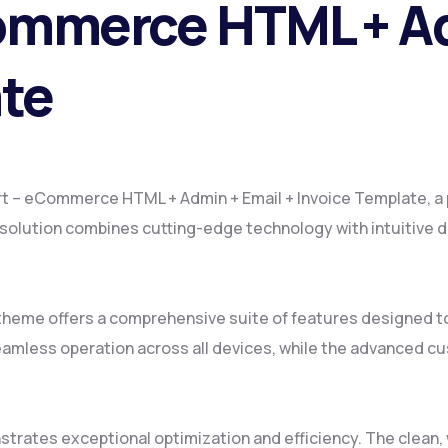
ommerce HTML + Ad
ate
kart – eCommerce HTML + Admin + Email + Invoice Template, 
lution combines cutting-edge technology with intuitive des
 theme offers a comprehensive suite of features designed 
amless operation across all devices, while the advanced cus
strates exceptional optimization and efficiency. The clean