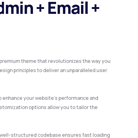
min + Email +
a premium theme that revolutionizes the way you
ign principles to deliver an unparalleled user
to enhance your website's performance and
tomization options allow you to tailor the
, well-structured codebase ensures fast loading