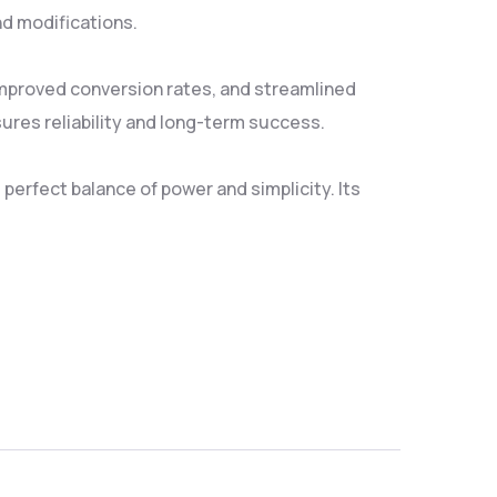
nd modifications.
mproved conversion rates, and streamlined
res reliability and long-term success.
erfect balance of power and simplicity. Its