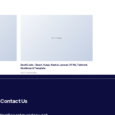
No Image
DashCode – React, Vuejs, NextJs, Laravel, HTML,Tailwind
Dashboard Template
50,071 downloads
Contact Us
ding@coastguardecu.net