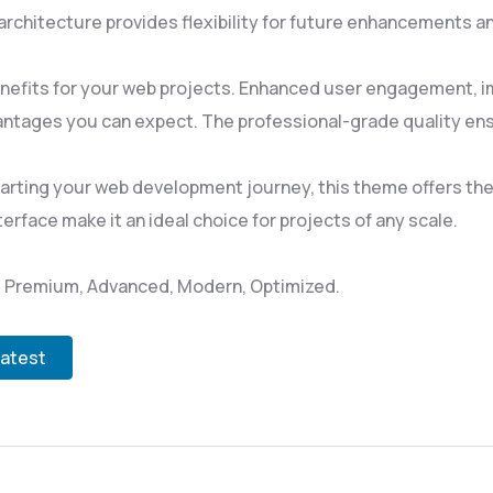
rchitecture provides flexibility for future enhancements a
efits for your web projects. Enhanced user engagement, i
ntages you can expect. The professional-grade quality ensu
rting your web development journey, this theme offers the p
rface make it an ideal choice for projects of any scale.
l, Premium, Advanced, Modern, Optimized.
Latest