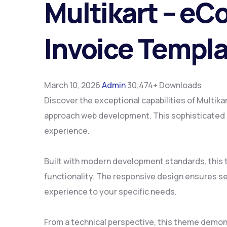
Multikart – eC
Invoice Templ
March 10, 2026
Admin
30,474+ Downloads
Discover the exceptional capabilities of Multi
approach web development. This sophisticated so
experience.
Built with modern development standards, this
functionality. The responsive design ensures se
experience to your specific needs.
From a technical perspective, this theme demon