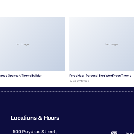
No Image
No Image
anced Opencart Theme Builder
PersoMag – Personal Blog WordPress Theme
s
50,073 downloads
Locations & Hours
500 Poydras Street,
len