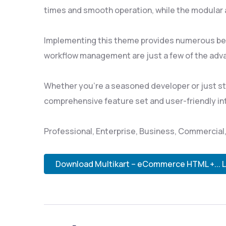
times and smooth operation, while the modular a
Implementing this theme provides numerous ben
workflow management are just a few of the adva
Whether you're a seasoned developer or just sta
comprehensive feature set and user-friendly inte
Professional, Enterprise, Business, Commercia
Download Multikart – eCommerce HTML +... 