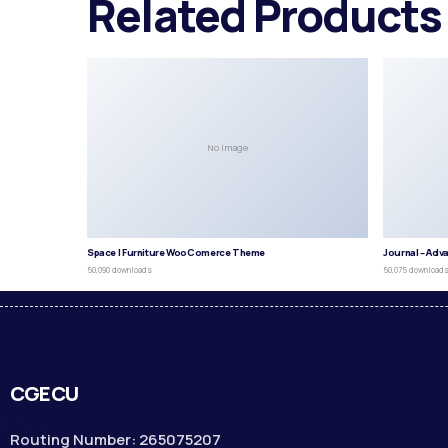
Related Products
No Image
Space | Furniture WooComerce Theme
Journal – Adv
50,090 downloads
50,075 download
CGECU
Routing Number: 265075207