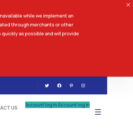
navailable while we implement an
tiated through merchants or other
 quickly as possible and will provide
CONTACT US
Account log In
Account log In
ACT US