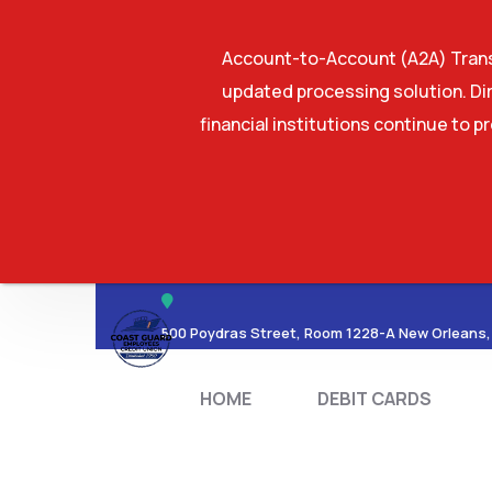
Account-to-Account (A2A) Transf
updated processing solution. Dir
financial institutions continue to p
HOME
DEBIT CA
500 Poydras Street, Room 1228-A New Orleans,
HOME
DEBIT CARDS