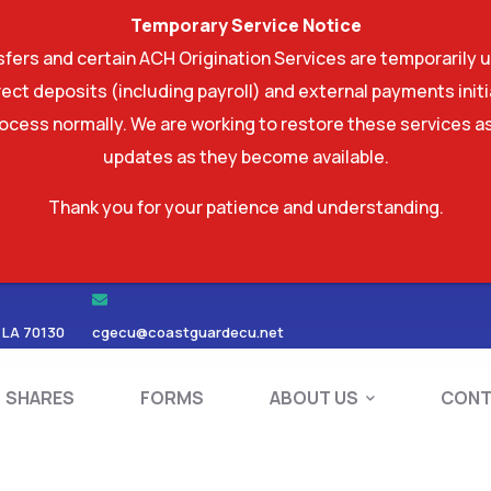
Temporary Service Notice
ers and certain ACH Origination Services are temporarily u
ect deposits (including payroll) and external payments ini
rocess normally. We are working to restore these services as
updates as they become available.
Thank you for your patience and understanding.
RDS
SHARES
FORMS
ABOUT US
 LA 70130
cgecu@coastguardecu.net
SHARES
FORMS
ABOUT US
CONT