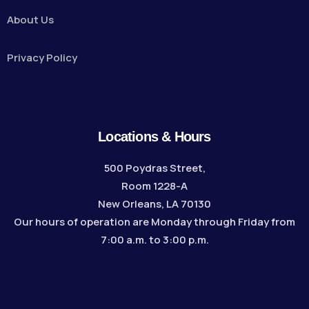
About Us
Privacy Policy
Locations & Hours
500 Poydras Street,
Room 1228-A
New Orleans, LA 70130
Our hours of operation are Monday through Friday from
7:00 a.m. to 3:00 p.m.