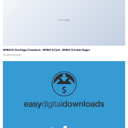
No Image
WHMCS One Page Checkout – WHMCS Cart – WHMCS Order Pages
50,268 downloads