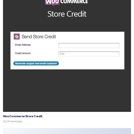
WooCommerce Store Credit
50,270 downloads