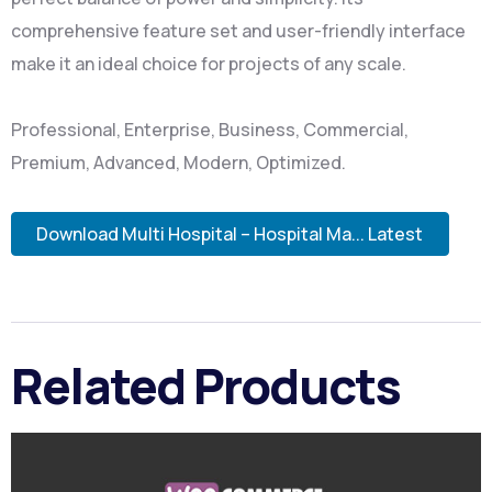
comprehensive feature set and user-friendly interface
make it an ideal choice for projects of any scale.
Professional, Enterprise, Business, Commercial,
Premium, Advanced, Modern, Optimized.
Download Multi Hospital – Hospital Ma... Latest
Related Products