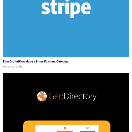
Easy Digital Downloads Stripe Payment Gateway
50,257 downloads