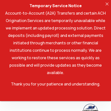
Temporary Service Notice
Account-to-Account (A2A) Transfers and certain ACH
Origination Services are temporarily unavailable while
we implement an updated processing solution. Direct
deposits (including payroll) and external payments
initiated through merchants or other financial
institutions continue to process normally. We are
working to restore these services as quickly as
possible and will provide updates as they become
available.
Thank you for your patience and understanding.