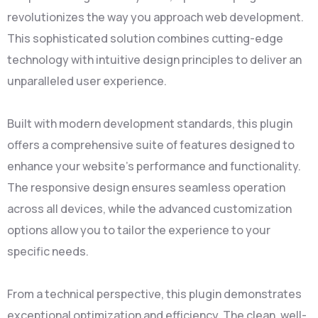
revolutionizes the way you approach web development.
This sophisticated solution combines cutting-edge
technology with intuitive design principles to deliver an
unparalleled user experience.
Built with modern development standards, this plugin
offers a comprehensive suite of features designed to
enhance your website's performance and functionality.
The responsive design ensures seamless operation
across all devices, while the advanced customization
options allow you to tailor the experience to your
specific needs.
From a technical perspective, this plugin demonstrates
exceptional optimization and efficiency. The clean, well-