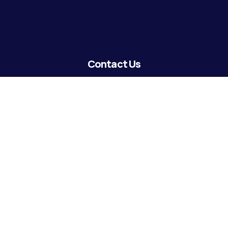
Contact Us
lending@coastguardecu.net
Local Phone: (504) 671-2287
Local Phone: (504) 671-2289
Become A Member
© 2026 CGECU. All rights reserved. Equal Housing Lender.