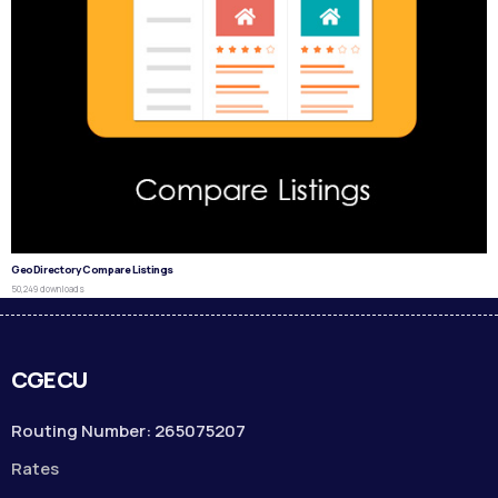
GeoDirectory Compare Listings
50,249 downloads
CGECU
Routing Number: 265075207
Rates