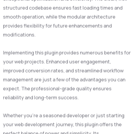
structured codebase ensures fast loading times and
smooth operation, while the modular architecture
provides flexibility for future enhancements and
modifications.
Implementing this plugin provides numerous benefits for
your web projects. Enhanced user engagement,
improved conversion rates, and streamlined workflow
management are just a few of the advantages you can
expect. The professional-grade quality ensures
reliability and long-term success.
Whether you're a seasoned developer or just starting
your web development journey, this plugin offers the
perfect balance of power and simplicity. Its