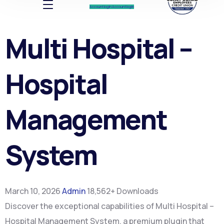
Account log In
Account log In
Multi Hospital –
Hospital
Management
System
March 10, 2026
Admin
18,562+ Downloads
Discover the exceptional capabilities of Multi Hospital –
Hospital Management System, a premium plugin that