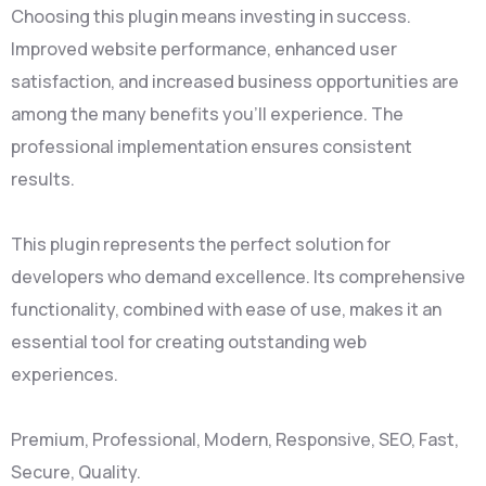
Choosing this plugin means investing in success.
Improved website performance, enhanced user
satisfaction, and increased business opportunities are
among the many benefits you'll experience. The
professional implementation ensures consistent
results.
This plugin represents the perfect solution for
developers who demand excellence. Its comprehensive
functionality, combined with ease of use, makes it an
essential tool for creating outstanding web
experiences.
Premium, Professional, Modern, Responsive, SEO, Fast,
Secure, Quality.