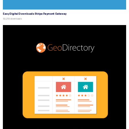
Easy Digital Downloads Stripe Payment Gateway
50,259 downloads