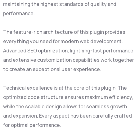
maintaining the highest standards of quality and
performance.
The feature-rich architecture of this plugin provides
everything you need for modern web development.
Advanced SEO optimization, lightning-fast performance,
and extensive customization capabilities work together
to create an exceptional user experience.
Technical excellence is at the core of this plugin. The
optimized code structure ensures maximum efficiency,
while the scalable design allows for seamless growth
and expansion. Every aspect has been carefully crafted
for optimal performance.