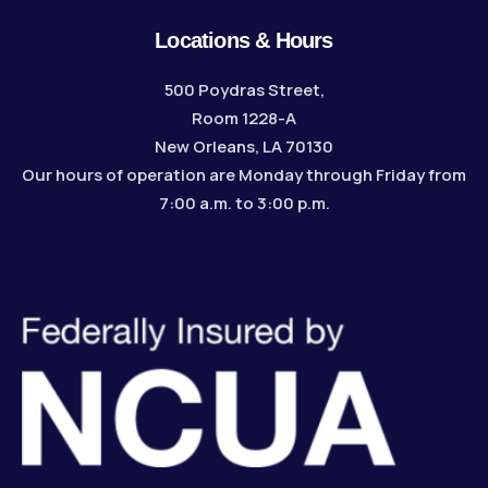
Locations & Hours
500 Poydras Street,
Room 1228-A
New Orleans, LA 70130
Our hours of operation are Monday through Friday from
7:00 a.m. to 3:00 p.m.