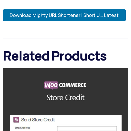
Download Mighty URL Shortener | Short U... Latest
Related Products