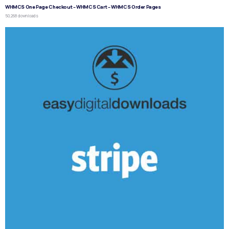
WHMCS One Page Checkout – WHMCS Cart – WHMCS Order Pages
50,268 downloads