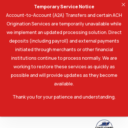
Temporary Service Notice
Account-to-Account (A2A) Transfers and certain ACH
Origination Services are temporarily unavailable while
we implement an updated processing solution. Direct
deposits (including payroll) and external payments
initiated through merchants or other financial
institutions continue to process normally. We are
working to restore these services as quickly as
possible and will provide updates as they become
available.
Thank you for your patience and understanding.