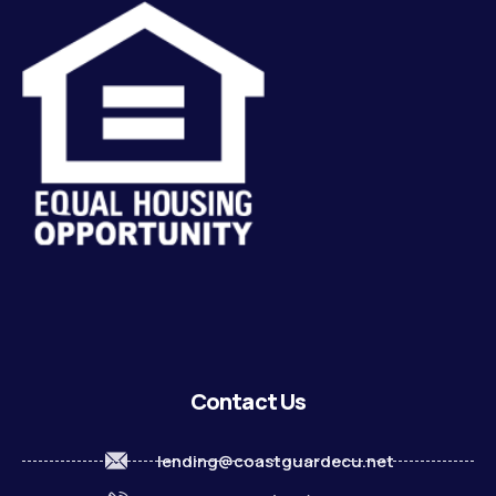
Contact Us
lending@coastguardecu.net