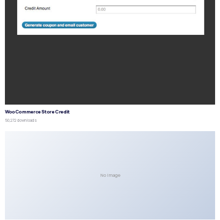
WooCommerce Store Credit
50,272 downloads
No Image