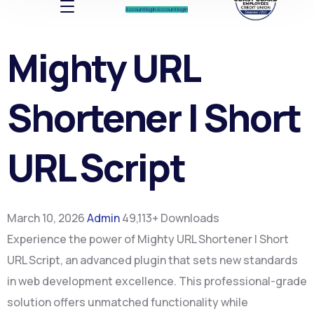
Account log In
Account log In
Mighty URL
Shortener | Short
URL Script
March 10, 2026
Admin
49,113+ Downloads
Experience the power of Mighty URL Shortener | Short
URL Script, an advanced plugin that sets new standards
in web development excellence. This professional-grade
solution offers unmatched functionality while