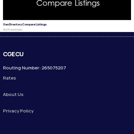
GeoDirectory Compare Listings
50,251 downloads
CGECU
Routing Number: 265075207
Rates
About Us
Privacy Policy