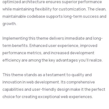
optimized architecture ensures superior performance
while maintaining flexibility for customization. The clean,
maintainable codebase supports long-term success and
growth.
Implementing this theme delivers immediate and long-
term benefits. Enhanced user experience, improved
performance metrics, and increased development
efficiency are among the key advantages you'll realize.
This theme stands as a testament to quality and
innovation in web development. Its comprehensive
capabilities and user-friendly design make it the perfect
choice for creating exceptional web experiences.