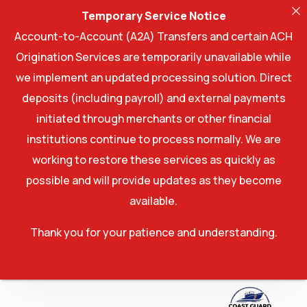
Temporary Service Notice
Account-to-Account (A2A) Transfers and certain ACH
Origination Services are temporarily unavailable while
we implement an updated processing solution. Direct
deposits (including payroll) and external payments
initiated through merchants or other financial
institutions continue to process normally. We are
working to restore these services as quickly as
possible and will provide updates as they become
available.
Thank you for your patience and understanding.