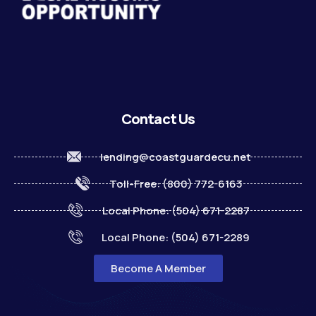
Contact Us
lending@coastguardecu.net
Toll-Free: (800) 772-6163
Local Phone: (504) 671-2287
Local Phone: (504) 671-2289
Become A Member