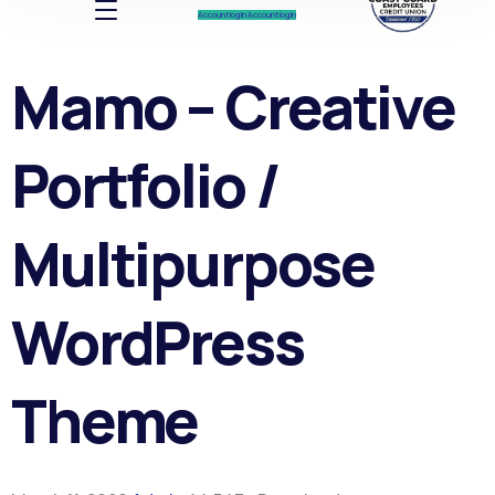
Account log In
Account log In
Mamo – Creative
Portfolio /
Multipurpose
WordPress
Theme