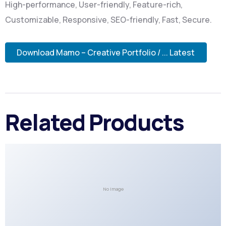
High-performance, User-friendly, Feature-rich,
Customizable, Responsive, SEO-friendly, Fast, Secure.
Download Mamo – Creative Portfolio / ... Latest
Related Products
No Image