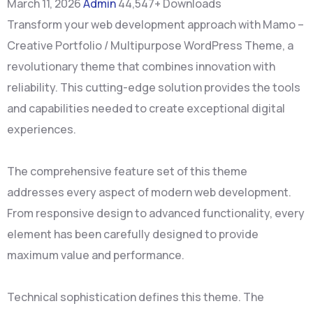
March 11, 2026
Admin
44,547+ Downloads
Transform your web development approach with Mamo –
Creative Portfolio / Multipurpose WordPress Theme, a
revolutionary theme that combines innovation with
reliability. This cutting-edge solution provides the tools
and capabilities needed to create exceptional digital
experiences.
The comprehensive feature set of this theme
addresses every aspect of modern web development.
From responsive design to advanced functionality, every
element has been carefully designed to provide
maximum value and performance.
Technical sophistication defines this theme. The