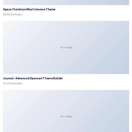
Space | Furniture WooComerce Theme
50,090 downloads
No Image
Journal – Advanced Opencart Theme Builder
50,075 downloads
No Image