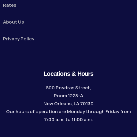
Rates
About Us
Privacy Policy
Locations & Hours
500 Poydras Street,
Room 1228-A
New Orleans, LA 70130
Our hours of operation are Monday through Friday from
7:00 a.m. to 11:00 a.m.