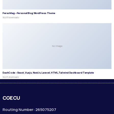
PersoMag – Personal Blog WordPress Theme
50,073 downloads
No Image
DashCode – React, Vuejs, NextJs, Laravel, HTML,Tailwind Dashboard Template
50,071 downloads
CGECU
Routing Number: 265075207