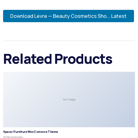
Download Levre — Beauty Cosmetics Sho... Latest
Related Products
No Image
Space | Furniture WooComerce Theme
50,090 downloads