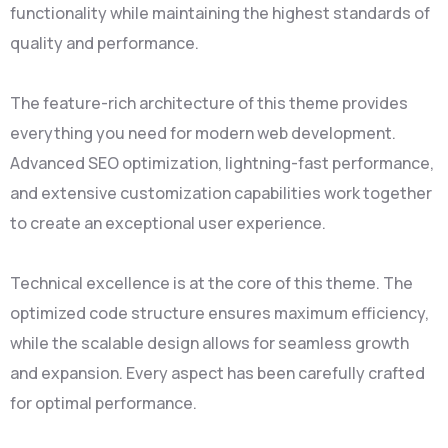
functionality while maintaining the highest standards of
quality and performance.
The feature-rich architecture of this theme provides
everything you need for modern web development.
Advanced SEO optimization, lightning-fast performance,
and extensive customization capabilities work together
to create an exceptional user experience.
Technical excellence is at the core of this theme. The
optimized code structure ensures maximum efficiency,
while the scalable design allows for seamless growth
and expansion. Every aspect has been carefully crafted
for optimal performance.