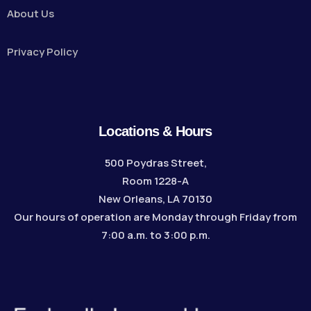
About Us
Privacy Policy
Locations & Hours
500 Poydras Street,
Room 1228-A
New Orleans, LA 70130
Our hours of operation are Monday through Friday from
7:00 a.m. to 3:00 p.m.