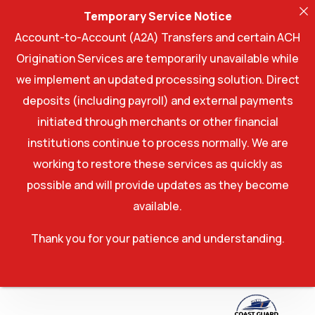
Temporary Service Notice
Account-to-Account (A2A) Transfers and certain ACH
Origination Services are temporarily unavailable while
we implement an updated processing solution. Direct
deposits (including payroll) and external payments
initiated through merchants or other financial
institutions continue to process normally. We are
working to restore these services as quickly as
possible and will provide updates as they become
available.
Thank you for your patience and understanding.