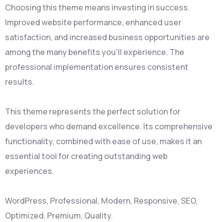
Choosing this theme means investing in success.
Improved website performance, enhanced user
satisfaction, and increased business opportunities are
among the many benefits you'll experience. The
professional implementation ensures consistent
results.
This theme represents the perfect solution for
developers who demand excellence. Its comprehensive
functionality, combined with ease of use, makes it an
essential tool for creating outstanding web
experiences.
WordPress, Professional, Modern, Responsive, SEO,
Optimized, Premium, Quality.