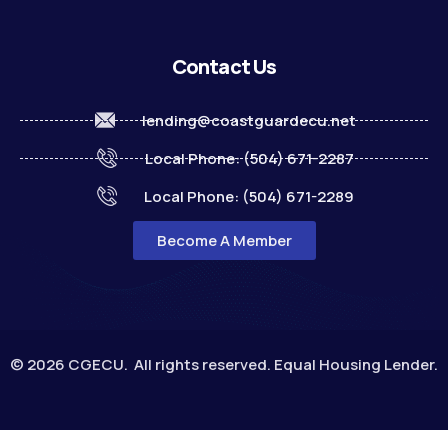
Contact Us
lending@coastguardecu.net
Local Phone: (504) 671-2287
Local Phone: (504) 671-2289
Become A Member
© 2026 CGECU. All rights reserved. Equal Housing Lender.