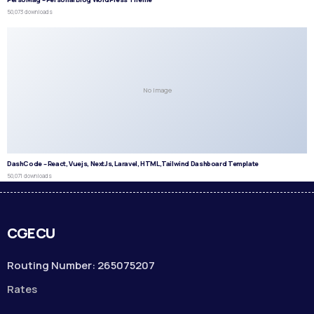
50,073 downloads
No Image
DashCode – React, Vuejs, NextJs, Laravel, HTML,Tailwind Dashboard Template
50,071 downloads
CGECU
Routing Number: 265075207
Rates