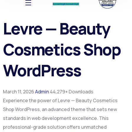
Account log In
Account log In
Levre — Beauty
Cosmetics Shop
WordPress
March 11, 2026
Admin
44,279+ Downloads
Experience the power of Levre — Beauty Cosmetics
Shop WordPress, an advanced theme that sets new
standards in web development excellence. This
professional-grade solution offers unmatched