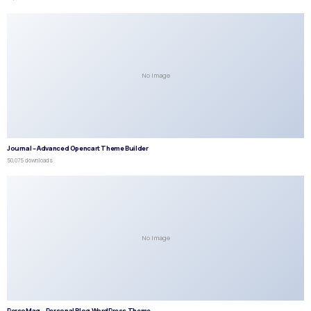
No Image
Journal – Advanced Opencart Theme Builder
50,075 downloads
No Image
PersoMag – Personal Blog WordPress Theme