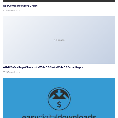
WooCommerce Store Credit
50,270 downloads
No Image
WHMCS One Page Checkout – WHMCS Cart – WHMCS Order Pages
50,267 downloads