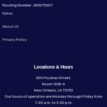
Routing Number: 265075207
Rates
About Us
Privacy Policy
Locations & Hours
500 Poydras Street,
Room 1228-A
New Orleans, LA 70130
Our hours of operation are Monday through Friday from
7:00 a.m. to 3:00 p.m.