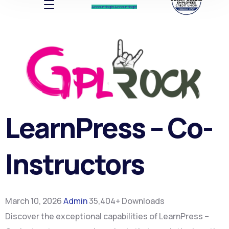
Account log In
Account log In
LearnPress – Co-
Instructors
March 10, 2026
Admin
35,404+ Downloads
Discover the exceptional capabilities of LearnPress –