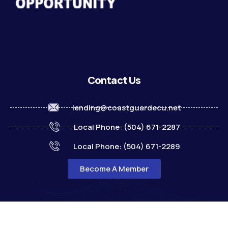
Contact Us
lending@coastguardecu.net
Local Phone: (504) 671-2287
Local Phone: (504) 671-2289
Become A Member