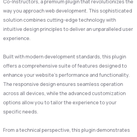
Co-Instructors, a premium plugin that revolutionizes the
way you approach web development. This sophisticated
solution combines cutting-edge technology with
intuitive design principles to deliver an unparalleled user
experience.
Built with modern development standards, this plugin
offers a comprehensive suite of features designed to
enhance your website's performance and functionality.
The responsive design ensures seamless operation
across all devices, while the advanced customization
options allow you to tailor the experience to your
specific needs.
From a technical perspective, this plugin demonstrates