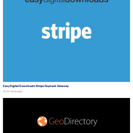
Easy Digital Downloads Stripe Payment Gateway
50,257 downloads