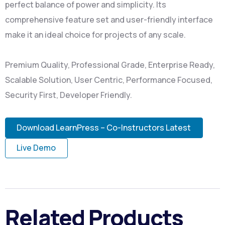
perfect balance of power and simplicity. Its
comprehensive feature set and user-friendly interface
make it an ideal choice for projects of any scale.
Premium Quality, Professional Grade, Enterprise Ready,
Scalable Solution, User Centric, Performance Focused,
Security First, Developer Friendly.
Download LearnPress – Co-Instructors Latest
Live Demo
Related Products