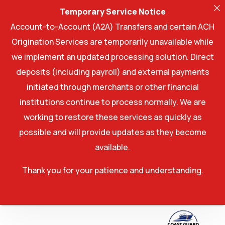
Temporary Service Notice
Account-to-Account (A2A) Transfers and certain ACH
Origination Services are temporarily unavailable while
we implement an updated processing solution. Direct
deposits (including payroll) and external payments
initiated through merchants or other financial
institutions continue to process normally. We are
working to restore these services as quickly as
possible and will provide updates as they become
available.
Thank you for your patience and understanding.