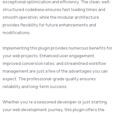
exceptional optimization and efficiency. The clean, well-
structured codebase ensures fast loading times and
smooth operation, while the modular architecture
provides flexibility for future enhancements and
modifications.
Implementing this plugin provides numerous benefits for
your web projects. Enhanced user engagement,
improved conversion rates, and streamlined workflow
management are just a few of the advantages you can
expect. The professional-grade quality ensures
reliability and long-term success.
Whether you're a seasoned developer or just starting
your web development journey, this plugin offers the