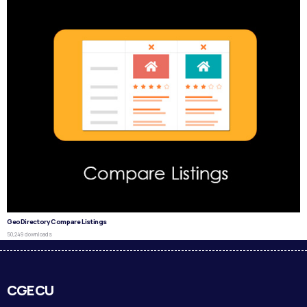
GeoDirectory Compare Listings
50,249 downloads
CGECU