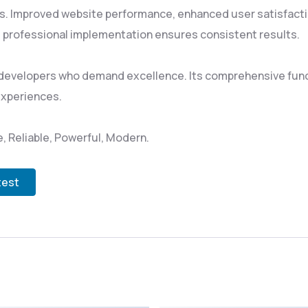
s. Improved website performance, enhanced user satisfacti
 professional implementation ensures consistent results.
 developers who demand excellence. Its comprehensive funct
experiences.
le, Reliable, Powerful, Modern.
test