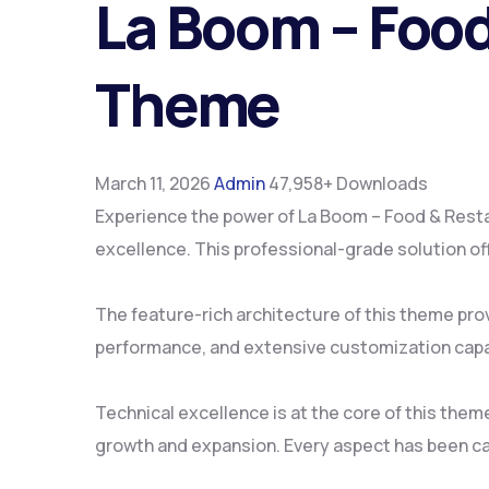
La Boom – Food
Theme
March 11, 2026
Admin
47,958+ Downloads
Experience the power of La Boom – Food & Res
excellence. This professional-grade solution of
The feature-rich architecture of this theme pr
performance, and extensive customization capab
Technical excellence is at the core of this the
growth and expansion. Every aspect has been ca