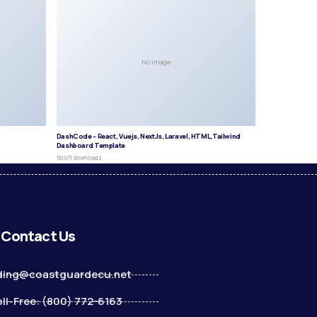
No Image
DashCode – React, Vuejs, NextJs, Laravel, HTML,Tailwind
Dashboard Template
50,071 downloads
Contact Us
ding@coastguardecu.net
ll-Free: (800) 772-6163