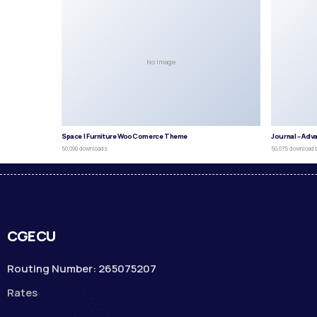
No Image
Space | Furniture WooComerce Theme
Journal – Adv
50,090 downloads
50,075 download
CGECU
Routing Number: 265075207
Rates