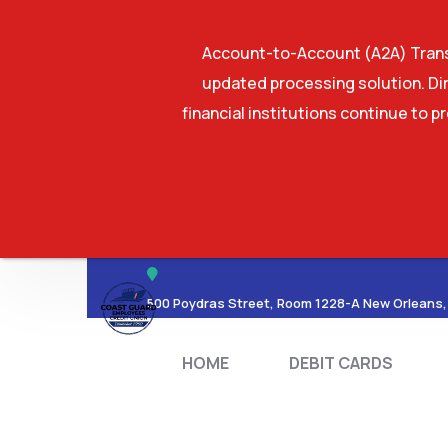
Account-to-Account (A2A) Transf
updated processing solution. Dir
financial institutions continue to p
HOME
DEBIT CA
500 Poydras Street, Room 1228-A New Orleans,
HOME
DEBIT CARDS