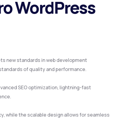
tro WordPress
ets new standards in web development
 standards of quality and performance.
vanced SEO optimization, lightning-fast
ence.
y, while the scalable design allows for seamless