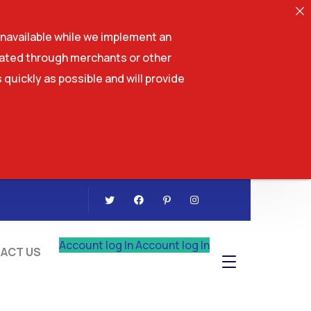
navailable while we implement an
tiated through merchants or other
 quickly as possible and will provide
CONTACT US
Account log In
Account log In
ACT US