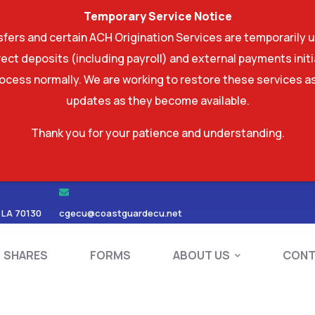
Temporary Service Notice
ers and certain ACH Origination Services are temporarily u
ect deposits (including payroll) and external payments ini
rocess normally. We are working to restore these services as
updates as they become available.
Thank you for your patience and understanding.
RDS
SHARES
FORMS
ABOUT US
 LA 70130
cgecu@coastguardecu.net
SHARES
FORMS
ABOUT US
CONT