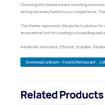
Choosing this theme means investing in succes
among the many benefits you'll experience. The
This theme represents the perfect solution for
an essential tool for creating outstanding web 
Advanced, Innovative, Efficient, Scalable, Flexib
Download La Boom – Food & Restaurant ... La
Related Products