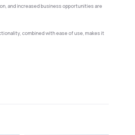
on, and increased business opportunities are
ionality, combined with ease of use, makes it