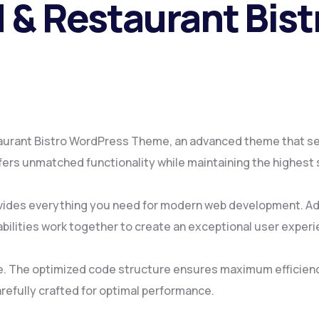
 & Restaurant Bis
taurant Bistro WordPress Theme, an advanced theme that s
fers unmatched functionality while maintaining the highest
ovides everything you need for modern web development. Ad
ilities work together to create an exceptional user experi
me. The optimized code structure ensures maximum efficienc
refully crafted for optimal performance.