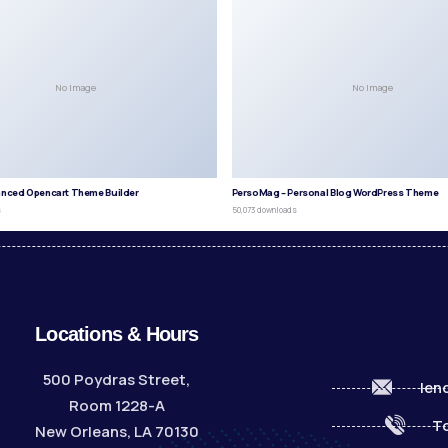
No Image
No Image
anced Opencart Theme Builder
PersoMag – Personal Blog WordPress Theme
s
50,073 downloads
Locations & Hours
500 Poydras Street,
len
Room 1228-A
To
New Orleans, LA 70130