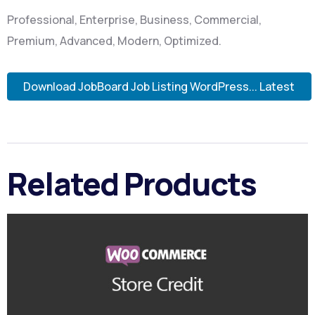
Professional, Enterprise, Business, Commercial,
Premium, Advanced, Modern, Optimized.
Download JobBoard Job Listing WordPress... Latest
Related Products