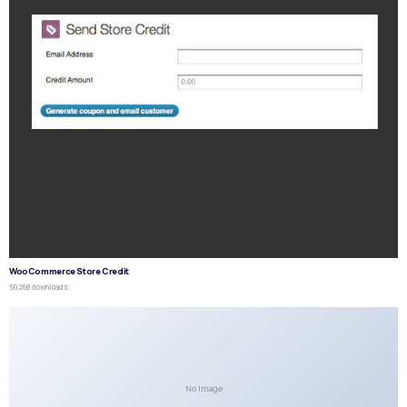
WooCommerce Store Credit
50,268 downloads
No Image