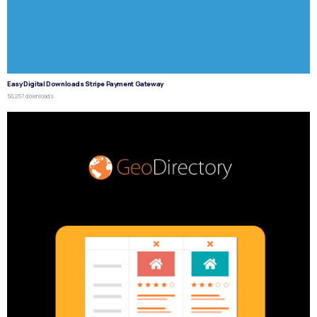
Easy Digital Downloads Stripe Payment Gateway
50,257 downloads