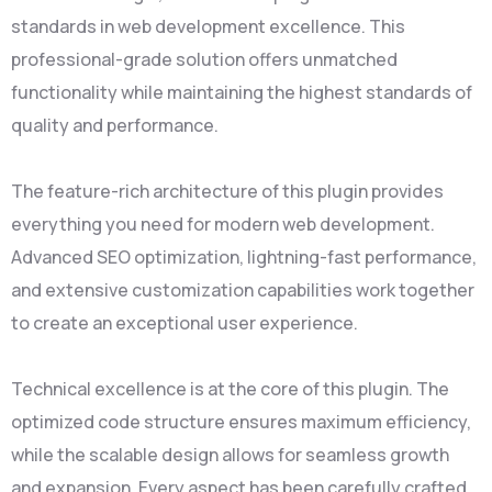
standards in web development excellence. This
professional-grade solution offers unmatched
functionality while maintaining the highest standards of
quality and performance.
The feature-rich architecture of this plugin provides
everything you need for modern web development.
Advanced SEO optimization, lightning-fast performance,
and extensive customization capabilities work together
to create an exceptional user experience.
Technical excellence is at the core of this plugin. The
optimized code structure ensures maximum efficiency,
while the scalable design allows for seamless growth
and expansion. Every aspect has been carefully crafted