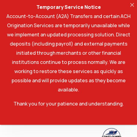
Temporary Service Notice
Account-to-Account (A2A) Transfers and certain ACH
Origination Services are temporarily unavailable while
we implement an updated processing solution. Direct
deposits (including payroll) and external payments
initiated through merchants or other financial
institutions continue to process normally. We are
working to restore these services as quickly as
possible and will provide updates as they become
available.
Thank you for your patience and understanding.