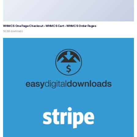
WHMCS One Page Checkout – WHMCS Cart – WHMCS Order Pages
50,266 downloads