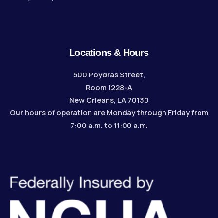
Locations & Hours
500 Poydras Street,
Room 1228-A
New Orleans, LA 70130
Our hours of operation are Monday through Friday from
7:00 a.m. to 11:00 a.m.