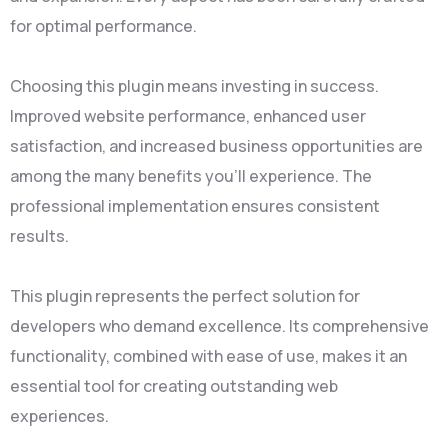
for optimal performance.
Choosing this plugin means investing in success.
Improved website performance, enhanced user
satisfaction, and increased business opportunities are
among the many benefits you'll experience. The
professional implementation ensures consistent
results.
This plugin represents the perfect solution for
developers who demand excellence. Its comprehensive
functionality, combined with ease of use, makes it an
essential tool for creating outstanding web
experiences.