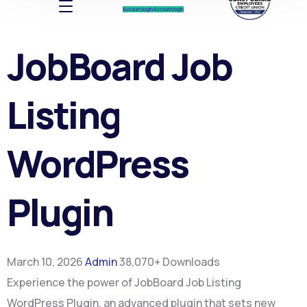
Account log In
Account log In
JobBoard Job
Listing
WordPress
Plugin
March 10, 2026
Admin
38,070+ Downloads
Experience the power of JobBoard Job Listing
WordPress Plugin, an advanced plugin that sets new