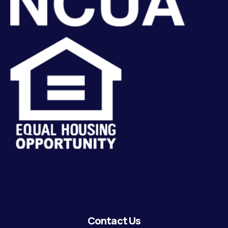
Contact Us