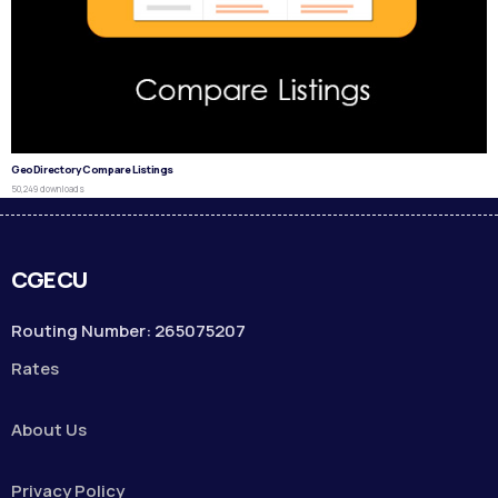
GeoDirectory Compare Listings
50,249 downloads
CGECU
Routing Number: 265075207
Rates
About Us
Privacy Policy