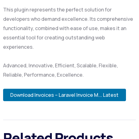
This plugin represents the perfect solution for
developers who demand excellence. Its comprehensive
functionality, combined with ease of use, makes it an
essential tool for creating outstanding web
experiences.
Advanced, Innovative, Efficient, Scalable, Flexible,
Reliable, Performance, Excellence.
Download Invoices – Laravel Invoice M... Latest
Related Products