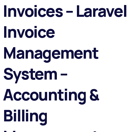
Invoices – Laravel
Invoice
Management
System –
Accounting &
Billing