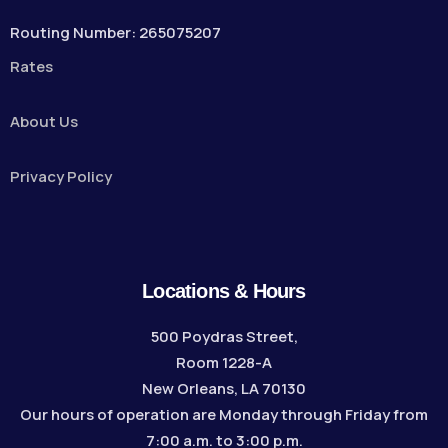
Routing Number: 265075207
Rates
About Us
Privacy Policy
Locations & Hours
500 Poydras Street,
Room 1228-A
New Orleans, LA 70130
Our hours of operation are Monday through Friday from
7:00 a.m. to 3:00 p.m.