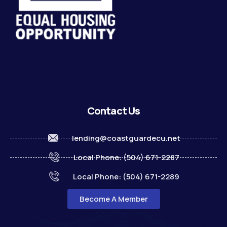
Contact Us
lending@coastguardecu.net
Local Phone: (504) 671-2287
Local Phone: (504) 671-2289
Become A Member