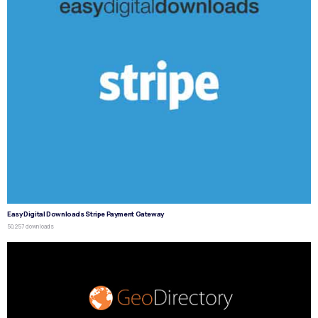
Easy Digital Downloads Stripe Payment Gateway
50,257 downloads