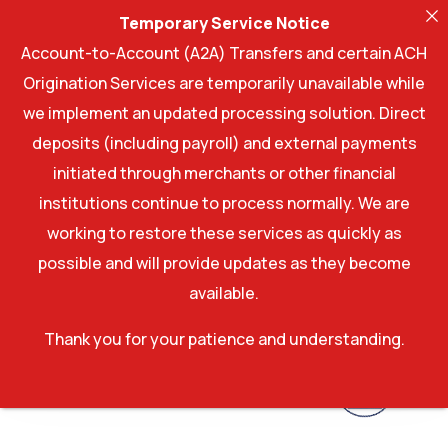
Temporary Service Notice
Account-to-Account (A2A) Transfers and certain ACH
Origination Services are temporarily unavailable while
we implement an updated processing solution. Direct
deposits (including payroll) and external payments
initiated through merchants or other financial
institutions continue to process normally. We are
working to restore these services as quickly as
possible and will provide updates as they become
available.
Thank you for your patience and understanding.
Account log In
Account log In