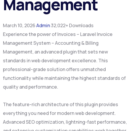
Management
March 10, 2026
Admin
32,022+ Downloads
Experience the power of Invoices – Laravel Invoice
Management System – Accounting & Billing
Management, an advanced plugin that sets new
standards in web development excellence. This
professional-grade solution offers unmatched
functionality while maintaining the highest standards of
quality and performance.
The feature-rich architecture of this plugin provides
everything you need for modern web development.
Advanced SEO optimization, lightning-fast performance,
and extensive customization capabilities work together