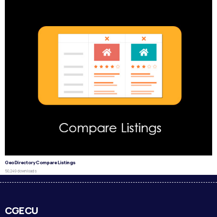
GeoDirectory Compare Listings
50,249 downloads
CGECU