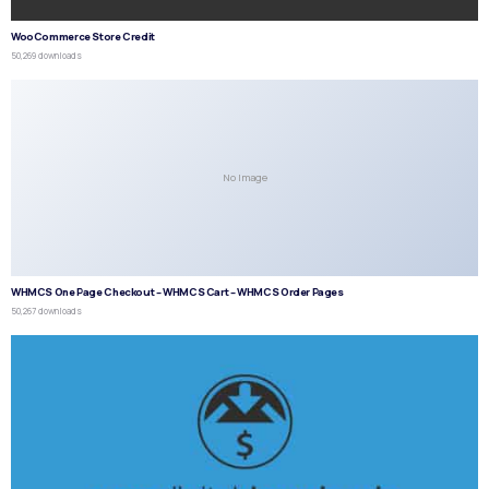
WooCommerce Store Credit
50,269 downloads
No Image
WHMCS One Page Checkout – WHMCS Cart – WHMCS Order Pages
50,267 downloads