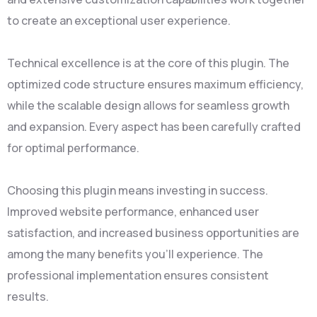
to create an exceptional user experience.
Technical excellence is at the core of this plugin. The
optimized code structure ensures maximum efficiency,
while the scalable design allows for seamless growth
and expansion. Every aspect has been carefully crafted
for optimal performance.
Choosing this plugin means investing in success.
Improved website performance, enhanced user
satisfaction, and increased business opportunities are
among the many benefits you'll experience. The
professional implementation ensures consistent
results.