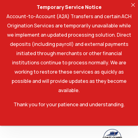
Temporary Service Notice
Account-to-Account (A2A) Transfers and certain ACH
Origination Services are temporarily unavailable while
we implement an updated processing solution. Direct
deposits (including payroll) and external payments
initiated through merchants or other financial
institutions continue to process normally. We are
working to restore these services as quickly as
possible and will provide updates as they become
available.
Thank you for your patience and understanding.