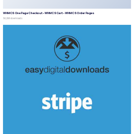
WHMCS One Page Checkout – WHMCS Cart – WHMCS Order Pages
50,268 downloads