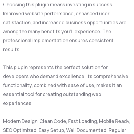
Choosing this plugin means investing in success.
Improved website performance, enhanced user
satisfaction, and increased business opportunities are
among the many benefits you'll experience. The
professional implementation ensures consistent
results.
This plugin represents the perfect solution for
developers who demand excellence. Its comprehensive
functionality, combined with ease of use, makes it an
essential tool for creating outstanding web
experiences.
Modern Design, Clean Code, Fast Loading, Mobile Ready,
SEO Optimized, Easy Setup, Well Documented, Regular