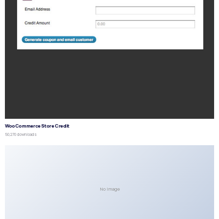
WooCommerce Store Credit
50,270 downloads
No Image