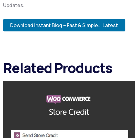
Updates.
Download Instant Blog – Fast & Simple... Latest
Related Products