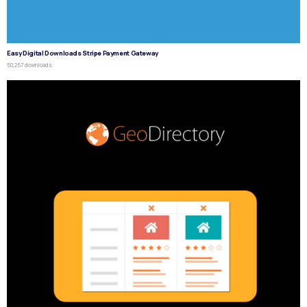
Easy Digital Downloads Stripe Payment Gateway
50,257 downloads