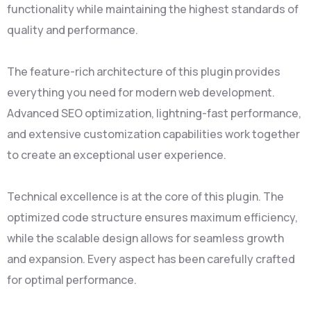
functionality while maintaining the highest standards of
quality and performance.
The feature-rich architecture of this plugin provides
everything you need for modern web development.
Advanced SEO optimization, lightning-fast performance,
and extensive customization capabilities work together
to create an exceptional user experience.
Technical excellence is at the core of this plugin. The
optimized code structure ensures maximum efficiency,
while the scalable design allows for seamless growth
and expansion. Every aspect has been carefully crafted
for optimal performance.