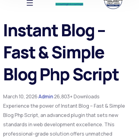
Account log In
Account log In
Instant Blog –
Fast & Simple
Blog Php Script
March 10, 2026
Admin
26,803+ Downloads
Experience the power of Instant Blog – Fast & Simple
Blog Php Script, an advanced plugin that sets new
standards in web development excellence. This
professional-grade solution offers unmatched