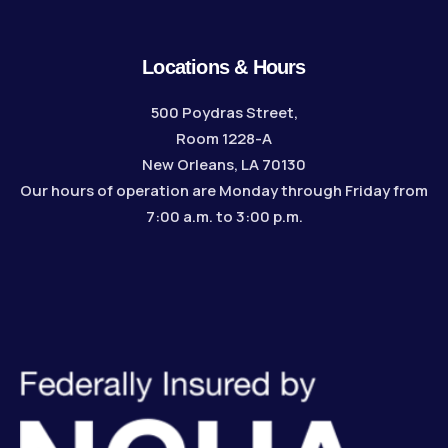
Locations & Hours
500 Poydras Street,
Room 1228-A
New Orleans, LA 70130
Our hours of operation are Monday through Friday from
7:00 a.m. to 3:00 p.m.