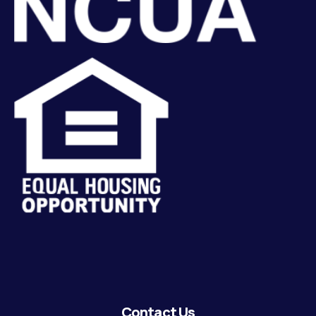
Contact Us