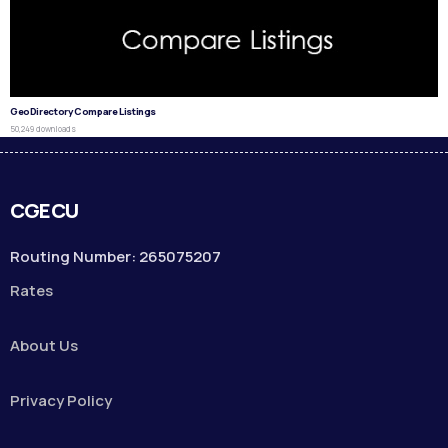
GeoDirectory Compare Listings
50,249 downloads
CGECU
Routing Number: 265075207
Rates
About Us
Privacy Policy