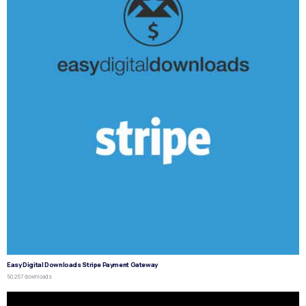
Easy Digital Downloads Stripe Payment Gateway
50,257 downloads