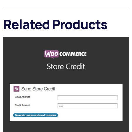
Related Products