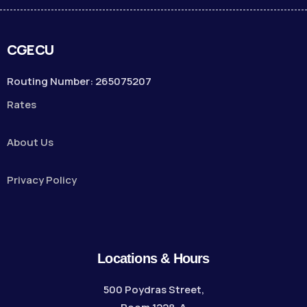
CGECU
Routing Number: 265075207
Rates
About Us
Privacy Policy
Locations & Hours
500 Poydras Street,