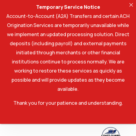
Temporary Service Notice
Account-to-Account (A2A) Transfers and certain ACH
Origination Services are temporarily unavailable while
we implement an updated processing solution. Direct
deposits (including payroll) and external payments
initiated through merchants or other financial
institutions continue to process normally. We are
working to restore these services as quickly as
possible and will provide updates as they become
available.
Thank you for your patience and understanding.