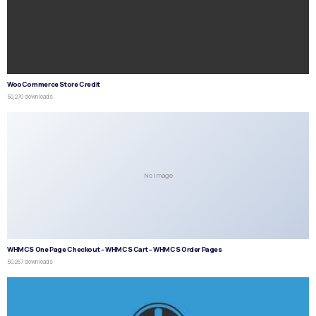
WooCommerce Store Credit
50,270 downloads
No Image
WHMCS One Page Checkout – WHMCS Cart – WHMCS Order Pages
50,267 downloads