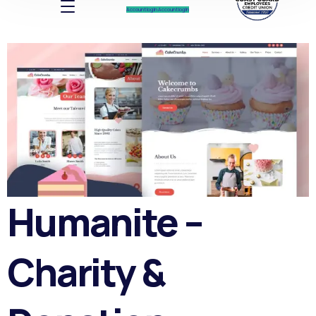
Account log In
Account log In
Humanite –
Charity &