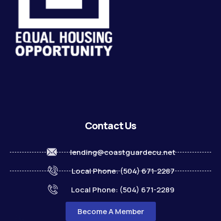
Contact Us
lending@coastguardecu.net
Local Phone: (504) 671-2287
Local Phone: (504) 671-2289
Become A Member