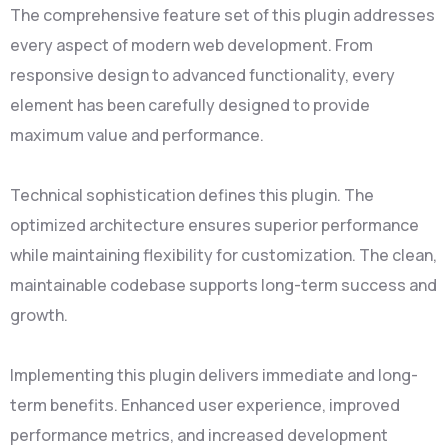
The comprehensive feature set of this plugin addresses
every aspect of modern web development. From
responsive design to advanced functionality, every
element has been carefully designed to provide
maximum value and performance.
Technical sophistication defines this plugin. The
optimized architecture ensures superior performance
while maintaining flexibility for customization. The clean,
maintainable codebase supports long-term success and
growth.
Implementing this plugin delivers immediate and long-
term benefits. Enhanced user experience, improved
performance metrics, and increased development