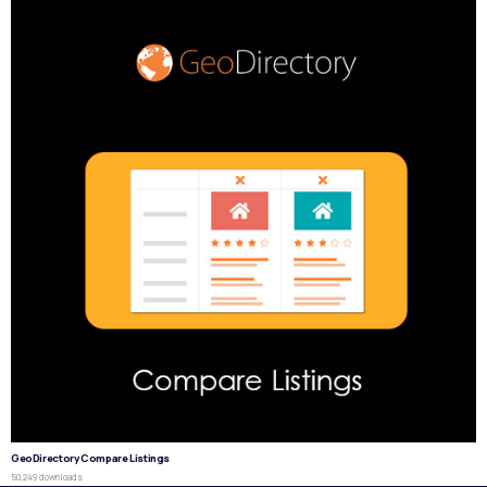
GeoDirectory Compare Listings
50,249 downloads