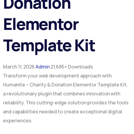
Donation
Elementor
Template Kit
March 11, 2026
Admin
21,685+ Downloads
Transform your web development approach with
Humanite – Charity & Donation Elementor Template Kit,
a revolutionary plugin that combines innovation with
reliability. This cutting-edge solution provides the tools
and capabilities needed to create exceptional digital
experiences.