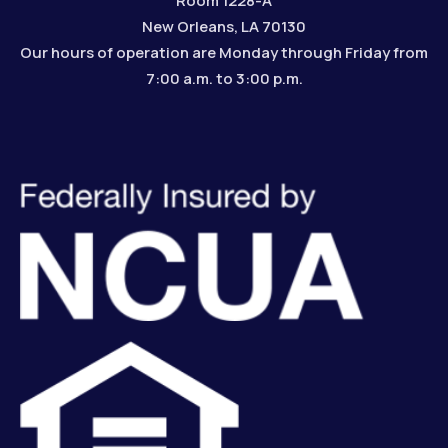
Room 1228-A
New Orleans, LA 70130
Our hours of operation are Monday through Friday from
7:00 a.m. to 3:00 p.m.