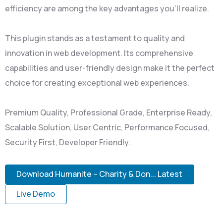
efficiency are among the key advantages you'll realize.
This plugin stands as a testament to quality and
innovation in web development. Its comprehensive
capabilities and user-friendly design make it the perfect
choice for creating exceptional web experiences.
Premium Quality, Professional Grade, Enterprise Ready,
Scalable Solution, User Centric, Performance Focused,
Security First, Developer Friendly.
Download Humanite – Charity & Don... Latest
Live Demo