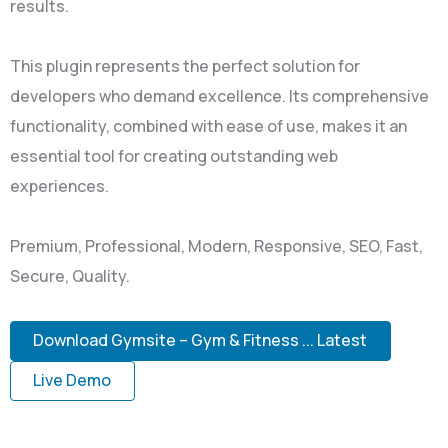
results.
This plugin represents the perfect solution for
developers who demand excellence. Its comprehensive
functionality, combined with ease of use, makes it an
essential tool for creating outstanding web
experiences.
Premium, Professional, Modern, Responsive, SEO, Fast,
Secure, Quality.
Download Gymsite – Gym & Fitness ... Latest
Live Demo