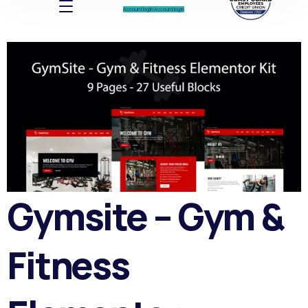
Account log In
Account log In
Gymsite – Gym &
Fitness