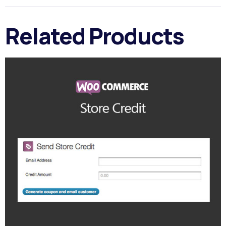
Related Products