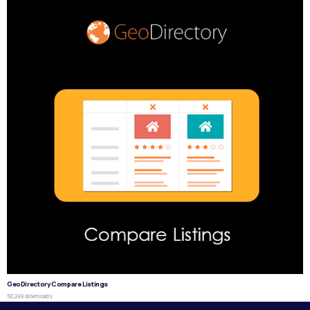
GeoDirectory Compare Listings
50,249 downloads