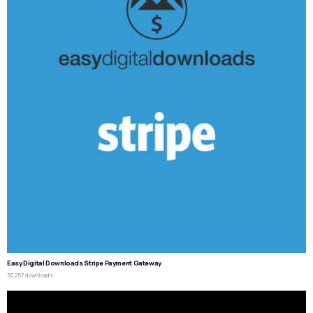
Easy Digital Downloads Stripe Payment Gateway
50,257 downloads