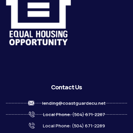
Contact Us
lending@coastguardecu.net
Local Phone: (504) 671-2287
Local Phone: (504) 671-2289