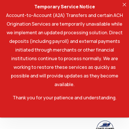
Temporary Service Notice
Account-to-Account (A2A) Transfers and certain ACH
Origination Services are temporarily unavailable while
we implement an updated processing solution. Direct
deposits (including payroll) and external payments
initiated through merchants or other financial
institutions continue to process normally. We are
working to restore these services as quickly as
possible and will provide updates as they become
available.
Thank you for your patience and understanding.