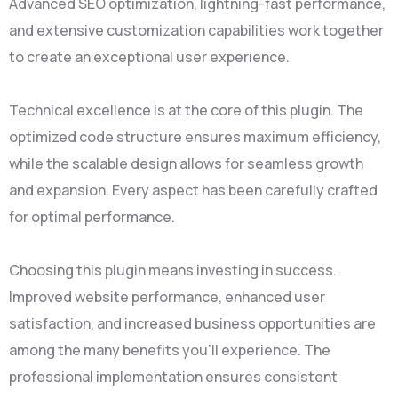
Advanced SEO optimization, lightning-fast performance,
and extensive customization capabilities work together
to create an exceptional user experience.
Technical excellence is at the core of this plugin. The
optimized code structure ensures maximum efficiency,
while the scalable design allows for seamless growth
and expansion. Every aspect has been carefully crafted
for optimal performance.
Choosing this plugin means investing in success.
Improved website performance, enhanced user
satisfaction, and increased business opportunities are
among the many benefits you'll experience. The
professional implementation ensures consistent