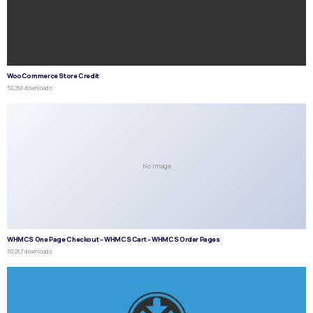
WooCommerce Store Credit
50,269 downloads
No Image
WHMCS One Page Checkout – WHMCS Cart – WHMCS Order Pages
50,267 downloads