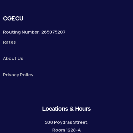
CGECU
Routing Number: 265075207
Rates
About Us
Privacy Policy
Locations & Hours
500 Poydras Street,
Room 1228-A