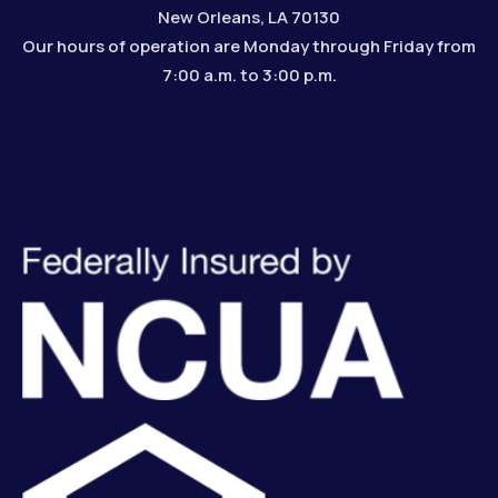
New Orleans, LA 70130
Our hours of operation are Monday through Friday from
7:00 a.m. to 3:00 p.m.