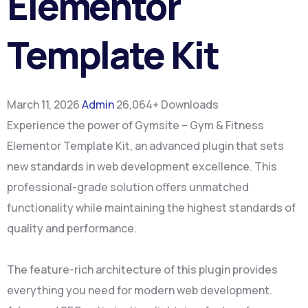
Elementor
Template Kit
March 11, 2026
Admin
26,064+ Downloads
Experience the power of Gymsite – Gym & Fitness
Elementor Template Kit, an advanced plugin that sets
new standards in web development excellence. This
professional-grade solution offers unmatched
functionality while maintaining the highest standards of
quality and performance.
The feature-rich architecture of this plugin provides
everything you need for modern web development.