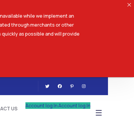
navailable while we implement an
tiated through merchants or other
 quickly as possible and will provide
CONTACT US
Account log In
Account log In
ACT US