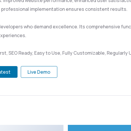
s. Improved website performance, enhanced user satisfacti
 professional implementation ensures consistent results.
 developers who demand excellence. Its comprehensive funct
experiences.
irst, SEO Ready, Easy to Use, Fully Customizable, Regularly
atest
Live Demo