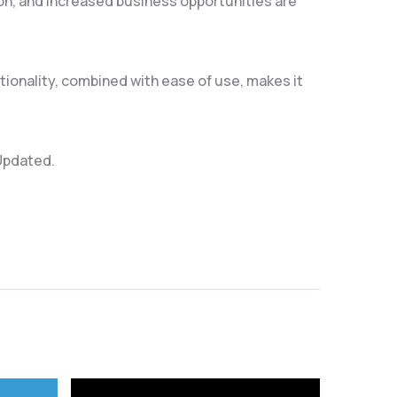
on, and increased business opportunities are
ionality, combined with ease of use, makes it
 Updated.