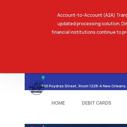
Account-to-Account (A2A) Transf
updated processing solution. Dir
financial institutions continue to p
HOME
DEBIT CA
500 Poydras Street, Room 1228-A New Orleans,
HOME
DEBIT CARDS