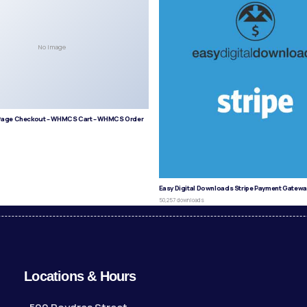
No Image
age Checkout – WHMCS Cart – WHMCS Order
s
Easy Digital Downloads Stripe Payment Gatewa
50,257 downloads
Locations & Hours