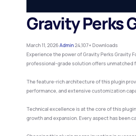
Gravity Perks 
March 11, 2026
Admin
24,107+ Downloads
Experience the power of Gravity Perks Gravity 
professional-grade solution offers unmatched fu
The feature-rich architecture of this plugin p
performance, and extensive customization capab
Technical excellence is at the core of this plu
growth and expansion. Every aspect has been ca