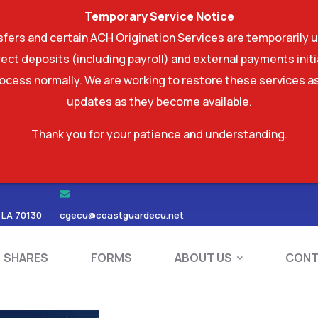
Temporary Service Notice
ers and certain ACH Origination Services are temporarily u
ect deposits (including payroll) and external payments ini
rocess normally. We are working to restore these services as
updates as they become available.
Thank you for your patience and understanding.
RDS
SHARES
FORMS
ABOUT US
 LA 70130
cgecu@coastguardecu.net
SHARES
FORMS
ABOUT US
CONT