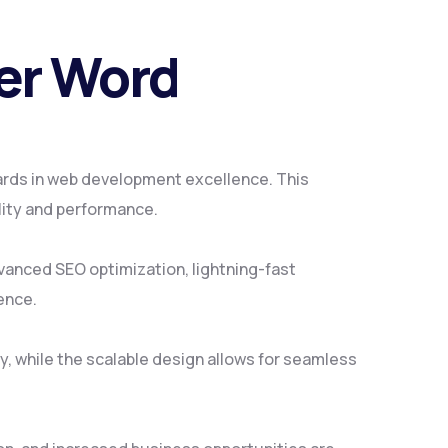
Per Word
ards in web development excellence. This
lity and performance.
vanced SEO optimization, lightning-fast
ence.
y, while the scalable design allows for seamless