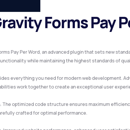
Gravity Forms Pay 
Forms Pay Per Word, an advanced plugin that sets new stand
nctionality while maintaining the highest standards of qua
rovides everything you need for modern web development. Ad
ilities work together to create an exceptional user experi
gin. The optimized code structure ensures maximum efficienc
refully crafted for optimal performance.