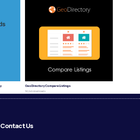
y
GeoDirectory Compare Listings
50,249 downloads
Contact Us