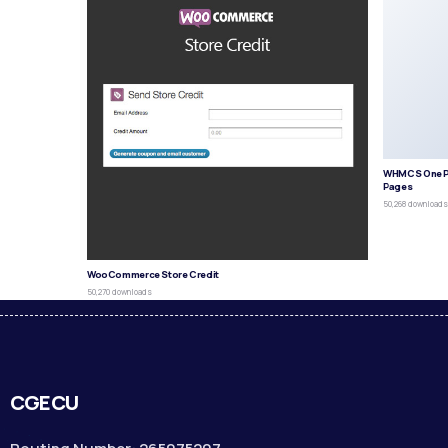
WHMCS One P
Pages
50,268 download
WooCommerce Store Credit
50,270 downloads
CGECU