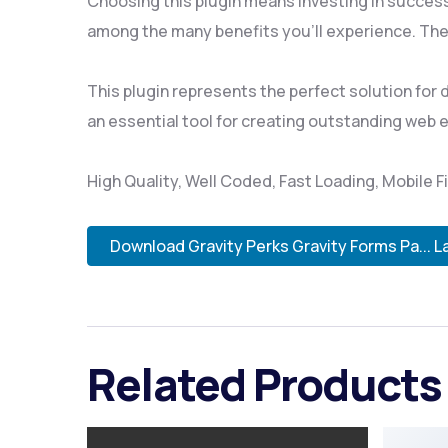
Choosing this plugin means investing in succes
among the many benefits you'll experience. The
This plugin represents the perfect solution for
an essential tool for creating outstanding web 
High Quality, Well Coded, Fast Loading, Mobile F
Download Gravity Perks Gravity Forms Pa... L
Related Products