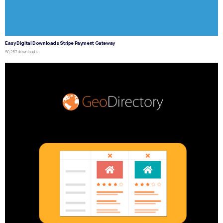
Easy Digital Downloads Stripe Payment Gateway
50,257 downloads