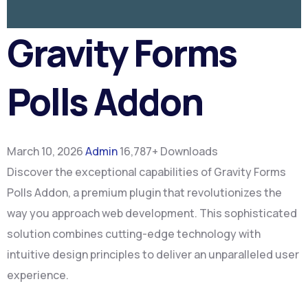
Gravity Forms
Polls Addon
March 10, 2026
Admin
16,787+ Downloads
Discover the exceptional capabilities of Gravity Forms
Polls Addon, a premium plugin that revolutionizes the
way you approach web development. This sophisticated
solution combines cutting-edge technology with
intuitive design principles to deliver an unparalleled user
experience.