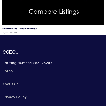
GeoDirectory Compare Listings
50,249 downloads
CGECU
Routing Number: 265075207
Rates
About Us
Privacy Policy