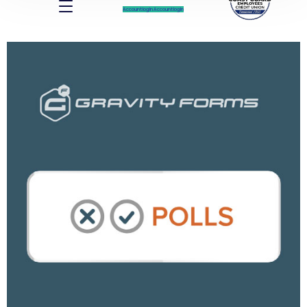
Account log In
Account log In