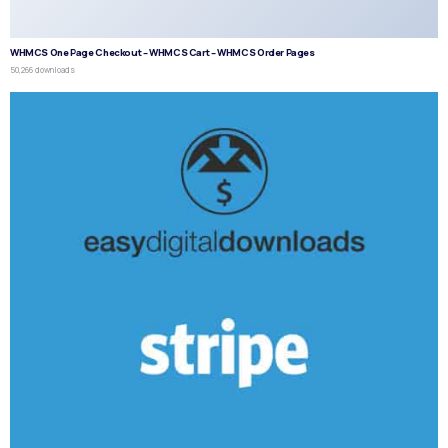
WHMCS One Page Checkout – WHMCS Cart – WHMCS Order Pages
50,266 downloads