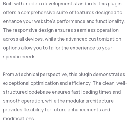
Built with modern development standards, this plugin
offers a comprehensive suite of features designed to
enhance your website's performance and functionality.
The responsive design ensures seamless operation
across all devices, while the advanced customization
options allow you to tailor the experience to your
specific needs.
From a technical perspective, this plugin demonstrates
exceptional optimization and efficiency. The clean, well-
structured codebase ensures fast loading times and
smooth operation, while the modular architecture
provides flexibility for future enhancements and
modifications.