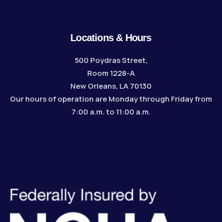
Locations & Hours
500 Poydras Street,
Room 1228-A
New Orleans, LA 70130
Our hours of operation are Monday through Friday from
7:00 a.m. to 11:00 a.m.