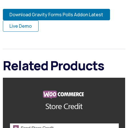
Download Gravity Forms Polls Addon Latest
Live Demo
Related Products