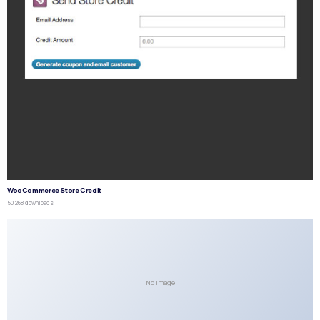
WooCommerce Store Credit
50,268 downloads
No Image