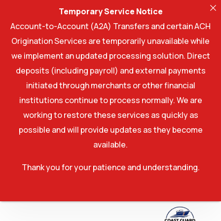
Temporary Service Notice
Account-to-Account (A2A) Transfers and certain ACH
Origination Services are temporarily unavailable while
we implement an updated processing solution. Direct
deposits (including payroll) and external payments
initiated through merchants or other financial
institutions continue to process normally. We are
working to restore these services as quickly as
possible and will provide updates as they become
available.
Thank you for your patience and understanding.