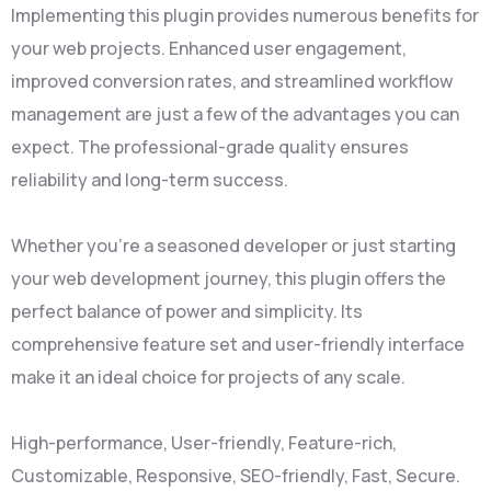
Implementing this plugin provides numerous benefits for
your web projects. Enhanced user engagement,
improved conversion rates, and streamlined workflow
management are just a few of the advantages you can
expect. The professional-grade quality ensures
reliability and long-term success.
Whether you're a seasoned developer or just starting
your web development journey, this plugin offers the
perfect balance of power and simplicity. Its
comprehensive feature set and user-friendly interface
make it an ideal choice for projects of any scale.
High-performance, User-friendly, Feature-rich,
Customizable, Responsive, SEO-friendly, Fast, Secure.