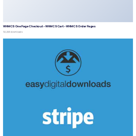
WHMCS One Page Checkout – WHMCS Cart – WHMCS Order Pages
50,268 downloads