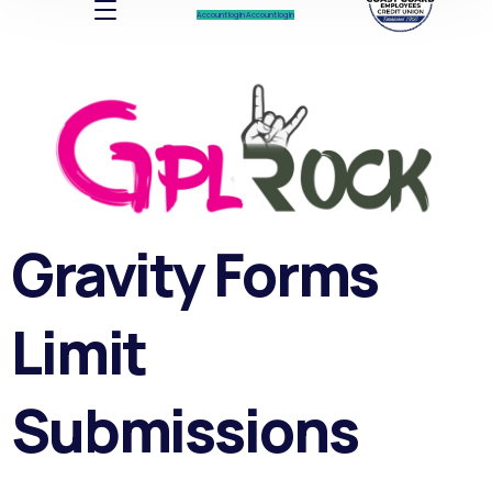
Account log In
Account log In
Gravity Forms
Limit
Submissions