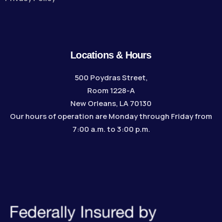
Locations & Hours
500 Poydras Street,
Room 1228-A
New Orleans, LA 70130
Our hours of operation are Monday through Friday from
7:00 a.m. to 3:00 p.m.