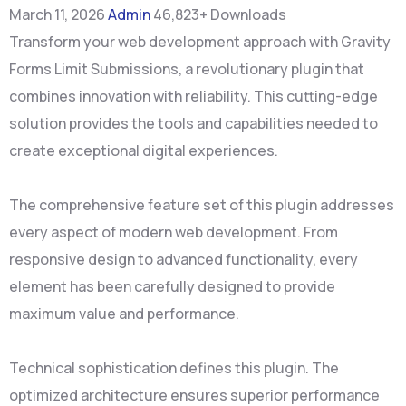
March 11, 2026
Admin
46,823+ Downloads
Transform your web development approach with Gravity
Forms Limit Submissions, a revolutionary plugin that
combines innovation with reliability. This cutting-edge
solution provides the tools and capabilities needed to
create exceptional digital experiences.
The comprehensive feature set of this plugin addresses
every aspect of modern web development. From
responsive design to advanced functionality, every
element has been carefully designed to provide
maximum value and performance.
Technical sophistication defines this plugin. The
optimized architecture ensures superior performance