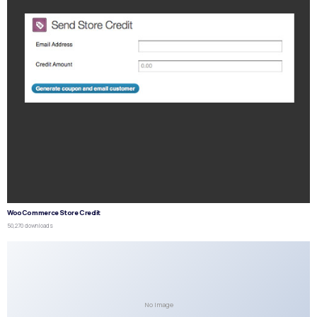
WooCommerce Store Credit
50,270 downloads
No Image