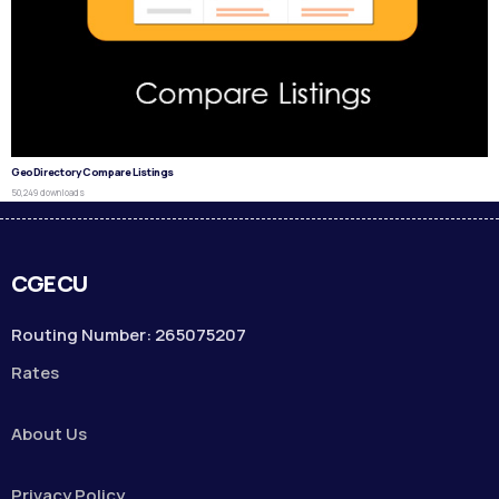
GeoDirectory Compare Listings
50,249 downloads
CGECU
Routing Number: 265075207
Rates
About Us
Privacy Policy