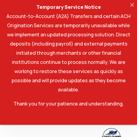
Temporary Service Notice
Account-to-Account (A2A) Transfers and certain ACH
Origination Services are temporarily unavailable while
we implement an updated processing solution. Direct
deposits (including payroll) and external payments
initiated through merchants or other financial
institutions continue to process normally. We are
working to restore these services as quickly as
possible and will provide updates as they become
available.
Thank you for your patience and understanding.