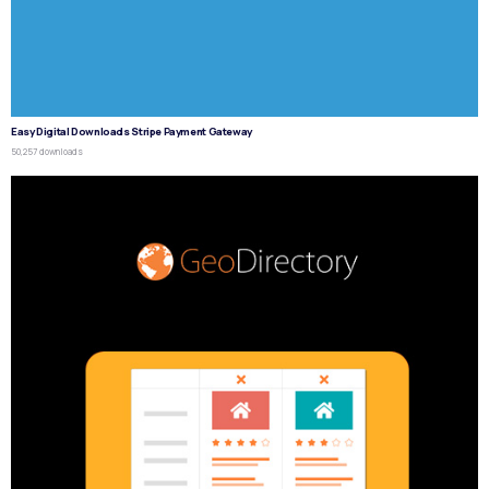
Easy Digital Downloads Stripe Payment Gateway
50,257 downloads