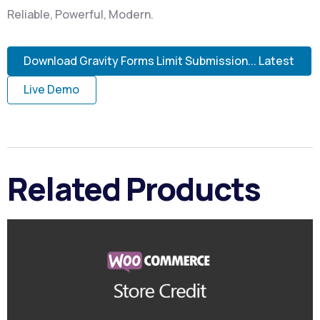
Reliable, Powerful, Modern.
Download Gravity Forms Limit Submission... Latest
Live Demo
Related Products