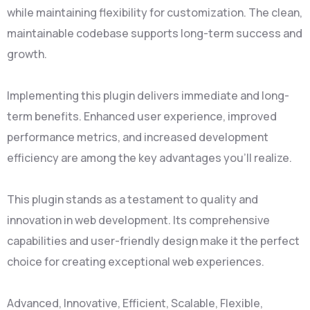
while maintaining flexibility for customization. The clean,
maintainable codebase supports long-term success and
growth.
Implementing this plugin delivers immediate and long-
term benefits. Enhanced user experience, improved
performance metrics, and increased development
efficiency are among the key advantages you'll realize.
This plugin stands as a testament to quality and
innovation in web development. Its comprehensive
capabilities and user-friendly design make it the perfect
choice for creating exceptional web experiences.
Advanced, Innovative, Efficient, Scalable, Flexible,