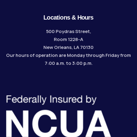
Locations & Hours
500 Poydras Street,
Room 1228-A
New Orleans, LA 70130
Our hours of operation are Monday through Friday from
7:00 a.m. to 3:00 p.m.