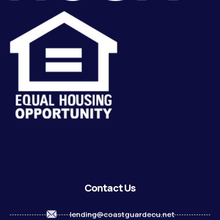
Contact Us
lending@coastguardecu.net