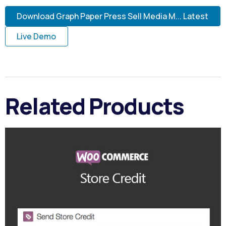
Download Graph Paper Press Sell Media M... Latest
Live Demo
Related Products