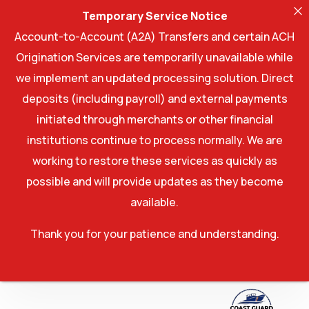
Temporary Service Notice
Account-to-Account (A2A) Transfers and certain ACH
Origination Services are temporarily unavailable while
we implement an updated processing solution. Direct
deposits (including payroll) and external payments
initiated through merchants or other financial
institutions continue to process normally. We are
working to restore these services as quickly as
possible and will provide updates as they become
available.
Thank you for your patience and understanding.