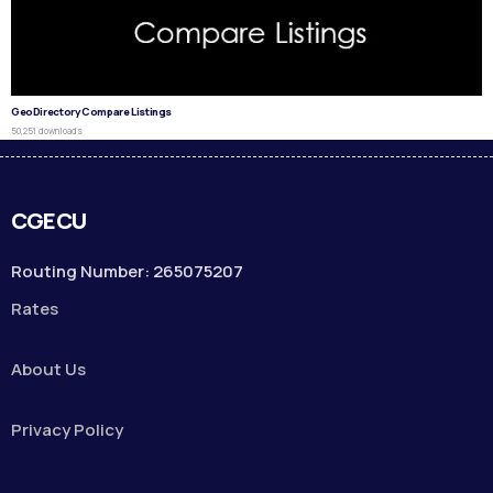
GeoDirectory Compare Listings
50,251 downloads
CGECU
Routing Number: 265075207
Rates
About Us
Privacy Policy