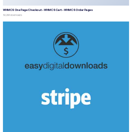
WHMCS One Page Checkout – WHMCS Cart – WHMCS Order Pages
50,268 downloads