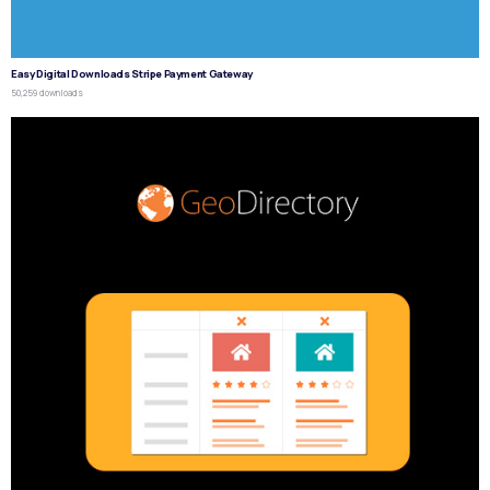
Easy Digital Downloads Stripe Payment Gateway
50,259 downloads