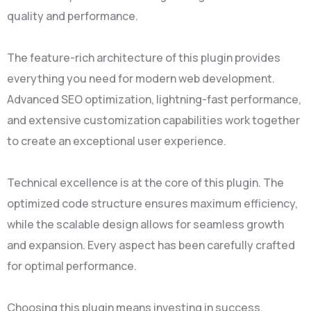
quality and performance.
The feature-rich architecture of this plugin provides
everything you need for modern web development.
Advanced SEO optimization, lightning-fast performance,
and extensive customization capabilities work together
to create an exceptional user experience.
Technical excellence is at the core of this plugin. The
optimized code structure ensures maximum efficiency,
while the scalable design allows for seamless growth
and expansion. Every aspect has been carefully crafted
for optimal performance.
Choosing this plugin means investing in success.