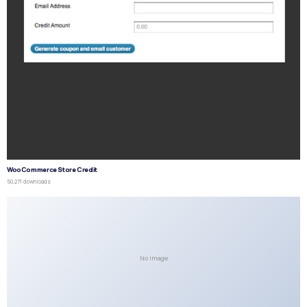
WooCommerce Store Credit
50,271 downloads
No Image