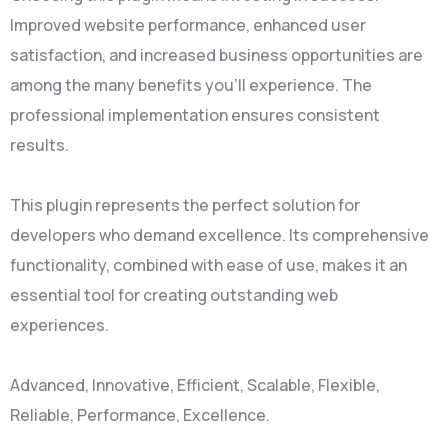
Improved website performance, enhanced user
satisfaction, and increased business opportunities are
among the many benefits you'll experience. The
professional implementation ensures consistent
results.
This plugin represents the perfect solution for
developers who demand excellence. Its comprehensive
functionality, combined with ease of use, makes it an
essential tool for creating outstanding web
experiences.
Advanced, Innovative, Efficient, Scalable, Flexible,
Reliable, Performance, Excellence.