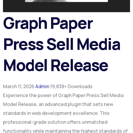
Graph Paper
Press Sell Media
Model Release
March 11, 2026
Admin
19,838+ Downloads
Experience the power of Graph Paper Press Sell Media
Model Release, an advanced plugin that sets new
standards in web development excellence. This
professional-grade solution offers unmatched
functionality while maintaining the highest standards of