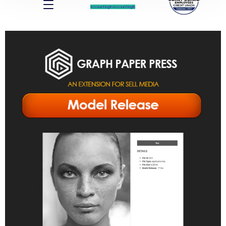
Account log In
Account log In