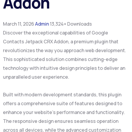
Addon
March 11, 2026
Admin
13,324+ Downloads
Discover the exceptional capabilities of Google
Contacts Jetpack CRX Addon, a premium plugin that
revolutionizes the way you approach web development.
This sophisticated solution combines cutting-edge
technology with intuitive design principles to deliver an
unparalleled user experience.
Built with modern development standards, this plugin
offers a comprehensive suite of features designed to
enhance your website's performance and functionality.
The responsive design ensures seamless operation
across all devices, while the advanced customization