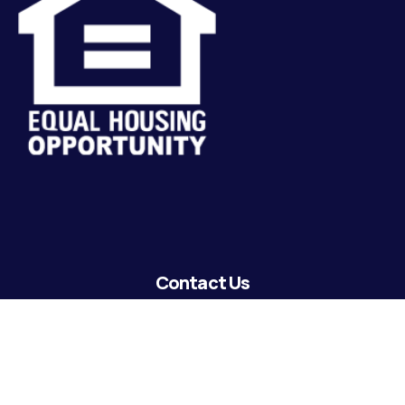
Contact Us
lending@coastguardecu.net
Local Phone: (504) 671-2287
Local Phone: (504) 671-2289