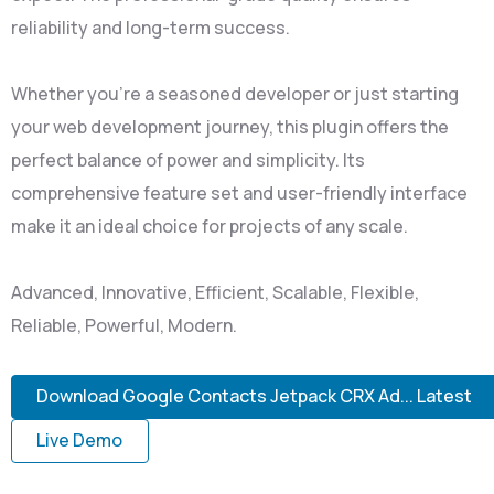
reliability and long-term success.
Whether you're a seasoned developer or just starting
your web development journey, this plugin offers the
perfect balance of power and simplicity. Its
comprehensive feature set and user-friendly interface
make it an ideal choice for projects of any scale.
Advanced, Innovative, Efficient, Scalable, Flexible,
Reliable, Powerful, Modern.
Download Google Contacts Jetpack CRX Ad... Latest
Live Demo