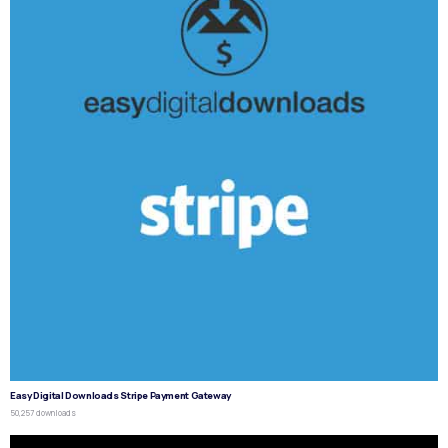
Easy Digital Downloads Stripe Payment Gateway
50,257 downloads