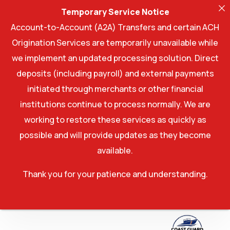
Temporary Service Notice
Account-to-Account (A2A) Transfers and certain ACH
Origination Services are temporarily unavailable while
we implement an updated processing solution. Direct
deposits (including payroll) and external payments
initiated through merchants or other financial
institutions continue to process normally. We are
working to restore these services as quickly as
possible and will provide updates as they become
available.
Thank you for your patience and understanding.