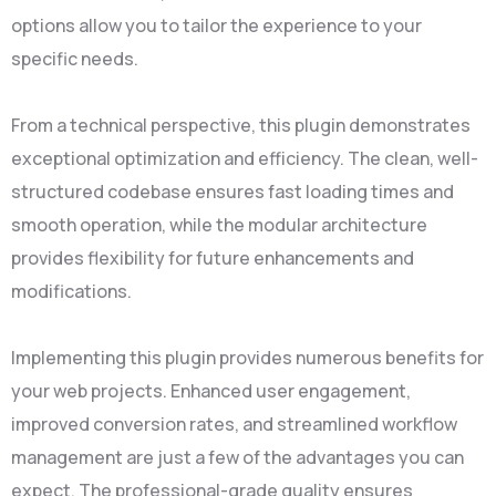
options allow you to tailor the experience to your
specific needs.
From a technical perspective, this plugin demonstrates
exceptional optimization and efficiency. The clean, well-
structured codebase ensures fast loading times and
smooth operation, while the modular architecture
provides flexibility for future enhancements and
modifications.
Implementing this plugin provides numerous benefits for
your web projects. Enhanced user engagement,
improved conversion rates, and streamlined workflow
management are just a few of the advantages you can
expect. The professional-grade quality ensures