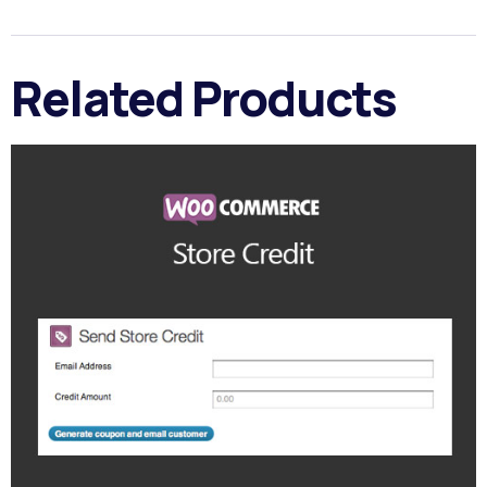
Related Products