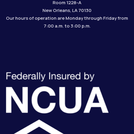
Room 1228-A
New Orleans, LA 70130
Our hours of operation are Monday through Friday from
7:00 a.m. to 3:00 p.m.