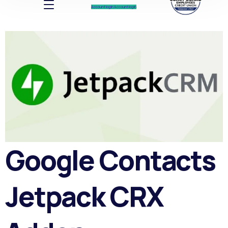
Account log In
Account log In
Google Contacts
Jetpack CRX