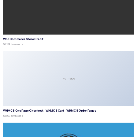
WooCommerce Store Credit
50,269 downloads
No Image
WHMCS One Page Checkout – WHMCS Cart – WHMCS Order Pages
50,267 downloads