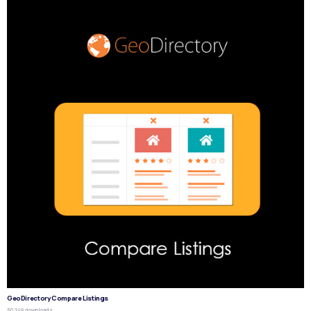
GeoDirectory Compare Listings
50,249 downloads