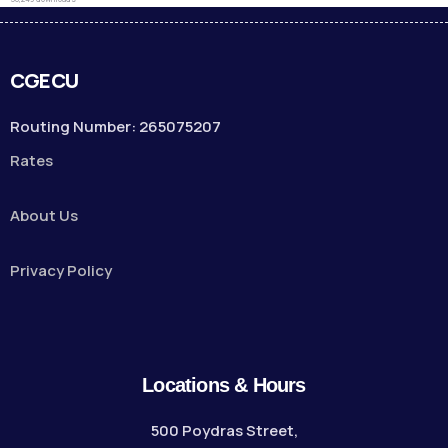
CGECU
Routing Number: 265075207
Rates
About Us
Privacy Policy
Locations & Hours
500 Poydras Street,