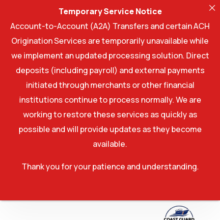
Temporary Service Notice
Account-to-Account (A2A) Transfers and certain ACH
Origination Services are temporarily unavailable while
we implement an updated processing solution. Direct
deposits (including payroll) and external payments
initiated through merchants or other financial
institutions continue to process normally. We are
working to restore these services as quickly as
possible and will provide updates as they become
available.
Thank you for your patience and understanding.