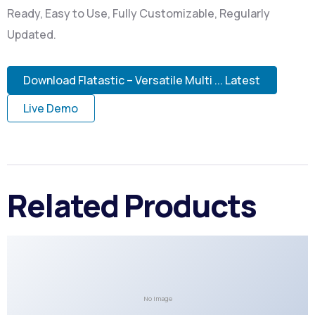
Ready, Easy to Use, Fully Customizable, Regularly
Updated.
Download Flatastic – Versatile Multi ... Latest
Live Demo
Related Products
No Image