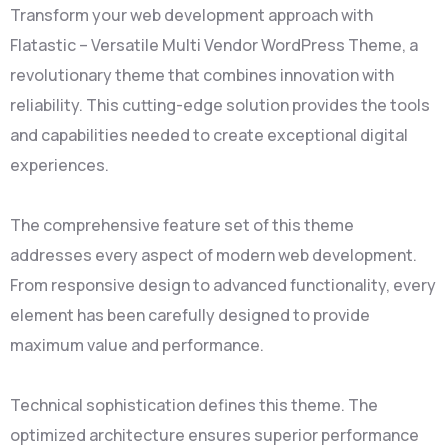
Transform your web development approach with
Flatastic – Versatile Multi Vendor WordPress Theme, a
revolutionary theme that combines innovation with
reliability. This cutting-edge solution provides the tools
and capabilities needed to create exceptional digital
experiences.
The comprehensive feature set of this theme
addresses every aspect of modern web development.
From responsive design to advanced functionality, every
element has been carefully designed to provide
maximum value and performance.
Technical sophistication defines this theme. The
optimized architecture ensures superior performance