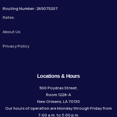
Routing Number: 265075207
Rates
About Us
Privacy Policy
Locations & Hours
500 Poydras Street,
Room 1228-A
New Orleans, LA 70130
Our hours of operation are Monday through Friday from
7:00 a.m. to 3:00 p.m.