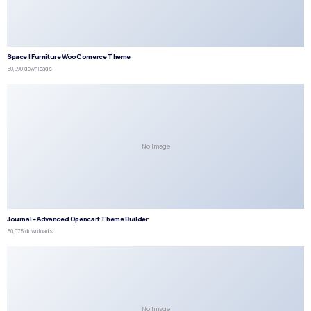
Space | Furniture WooComerce Theme
50,090 downloads
No Image
Journal – Advanced Opencart Theme Builder
50,075 downloads
No Image