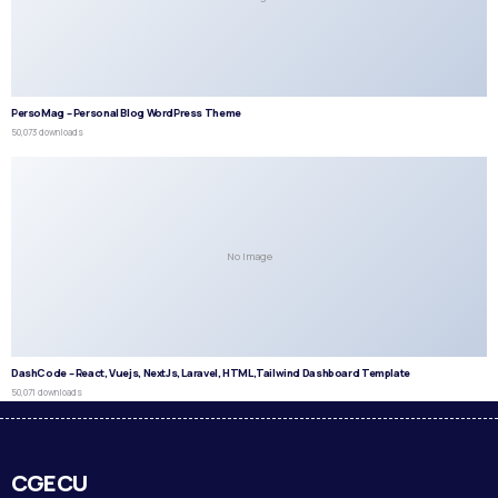
PersoMag – Personal Blog WordPress Theme
50,073 downloads
No Image
DashCode – React, Vuejs, NextJs, Laravel, HTML,Tailwind Dashboard Template
50,071 downloads
CGECU