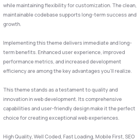
while maintaining flexibility for customization. The clean,
maintainable codebase supports long-term success and
growth.
Implementing this theme delivers immediate and long-
term benefits. Enhanced user experience, improved
performance metrics, and increased development
efficiency are among the key advantages you'll realize.
This theme stands as a testament to quality and
innovation in web development. Its comprehensive
capabilities and user-friendly design make it the perfect
choice for creating exceptional web experiences.
High Quality, Well Coded, Fast Loading, Mobile First, SEO