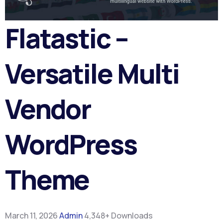
Flatastic –
Versatile Multi
Vendor
WordPress
Theme
March 11, 2026
Admin
4,348+ Downloads