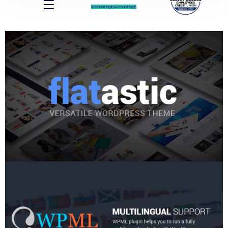
Account log In
Account log In