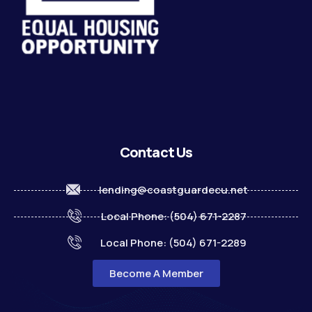
Contact Us
lending@coastguardecu.net
Local Phone: (504) 671-2287
Local Phone: (504) 671-2289
Become A Member