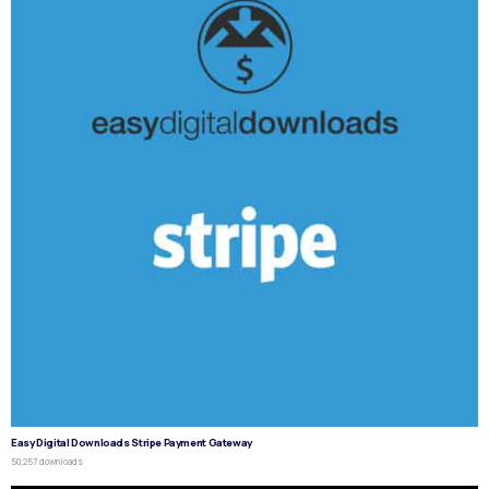
Easy Digital Downloads Stripe Payment Gateway
50,257 downloads