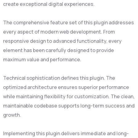
create exceptional digital experiences.
The comprehensive feature set of this plugin addresses
every aspect of modern web development. From
responsive design to advanced functionality, every
element has been carefully designed to provide
maximum value and performance.
Technical sophistication defines this plugin. The
optimized architecture ensures superior performance
while maintaining flexibility for customization. The clean,
maintainable codebase supports long-term success and
growth.
Implementing this plugin delivers immediate and long-