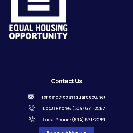
Contact Us
lending@coastguardecu.net
Local Phone: (504) 671-2287
Local Phone: (504) 671-2289
Become A Member