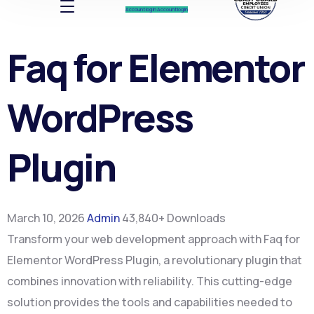
Account log In
Account log In
Faq for Elementor
WordPress
Plugin
March 10, 2026
Admin
43,840+ Downloads
Transform your web development approach with Faq for
Elementor WordPress Plugin, a revolutionary plugin that
combines innovation with reliability. This cutting-edge
solution provides the tools and capabilities needed to