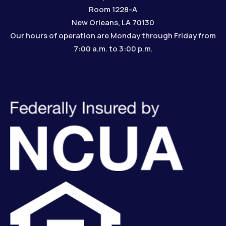
Room 1228-A
New Orleans, LA 70130
Our hours of operation are Monday through Friday from
7:00 a.m. to 3:00 p.m.