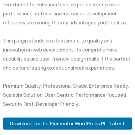
term benefits. Enhanced user experience, improved
performance metrics, and increased development
efficiency are among the key advantages you'll realize.
This plugin stands as a testament to quality and
innovation in web development. Its comprehensive
capabilities and user-friendly design make it the perfect
choice for creating exceptional web experiences.
Premium Quality, Professional Grade, Enterprise Ready,
Scalable Solution, User Centric, Performance Focused,
Security First, Developer Friendly.
Download Faq for Elementor WordPress Pl... Latest