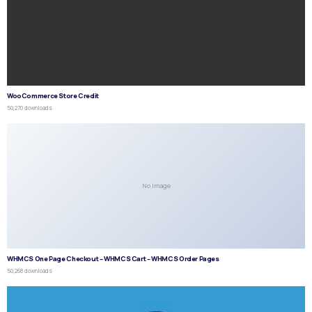
WooCommerce Store Credit
50,270 downloads
No Image
WHMCS One Page Checkout – WHMCS Cart – WHMCS Order Pages
50,268 downloads