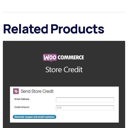
Related Products