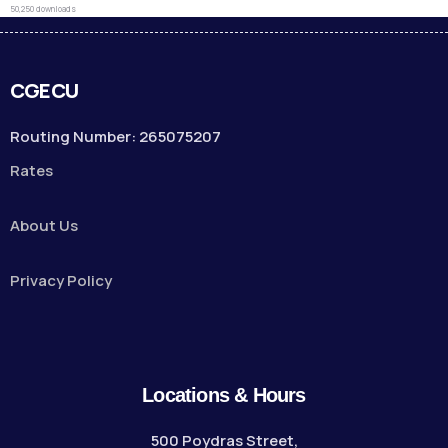
50,250 downloads
CGECU
Routing Number: 265075207
Rates
About Us
Privacy Policy
Locations & Hours
500 Poydras Street,