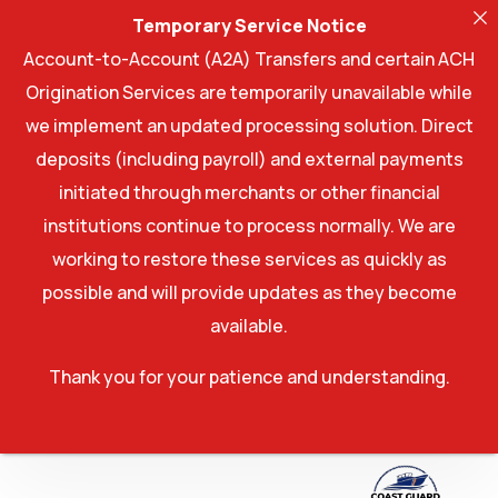
Temporary Service Notice
Account-to-Account (A2A) Transfers and certain ACH
Origination Services are temporarily unavailable while
we implement an updated processing solution. Direct
deposits (including payroll) and external payments
initiated through merchants or other financial
institutions continue to process normally. We are
working to restore these services as quickly as
possible and will provide updates as they become
available.
Thank you for your patience and understanding.