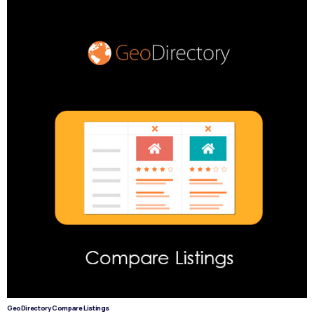
GeoDirectory Compare Listings