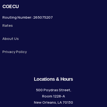
CGECU
Routing Number: 265075207
Rates
About Us
Privacy Policy
Locations & Hours
500 Poydras Street,
Room 1228-A
New Orleans, LA 70130