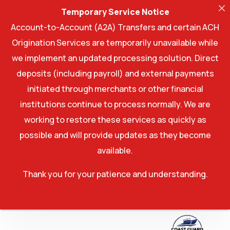
Temporary Service Notice
Account-to-Account (A2A) Transfers and certain ACH
Origination Services are temporarily unavailable while
we implement an updated processing solution. Direct
deposits (including payroll) and external payments
initiated through merchants or other financial
institutions continue to process normally. We are
working to restore these services as quickly as
possible and will provide updates as they become
available.
Thank you for your patience and understanding.