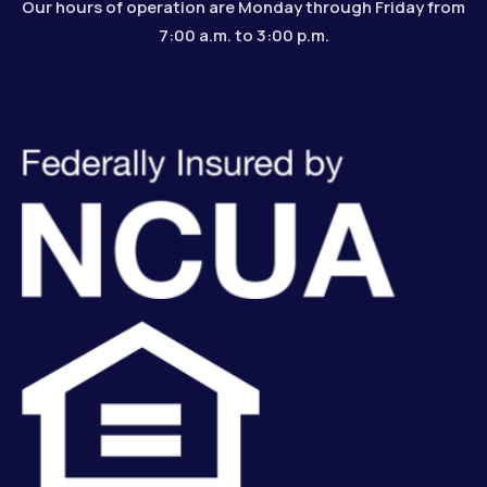
Our hours of operation are Monday through Friday from
7:00 a.m. to 3:00 p.m.