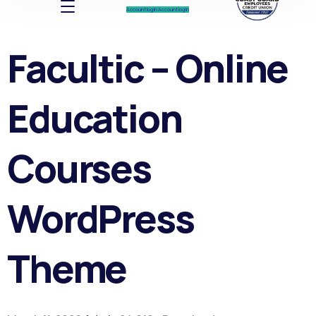
Account log In
Account log In
Facultic – Online
Education
Courses
WordPress
Theme