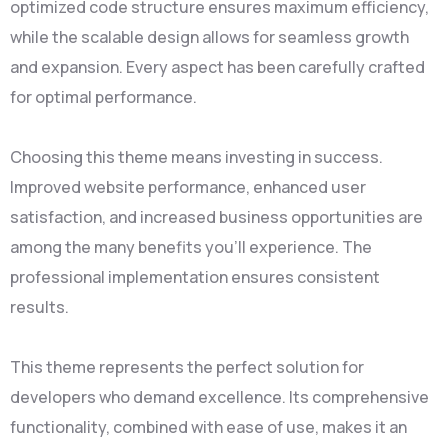
optimized code structure ensures maximum efficiency,
while the scalable design allows for seamless growth
and expansion. Every aspect has been carefully crafted
for optimal performance.
Choosing this theme means investing in success.
Improved website performance, enhanced user
satisfaction, and increased business opportunities are
among the many benefits you'll experience. The
professional implementation ensures consistent
results.
This theme represents the perfect solution for
developers who demand excellence. Its comprehensive
functionality, combined with ease of use, makes it an