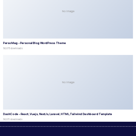
No Image
PersoMag – Personal Blog WordPress Theme
50,073 downloads
No Image
DashCode – React, Vuejs, NextJs, Laravel, HTML,Tailwind Dashboard Template
50,071 downloads