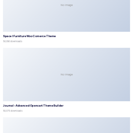
No Image
Space | Furniture WooComerce Theme
50,090 downloads
No Image
Journal – Advanced Opencart Theme Builder
50,075 downloads