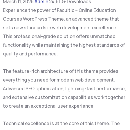
March 11, 2026
Admin
24,610+ Downloads
Experience the power of Facultic – Online Education
Courses WordPress Theme, an advanced theme that
sets new standards in web development excellence.
This professional-grade solution offers unmatched
functionality while maintaining the highest standards of
quality and performance.
The feature-rich architecture of this theme provides
everything you need for modern web development.
Advanced SEO optimization, lightning-fast performance,
and extensive customization capabilities work together
to create an exceptional user experience.
Technical excellence is at the core of this theme. The