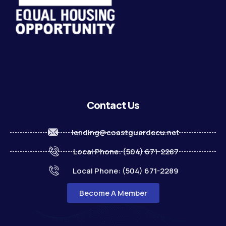
Contact Us
lending@coastguardecu.net
Local Phone: (504) 671-2287
Local Phone: (504) 671-2289
Become A Member