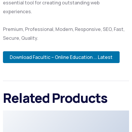
essential tool for creating outstanding web
experiences.
Premium, Professional, Modern, Responsive, SEO, Fast,
Secure, Quality.
Download Facultic – Online Education ... Latest
Related Products