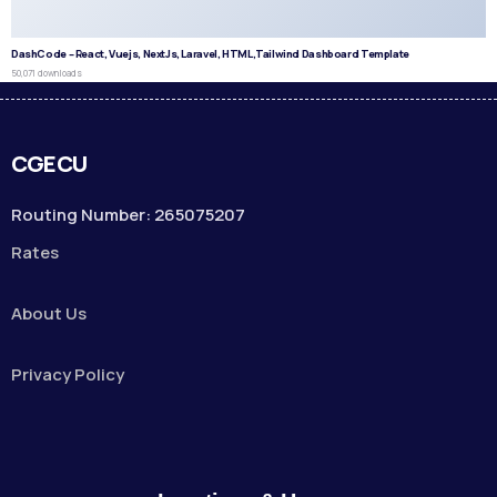
DashCode – React, Vuejs, NextJs, Laravel, HTML,Tailwind Dashboard Template
50,071 downloads
CGECU
Routing Number: 265075207
Rates
About Us
Privacy Policy