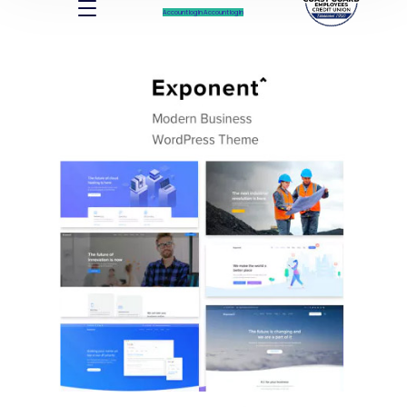
Account log In
Account log In