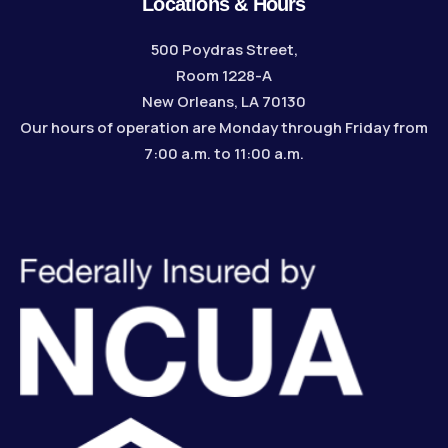
Locations & Hours
500 Poydras Street,
Room 1228-A
New Orleans, LA 70130
Our hours of operation are Monday through Friday from
7:00 a.m. to 11:00 a.m.