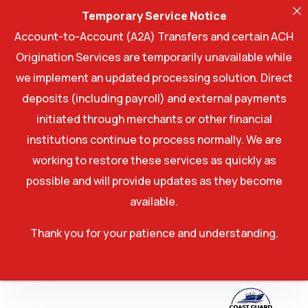
Temporary Service Notice
Account-to-Account (A2A) Transfers and certain ACH
Origination Services are temporarily unavailable while
we implement an updated processing solution. Direct
deposits (including payroll) and external payments
initiated through merchants or other financial
institutions continue to process normally. We are
working to restore these services as quickly as
possible and will provide updates as they become
available.
Thank you for your patience and understanding.