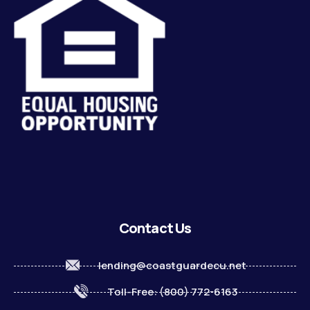
Contact Us
lending@coastguardecu.net
Toll-Free: (800) 772-6163