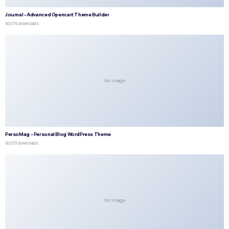
Journal – Advanced Opencart Theme Builder
50,075 downloads
No Image
PersoMag – Personal Blog WordPress Theme
50,073 downloads
No Image