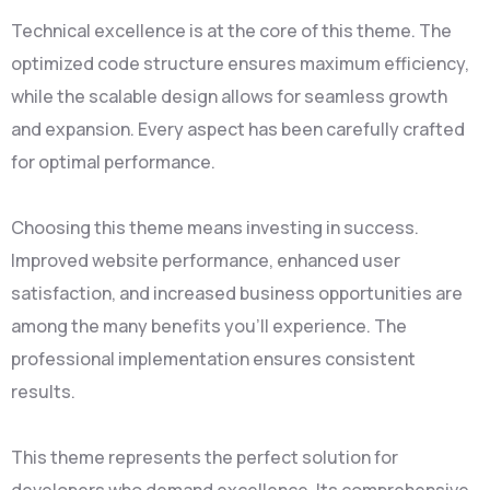
Technical excellence is at the core of this theme. The
optimized code structure ensures maximum efficiency,
while the scalable design allows for seamless growth
and expansion. Every aspect has been carefully crafted
for optimal performance.
Choosing this theme means investing in success.
Improved website performance, enhanced user
satisfaction, and increased business opportunities are
among the many benefits you'll experience. The
professional implementation ensures consistent
results.
This theme represents the perfect solution for