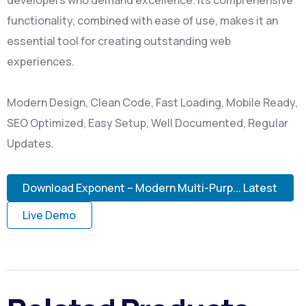
developers who demand excellence. Its comprehensive
functionality, combined with ease of use, makes it an
essential tool for creating outstanding web
experiences.
Modern Design, Clean Code, Fast Loading, Mobile Ready,
SEO Optimized, Easy Setup, Well Documented, Regular
Updates.
Download Exponent – Modern Multi-Purp... Latest
Live Demo