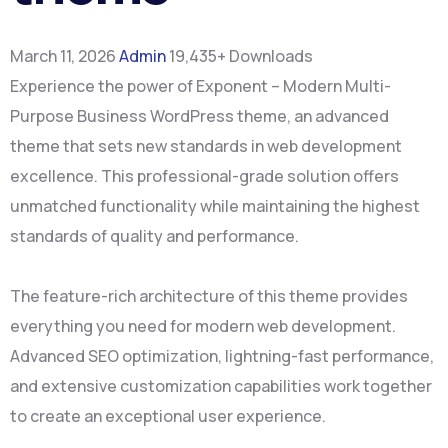
March 11, 2026
Admin
19,435+ Downloads
Experience the power of Exponent – Modern Multi-
Purpose Business WordPress theme, an advanced
theme that sets new standards in web development
excellence. This professional-grade solution offers
unmatched functionality while maintaining the highest
standards of quality and performance.
The feature-rich architecture of this theme provides
everything you need for modern web development.
Advanced SEO optimization, lightning-fast performance,
and extensive customization capabilities work together
to create an exceptional user experience.