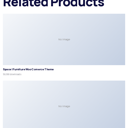
Related Products
No Image
Space | Furniture WooComerce Theme
50,090 downloads
No Image