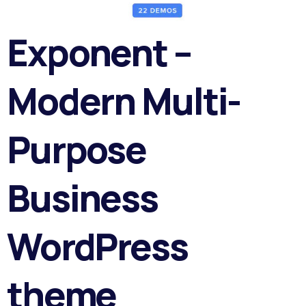
Exponent –
Modern Multi-
Purpose
Business
WordPress
theme